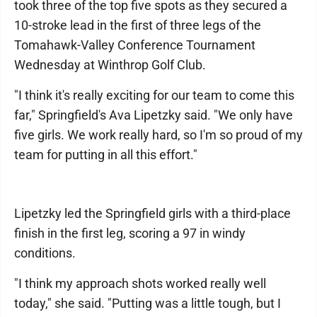
took three of the top five spots as they secured a
10-stroke lead in the first of three legs of the
Tomahawk-Valley Conference Tournament
Wednesday at Winthrop Golf Club.
"I think it's really exciting for our team to come this
far," Springfield's Ava Lipetzky said. "We only have
five girls. We work really hard, so I'm so proud of my
team for putting in all this effort."
Lipetzky led the Springfield girls with a third-place
finish in the first leg, scoring a 97 in windy
conditions.
"I think my approach shots worked really well
today," she said. "Putting was a little tough, but I