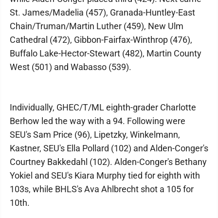
St. James/Madelia (457), Granada-Huntley-East
Chain/Truman/Martin Luther (459), New Ulm
Cathedral (472), Gibbon-Fairfax-Winthrop (476),
Buffalo Lake-Hector-Stewart (482), Martin County
West (501) and Wabasso (539).
Individually, GHEC/T/ML eighth-grader Charlotte
Berhow led the way with a 94. Following were
SEU's Sam Price (96), Lipetzky, Winkelmann,
Kastner, SEU's Ella Pollard (102) and Alden-Conger's
Courtney Bakkedahl (102). Alden-Conger's Bethany
Yokiel and SEU's Kiara Murphy tied for eighth with
103s, while BHLS's Ava Ahlbrecht shot a 105 for
10th.