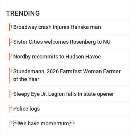
TRENDING
1
Broadway crash injures Hanska man
2
Sister Cities welcomes Rosenberg to NU
3
Nordby recommits to Hudson Havoc
4
Stuedemann, 2026 Farmfest Woman Farmer
of the Year
5
Sleepy Eye Jr. Legion falls in state opener
6
Police logs
7
We have momentum