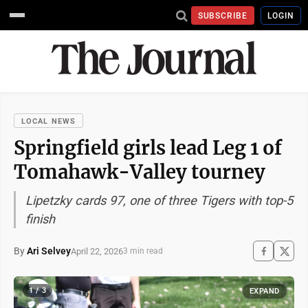
SUBSCRIBE
LOGIN
LOCAL NEWS
Springfield girls lead Leg 1 of
Tomahawk-Valley tourney
Lipetzky cards 97, one of three Tigers with top-5
finish
By
Ari Selvey
April 22, 2026
3 min read
1 / 3
EXPAND