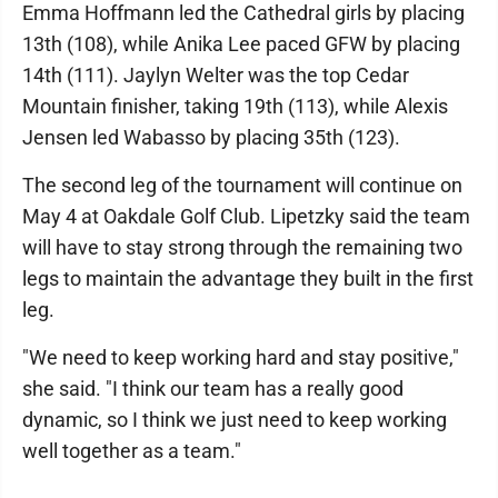
Emma Hoffmann led the Cathedral girls by placing
13th (108), while Anika Lee paced GFW by placing
14th (111). Jaylyn Welter was the top Cedar
Mountain finisher, taking 19th (113), while Alexis
Jensen led Wabasso by placing 35th (123).
The second leg of the tournament will continue on
May 4 at Oakdale Golf Club. Lipetzky said the team
will have to stay strong through the remaining two
legs to maintain the advantage they built in the first
leg.
"We need to keep working hard and stay positive,"
she said. "I think our team has a really good
dynamic, so I think we just need to keep working
well together as a team."