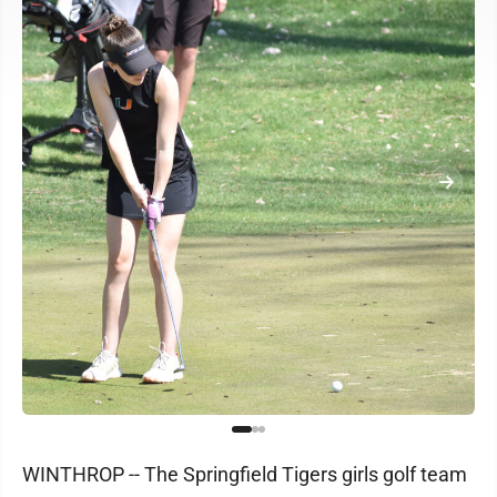
WINTHROP -- The Springfield Tigers girls golf team