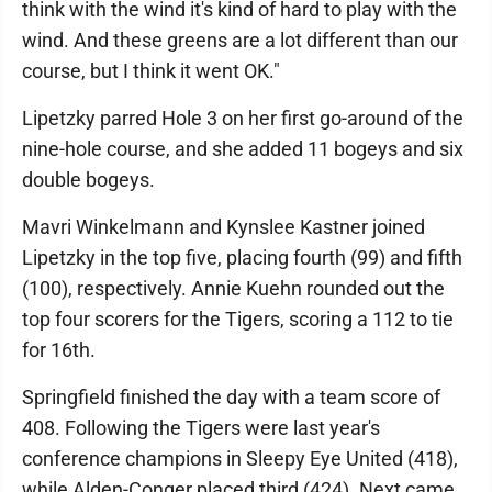
think with the wind it's kind of hard to play with the
wind. And these greens are a lot different than our
course, but I think it went OK."
Lipetzky parred Hole 3 on her first go-around of the
nine-hole course, and she added 11 bogeys and six
double bogeys.
Mavri Winkelmann and Kynslee Kastner joined
Lipetzky in the top five, placing fourth (99) and fifth
(100), respectively. Annie Kuehn rounded out the
top four scorers for the Tigers, scoring a 112 to tie
for 16th.
Springfield finished the day with a team score of
408. Following the Tigers were last year's
conference champions in Sleepy Eye United (418),
while Alden-Conger placed third (424). Next came