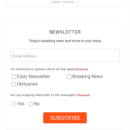
view more
NEWSLETTER
Today's breaking news and more in your inbox
Email
(Required)
I'm interested in (please check all that apply)
(Required)
Daily Newsletter
Breaking News
Obituaries
Are you a paying subscriber to the newspaper?
(Required)
Yes
No