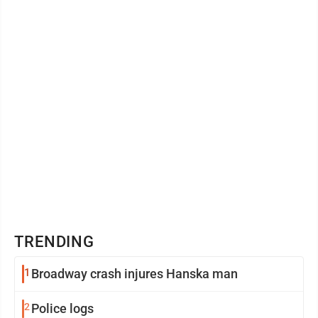
Vanilla Ice ...
TRENDING
1
Broadway crash injures Hanska man
2
Police logs