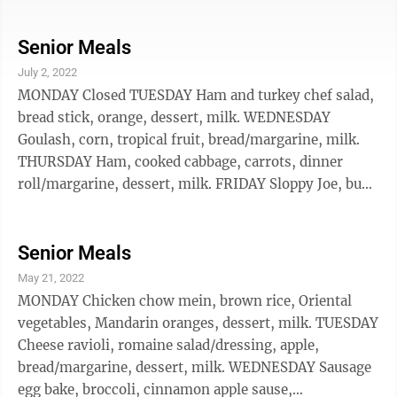
according to Nie Family Funeral Home in Ann Arbor.
The cause and location of death weren't announced.
Longone's collection formed the Janice Bluestein
Senior Meals
Longone Culinary Archive at the University of
July 2, 2022
Michigan in Ann Arbor, where her husband, Daniel T.
MONDAY Closed TUESDAY Ham and turkey chef salad,
Longone, was a chemistry professor. Longone said
bread stick, orange, dessert, milk. WEDNESDAY
that she believed the collection ...
Goulash, corn, tropical fruit, bread/margarine, milk.
THURSDAY Ham, cooked cabbage, carrots, dinner
roll/margarine, dessert, milk. FRIDAY Sloppy Joe, bun,
cheesy hash browns, baked beans, dessert, milk. The
New Ulm Community Center is OPEN for in person
dining. Call 359-2243 for Delivery, or to reserve a meal
Senior Meals
for in person dining, or for pick-up. Meal Price is
May 21, 2022
$8.75 for anyone under 60 years old. Participants 60
MONDAY Chicken chow mein, brown rice, Oriental
years or older are asked to donate $5, or whatever
vegetables, Mandarin oranges, dessert, milk. TUESDAY
their budget ...
Cheese ravioli, romaine salad/dressing, apple,
bread/margarine, dessert, milk. WEDNESDAY Sausage
egg bake, broccoli, cinnamon apple sause,