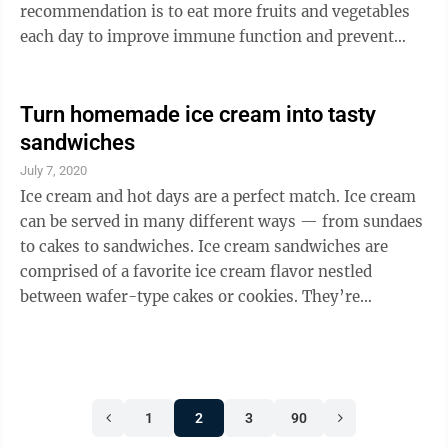
recommendation is to eat more fruits and vegetables
each day to improve immune function and prevent
heart disease and diabetes. When looking to guide your
family to healthier snacks and meals or simply trying
to mix up your at-home menu, success can be as
Turn homemade ice cream into tasty
simple as rethinking the ingredients you choose to
sandwiches
use, including your favorite produce, such as grapes.
July 7, 2020
Fresh California grapes, for example, make for an ideal
Ice cream and hot days are a perfect match. Ice cream
snack because they are tasty, ...
can be served in many different ways — from sundaes
to cakes to sandwiches. Ice cream sandwiches are
comprised of a favorite ice cream flavor nestled
between wafer-type cakes or cookies. They’re
available pre-made in a grocer’s freezer, but they’re
easily made at home with a few ingredients, such as a
favorite cookie and homemade ice cream. “Vanilla Ice
Cream Infused With Rose Geranium Leaves” from
1
2
3
90
“Simple Soirées” (Stewart, Tabori & Chang) by Peggy
Knickerbocker makes for an ideal treat this summer.