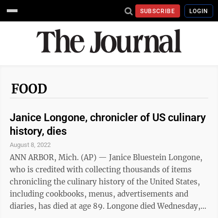
SUBSCRIBE
LOGIN
FOOD
Janice Longone, chronicler of US culinary
history, dies
August 8, 2022
ANN ARBOR, Mich. (AP) — Janice Bluestein Longone,
who is credited with collecting thousands of items
chronicling the culinary history of the United States,
including cookbooks, menus, advertisements and
diaries, has died at age 89. Longone died Wednesday,