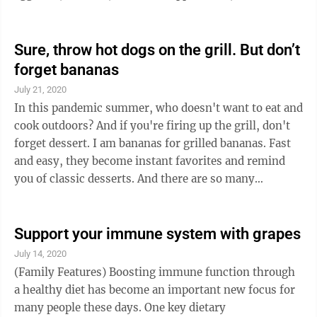
muffin/coffee cake, milk. THURSDAY Roast beef,
mashed potatoes/gravy, California Normandy,
bread/margarine, dessert, milk. FRIDAY Chicken fajita,
Sure, throw hot dogs on the grill. But don’t
Spanish rice, black bean/corn salsa, pineapple, milk.
forget bananas
The New Ulm Community Center is OPEN for in
July 21, 2020
person dining. Call 359-2243 for Delivery, or to
In this pandemic summer, who doesn't want to eat and
reserve a meal for in person dining, or for ...
cook outdoors? And if you're firing up the grill, don't
forget dessert. I am bananas for grilled bananas. Fast
and easy, they become instant favorites and remind
you of classic desserts. And there are so many
variations: You can make grilled banana s'mores,
grilled bananas splits, grilled bananas with peanut
butter and jelly, grilled banana pudding, etc., One of
Support your immune system with grapes
my favorite desserts used to be Bananas Foster —
July 14, 2020
vanilla ice cream topped with rich brown sugar,
(Family Features) Boosting immune function through
buttery, boozy warm sautéed bananas and toasted
a healthy diet has become an important new focus for
pecans. But I never ...
many people these days. One key dietary