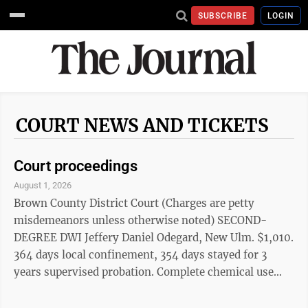
SUBSCRIBE
LOGIN
COURT NEWS AND TICKETS
Court proceedings
August 1, 2026
Brown County District Court (Charges are petty
misdemeanors unless otherwise noted) SECOND-
DEGREE DWI Jeffery Daniel Odegard, New Ulm. $1,010.
364 days local confinement, 354 days stayed for 3
years supervised probation. Complete chemical use
assessment, within 30 days of July 22, 2026
sentencing. Attend MADD Impact Panel, no