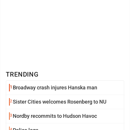
TRENDING
1
Broadway crash injures Hanska man
2
Sister Cities welcomes Rosenberg to NU
3
Nordby recommits to Hudson Havoc
4