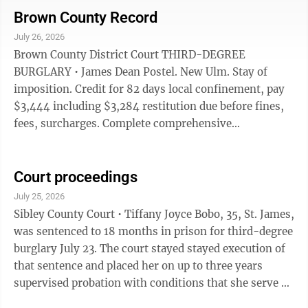
alcohol/controlled substance use or possession.
Brown County Record
Sentence to service 15 days for indeterminate. Gross
July 26, 2026
misdemeanor. FIFTH-DEGREE ASSAULT Edward
Brown County District Court THIRD-DEGREE
Nathaniel Jones, New Ulm. $485. 90 days local
BURGLARY • James Dean Postel. New Ulm. Stay of
confinement, 86 days sdtayed for 1 year supervised
imposition. Credit for 82 days local confinement, pay
probation. Credit for ...
$3,444 including $3,284 restitution due before fines,
fees, surcharges. Complete comprehensive
assessment, diagnostic assessment, no possession of
alcohol or drugs except prescribed medications. No use
or possession of firearms or dangerous weapons.
Court proceedings
Felony. THIRD-DEGREE DWI • Joad James Ostermann.
July 25, 2026
Courtland. $1,010. 364 days local confinement stayed
Sibley County Court • Tiffany Joyce Bobo, 35, St. James,
for two years supervised probation. Complete chemical
was sentenced to 18 months in prison for third-degree
assessment, follow recommendations, ...
burglary July 23. The court stayed stayed execution of
that sentence and placed her on up to three years
supervised probation with conditions that she serve 30
days in the Sibley County Jail, complete 80 hours of