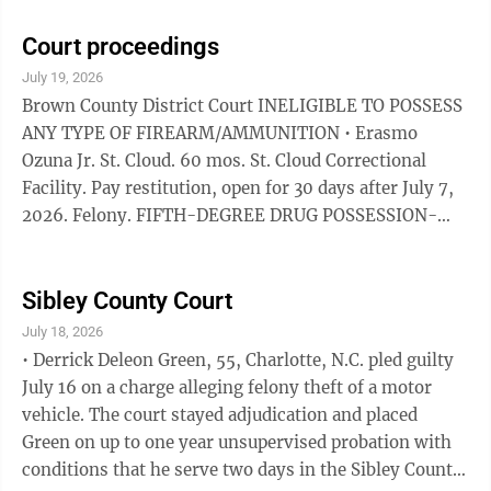
Sentence to Service within six months, pay $3,278.12
restitution, complete a diagnostic assessment within
Court proceedings
60 days, follow all recommendations, have no direct
July 19, 2026
or indirect contact with victims and stay off their
Brown County District Court INELIGIBLE TO POSSESS
property, pay $115 within 90 days.
ANY TYPE OF FIREARM/AMMUNITION • Erasmo
Ozuna Jr. St. Cloud. 60 mos. St. Cloud Correctional
Facility. Pay restitution, open for 30 days after July 7,
2026. Felony. FIFTH-DEGREE DRUG POSSESSION-
NOT SMALL AMOUNT MARIJUANA • Shawn Henry
Staudinger, Comfrey. 364 days local confinement,
credit for 364 days served. Pay restitution, to remain
Sibley County Court
open 30 days after July 10, 2026. Gross misdemeanor.
July 18, 2026
Also fourth-degree assault peace officer. Gross
• Derrick Deleon Green, 55, Charlotte, N.C. pled guilty
misdemeanor. DWI • Alyssa Lee Guggisberg, New Ulm.
July 16 on a charge alleging felony theft of a motor
$610. 90 days local confinement stayed ...
vehicle. The court stayed adjudication and placed
Green on up to one year unsupervised probation with
conditions that he serve two days in the Sibley County