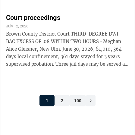
Jail, pay $940 restitutution to the victim, pay $100 in
costs. • Stephen Bradley Kizer, 49, Winthrop, pled
guilty to a charge alleging failure to register as a
Court proceedings
predatory offender July 16. He was sentenced to 16
July 12, 2026
months imprisonment, beginning immediately. • Mark
Brown County District Court THIRD-DEGREE DWI-
David Schwarzrock, 42, Gibbon, pled guilty July 16 to a
BAC EXCESS OF .08 WITHIN TWO HOURS • Meghan
...
Alice Gleisner, New Ulm. June 30, 2026, $1,010, 364
days local confinement, 361 days stayed for 3 years
supervised probation. Three jail days may be served as
five days of STS work. Complete chemical use
assessment, follow recommendations, no alcohol use,
attend MADD Impact Panel. Gross misdemeanor.
THEFT • Nicole Lynn Olson. New Ulm, $1,960.88
1
2
100
including $1,800 restitution, 364 days local
confinement stayed for two years supervised
probation. Forty hours sentence to service for one
year. No ...