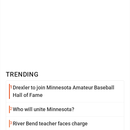
TRENDING
1
Drexler to join Minnesota Amateur Baseball
Hall of Fame
2
Who will unite Minnesota?
3
River Bend teacher faces charge