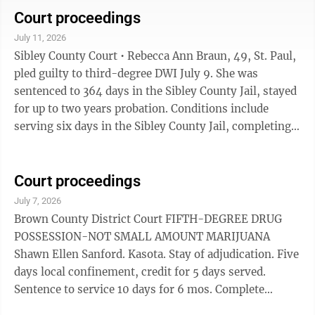
attend MADD Impact Panel. Gross misdemeanor.
Court proceedings
THEFT • Nicole Lynn Olson. New Ulm, $1,960.88
July 11, 2026
including $1,800 restitution, 364 days local
Sibley County Court • Rebecca Ann Braun, 49, St. Paul,
confinement stayed for two years supervised
pled guilty to third-degree DWI July 9. She was
probation. Forty hours sentence to service for one
sentenced to 364 days in the Sibley County Jail, stayed
year. No ...
for up to two years probation. Conditions include
serving six days in the Sibley County Jail, completing
24 days electronic home alcohol monitoring that must
be set up within 30 days, complete a comprehensive
assessment within 60 days and follow all
Court proceedings
recommendations, not use or possess alcohol or non-
July 7, 2026
prescribed controlled substances, attend a Victim
Brown County District Court FIFTH-DEGREE DRUG
Impact Panel within six months. • Julia Renee Stolfa,
POSSESSION-NOT SMALL AMOUNT MARIJUANA
46, Winthrop, pled ...
Shawn Ellen Sanford. Kasota. Stay of adjudication. Five
days local confinement, credit for 5 days served.
Sentence to service 10 days for 6 mos. Complete
chemical use and diagnostic assessments within 30