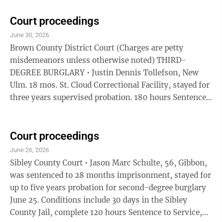
days of June 23, 2026 sentencing. Five years
supervised probation. THIRD-DEGREE DWI Nick
Court proceedings
Walter Bicknase. $810. 364 days local confinement,
June 30, 2026
361 days stayed for 2 years supervised probation. May
Brown County District Court (Charges are petty
serve 5 days STS in lieu of jail. Credit for 1 day served.
misdemeanors unless otherwise noted) THIRD-
Complete chemical use assessment, follow ...
DEGREE BURGLARY • Justin Dennis Tollefson, New
Ulm. 18 mos. St. Cloud Correctional Facility, stayed for
three years supervised probation. 180 hours Sentence
to Service for one year. Pay restitution, to remain open
for 30 days from June 16, 2026. Complete chemical use
and diagnostic assessments, follow recommendations,
Court proceedings
no alcohol/controlled substance use, no mood-altering
June 26, 2026
chemicals. No contact with victims. Felony.
Sibley County Court • Jason Marc Schulte, 56, Gibbon,
DOMESTIC ASSAULT • Manuel Enrique Cobayashi. San
was sentenced to 28 months imprisonment, stayed for
Elizano, Tx. 24 mos. St. ...
up to five years probation for second-degree burglary
June 25. Conditions include 30 days in the Sibley
County Jail, complete 120 hours Sentence to Service,