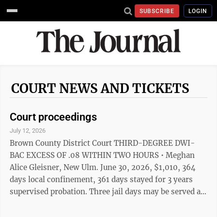
SUBSCRIBE
LOGIN
COURT NEWS AND TICKETS
Court proceedings
July 12, 2026
Brown County District Court THIRD-DEGREE DWI-
BAC EXCESS OF .08 WITHIN TWO HOURS • Meghan
Alice Gleisner, New Ulm. June 30, 2026, $1,010, 364
days local confinement, 361 days stayed for 3 years
supervised probation. Three jail days may be served as
five days of STS work. Complete chemical use
assessment, follow recommendations, no alcohol use,