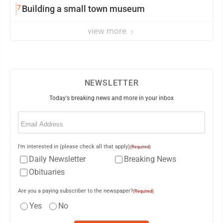
7
Building a small town museum
view more
NEWSLETTER
Today's breaking news and more in your inbox
Email
(Required)
I'm interested in (please check all that apply)
(Required)
Daily Newsletter
Breaking News
Obituaries
Are you a paying subscriber to the newspaper?
(Required)
Yes
No