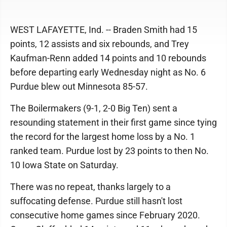
WEST LAFAYETTE, Ind. -- Braden Smith had 15
points, 12 assists and six rebounds, and Trey
Kaufman-Renn added 14 points and 10 rebounds
before departing early Wednesday night as No. 6
Purdue blew out Minnesota 85-57.
The Boilermakers (9-1, 2-0 Big Ten) sent a
resounding statement in their first game since tying
the record for the largest home loss by a No. 1
ranked team. Purdue lost by 23 points to then No.
10 Iowa State on Saturday.
There was no repeat, thanks largely to a
suffocating defense. Purdue still hasn't lost
consecutive home games since February 2020.