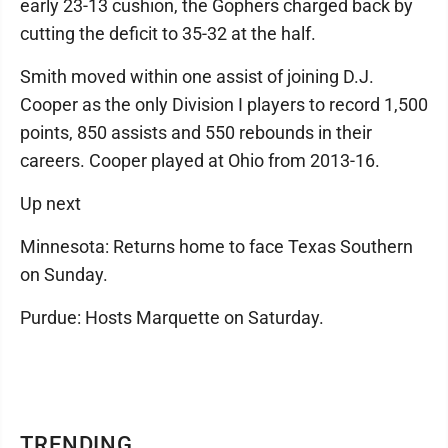
early 23-13 cushion, the Gophers charged back by
cutting the deficit to 35-32 at the half.
Smith moved within one assist of joining D.J.
Cooper as the only Division I players to record 1,500
points, 850 assists and 550 rebounds in their
careers. Cooper played at Ohio from 2013-16.
Up next
Minnesota: Returns home to face Texas Southern
on Sunday.
Purdue: Hosts Marquette on Saturday.
TRENDING