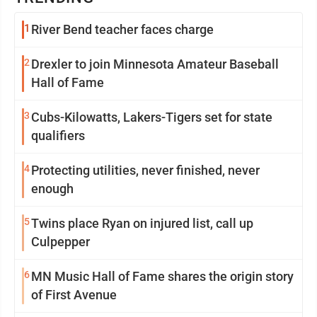
1
River Bend teacher faces charge
2
Drexler to join Minnesota Amateur Baseball
Hall of Fame
3
Cubs-Kilowatts, Lakers-Tigers set for state
qualifiers
4
Protecting utilities, never finished, never
enough
5
Twins place Ryan on injured list, call up
Culpepper
6
MN Music Hall of Fame shares the origin story
of First Avenue