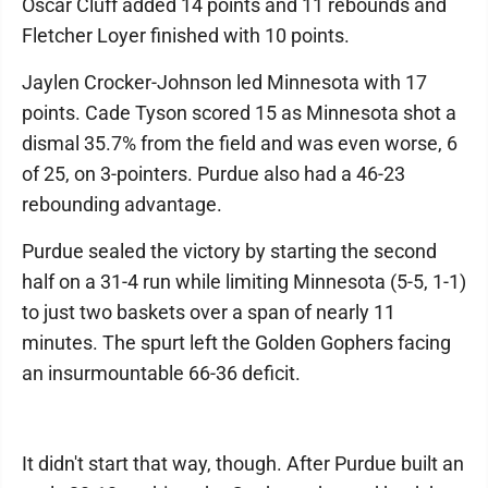
Oscar Cluff added 14 points and 11 rebounds and
Fletcher Loyer finished with 10 points.
Jaylen Crocker-Johnson led Minnesota with 17
points. Cade Tyson scored 15 as Minnesota shot a
dismal 35.7% from the field and was even worse, 6
of 25, on 3-pointers. Purdue also had a 46-23
rebounding advantage.
Purdue sealed the victory by starting the second
half on a 31-4 run while limiting Minnesota (5-5, 1-1)
to just two baskets over a span of nearly 11
minutes. The spurt left the Golden Gophers facing
an insurmountable 66-36 deficit.
It didn't start that way, though. After Purdue built an