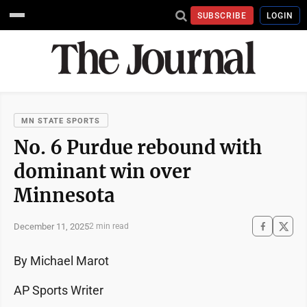
SUBSCRIBE
LOGIN
MN STATE SPORTS
No. 6 Purdue rebound with
dominant win over
Minnesota
December 11, 2025
2 min read
By Michael Marot
AP Sports Writer