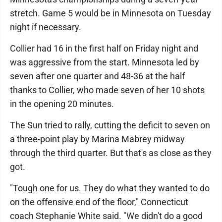
stretch. Game 5 would be in Minnesota on Tuesday
night if necessary.
Collier had 16 in the first half on Friday night and
was aggressive from the start. Minnesota led by
seven after one quarter and 48-36 at the half
thanks to Collier, who made seven of her 10 shots
in the opening 20 minutes.
The Sun tried to rally, cutting the deficit to seven on
a three-point play by Marina Mabrey midway
through the third quarter. But that's as close as they
got.
"Tough one for us. They do what they wanted to do
on the offensive end of the floor," Connecticut
coach Stephanie White said. "We didn't do a good