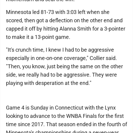
Minnesota led 81-73 with 3:03 left when she
scored, then got a deflection on the other end and
capped it off by hitting Alanna Smith for a 3-pointer
to make it a 13-point game.
"It's crunch time, I knew I had to be aggressive
especially in one-on-one coverage," Collier said.
"Then, you know, just being the same on the other
side, we really had to be aggressive. They were
playing with desperation at the end."
Game 4 is Sunday in Connecticut with the Lynx
looking to advance to the WNBA Finals for the first
time since 2017. That season ended in the fourth of
Minnesota's championships during a seven-year