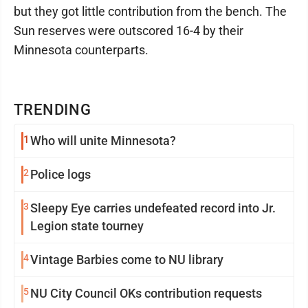
but they got little contribution from the bench. The
Sun reserves were outscored 16-4 by their
Minnesota counterparts.
TRENDING
1
Who will unite Minnesota?
2
Police logs
3
Sleepy Eye carries undefeated record into Jr.
Legion state tourney
4
Vintage Barbies come to NU library
5
NU City Council OKs contribution requests