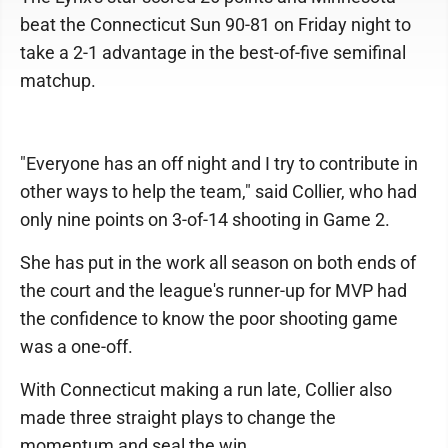
beat the Connecticut Sun 90-81 on Friday night to
take a 2-1 advantage in the best-of-five semifinal
matchup.
"Everyone has an off night and I try to contribute in
other ways to help the team," said Collier, who had
only nine points on 3-of-14 shooting in Game 2.
She has put in the work all season on both ends of
the court and the league's runner-up for MVP had
the confidence to know the poor shooting game
was a one-off.
With Connecticut making a run late, Collier also
made three straight plays to change the
momentum and seal the win.