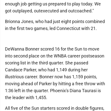
enough job getting us prepared to play today. We
got outplayed, outexecuted and outcoached."
Brionna Jones, who had just eight points combined
in the first two games, led Connecticut with 21.
DeWanna Bonner scored 16 for the Sun to move
into second place on the WNBA career postseason
scoring list in the third quarter. She passed
Candace Parker, who had 1,149 during her
illustrious career. Bonner now has 1,159 points,
moving ahead of Parker by hitting a free throw with
1:36 left in the quarter. Phoenix's Diana Taurasi is
the leader with 1,455.
All five of the Sun starters scored in double figures,