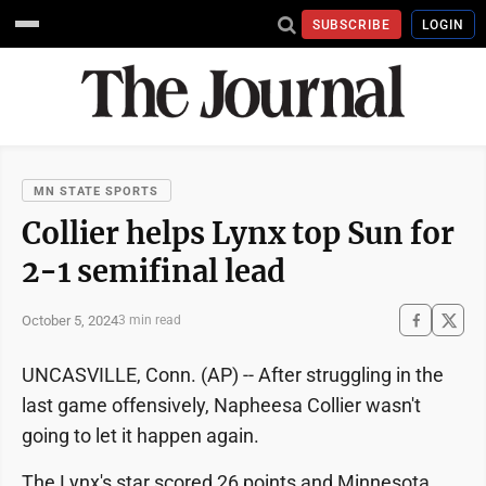
SUBSCRIBE
LOGIN
MN STATE SPORTS
Collier helps Lynx top Sun for
2-1 semifinal lead
October 5, 2024
3 min read
UNCASVILLE, Conn. (AP) -- After struggling in the
last game offensively, Napheesa Collier wasn't
going to let it happen again.
The Lynx's star scored 26 points and Minnesota