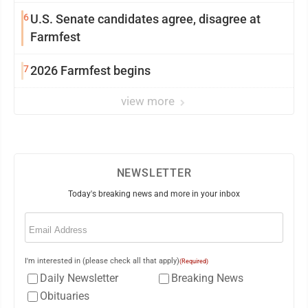
6
U.S. Senate candidates agree, disagree at
Farmfest
7
2026 Farmfest begins
view more
NEWSLETTER
Today's breaking news and more in your inbox
Email
(Required)
I'm interested in (please check all that apply)
(Required)
Daily Newsletter
Breaking News
Obituaries