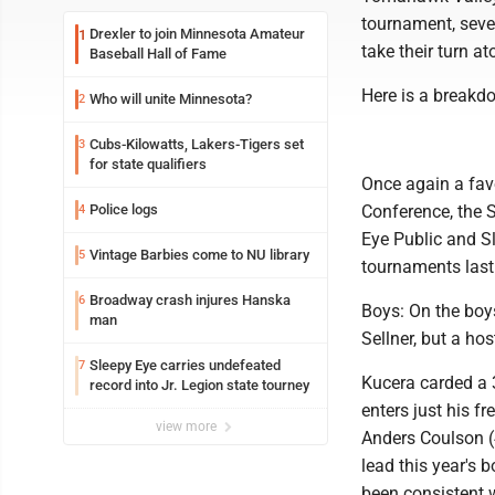
tournament, seve
Drexler to join Minnesota Amateur
1
take their turn a
Baseball Hall of Fame
Here is a breakd
Who will unite Minnesota?
2
Cubs-Kilowatts, Lakers-Tigers set
3
for state qualifiers
Once again a fa
Police logs
Conference, the S
4
Eye Public and Sl
Vintage Barbies come to NU library
5
tournaments last
Broadway crash injures Hanska
6
Boys: On the boy
man
Sellner, but a hos
Sleepy Eye carries undefeated
7
Kucera carded a 
record into Jr. Legion state tourney
enters just his f
view more
Anders Coulson (
lead this year's 
been consistent 