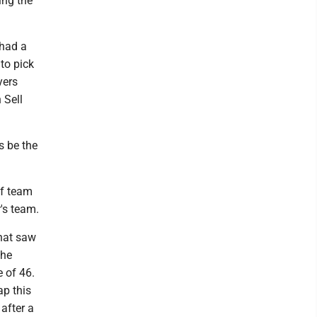
ing the
 had a
 to pick
yers
 Sell
s be the
lf team
r's team.
hat saw
the
e of 46.
ap this
 after a