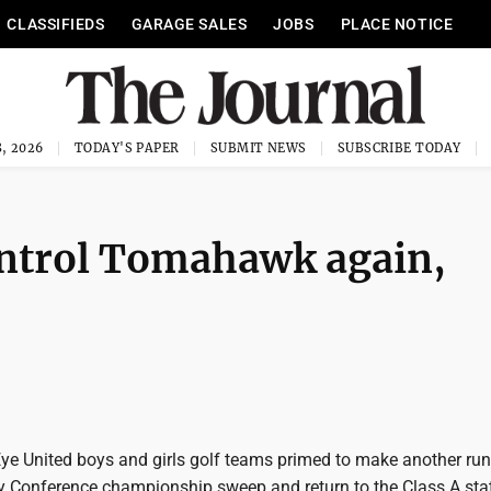
CLASSIFIEDS
GARAGE SALES
JOBS
PLACE NOTICE
, 2026
TODAY'S PAPER
SUBMIT NEWS
SUBSCRIBE TODAY
ontrol Tomahawk again,
Eye United boys and girls golf teams primed to make another run
Conference championship sweep and return to the Class A sta