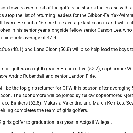
on towers over most of the golfers he shares the course with at
s atop the list of returning leaders for the Gibbon-Fairfax-Winth
lf team. He shot a 46 nine-hole average last season and will loo
okes in his senior year alongside fellow senior Carson Lee, who 
a nine-hole average of 47.9.
Cue (48.1) and Lane Olson (50.8) will also help lead the boys t
eam of golfers is eighth-grader Brenden Lee (52.7), sophomore Wi
re Andric Rubendall and senior Landon Firle.
will be the top girls returner for GFW this season after averaging 
season. The sophomore will be joined by fellow sophomores Kjer
 Grace Bunkers (62.8), Makayla Valentine and Maren Kemkes. Se
hling completes the team of girls golfers.
 girls golfer to graduation last year in Abigail Wilegal.