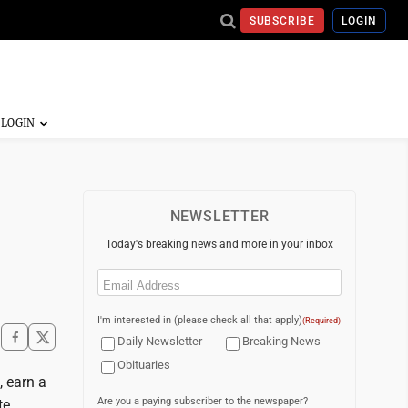
SUBSCRIBE
LOGIN
NEWSLETTER
Today's breaking news and more in your inbox
Email
(Required)
I'm interested in (please check all that apply)
(Required)
Daily Newsletter
Breaking News
Obituaries
, earn a
Are you a paying subscriber to the newspaper?
te