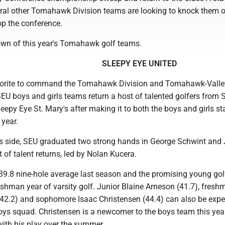
ral other Tomahawk Division teams are looking to knock them o
top the conference.
own of this year's Tomahawk golf teams.
SLEEPY EYE UNITED
vorite to command the Tomahawk Division and Tomahawk-Valle
EU boys and girls teams return a host of talented golfers from 
eepy Eye St. Mary's after making it to both the boys and girls st
 year.
s side, SEU graduated two strong hands in George Schwint and
t of talent returns, led by Nolan Kucera.
39.8 nine-hole average last season and the promising young gol
reshman year of varsity golf. Junior Blaine Arneson (41.7), fres
42.2) and sophomore Isaac Christensen (44.4) can also be expe
boys squad. Christensen is a newcomer to the boys team this yea
with his play over the summer.