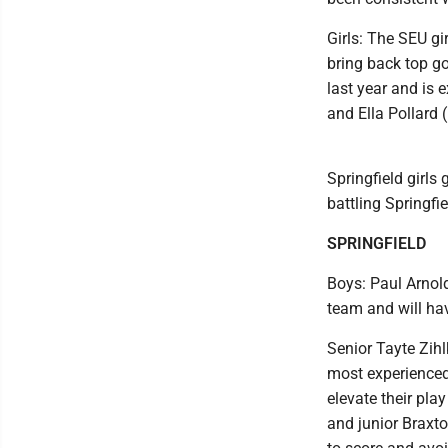
Girls: The SEU gi
bring back top go
last year and is 
and Ella Pollard (
Springfield girls
battling Springfi
SPRINGFIELD
Boys: Paul Arnold
team and will hav
Senior Tayte Zihl
most experienced 
elevate their pla
and junior Braxto