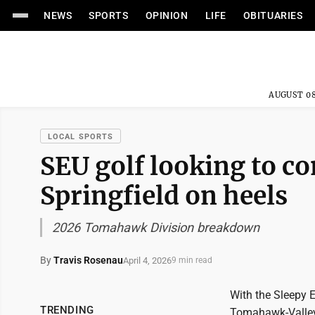
NEWS
SPORTS
OPINION
LIFE
OBITUARIES
AUGUST 08
LOCAL SPORTS
SEU golf looking to c
Springfield on heels
2026 Tomahawk Division breakdown
By
Travis Rosenau
April 4, 2026
9 min read
With the Sleepy 
TRENDING
Tomahawk-Valley 