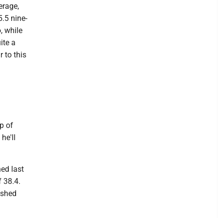
erage,
.5 nine-
, while
ite a
 to this
p of
he'll
hed last
f 38.4.
ished