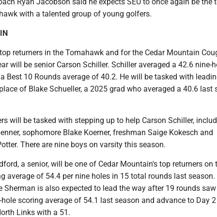
ach Ryan Jacobson said he expects SEU to once again be the 
hawk with a talented group of young golfers.
IN
 top returners in the Tomahawk and for the Cedar Mountain Cou
ar will be senior Carson Schiller. Schiller averaged a 42.6 nine-h
 a Best 10 Rounds average of 40.2. He will be tasked with leadin
 place of Blake Schueller, a 2025 grad who averaged a 40.6 last
 will be tasked with stepping up to help Carson Schiller, inclu
benner, sophomore Blake Koerner, freshman Saige Kokesch and
tter. There are nine boys on varsity this season.
dford, a senior, will be one of Cedar Mountain's top returners on t
ng average of 54.4 per nine holes in 15 total rounds last season.
 Sherman is also expected to lead the way after 19 rounds saw
e-hole scoring average of 54.1 last season and advance to Day 2
orth Links with a 51.