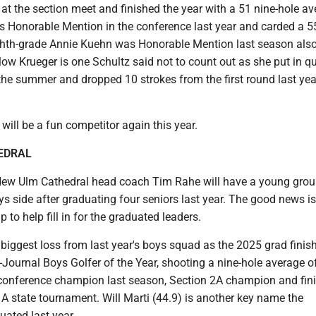
h at the section meet and finished the year with a 51 nine-hole av
s Honorable Mention in the conference last year and carded a 55
ghth-grade Annie Kuehn was Honorable Mention last season also
low Krueger is one Schultz said not to count out as she put in qu
he summer and dropped 10 strokes from the first round last year
will be a fun competitor again this year.
EDRAL
 New Ulm Cathedral head coach Tim Rahe will have a young grou
ys side after graduating four seniors last year. The good news is 
 to help fill in for the graduated leaders.
 biggest loss from last year's boys squad as the 2025 grad finis
-Journal Boys Golfer of the Year, shooting a nine-hole average o
conference champion last season, Section 2A champion and fin
 A state tournament. Will Marti (44.9) is another key name the
ated last year.