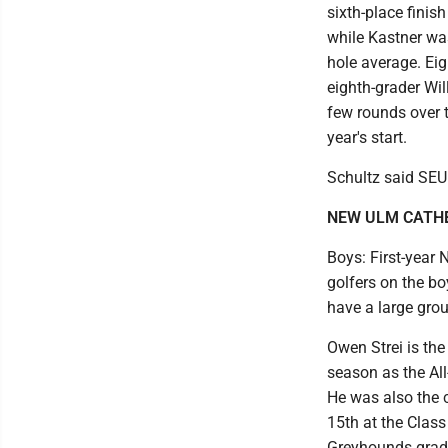
sixth-place finis
while Kastner wa
hole average. Ei
eighth-grader Wil
few rounds over t
year's start.
Schultz said SEU 
NEW ULM CATH
Boys: First-year
golfers on the bo
have a large group
Owen Strei is the
season as the All
He was also the 
15th at the Class
Greyhounds gradu