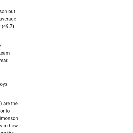
ason but
 average
 (49.7)
e
 team
ear.
boys
) are the
or to
 Simonson
learn how