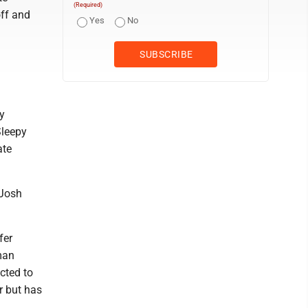
(Required)
ff and
Yes
No
y
Sleepy
ate
 Josh
fer
hman
cted to
r but has