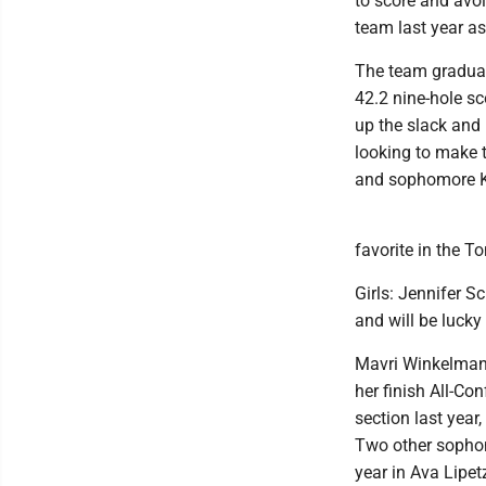
to score and avoi
team last year as 
The team graduat
42.2 nine-hole sc
up the slack and
looking to make t
and sophomore Kal
favorite in the 
Girls: Jennifer S
and will be lucky
Mavri Winkelmann
her finish All-C
section last year
Two other sophom
year in Ava Lipet