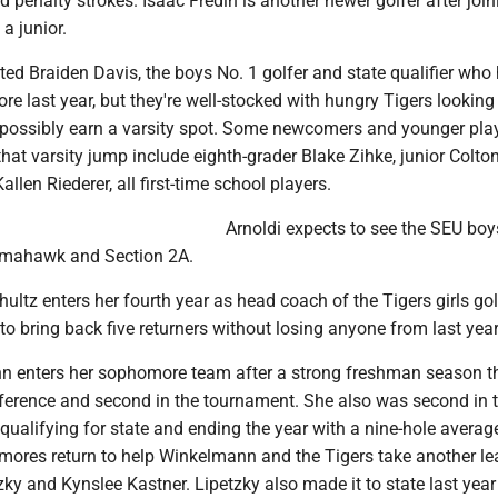
d penalty strokes. Isaac Fredin is another newer golfer after join
a junior.
ed Braiden Davis, the boys No. 1 golfer and state qualifier who
ore last year, but they're well-stocked with hungry Tigers looking
 possibly earn a varsity spot. Some newcomers and younger pla
hat varsity jump include eighth-grader Blake Zihke, junior Colton
len Riederer, all first-time school players.
Arnoldi expects to see the SEU boy
Tomahawk and Section 2A.
chultz enters her fourth year as head coach of the Tigers girls go
 to bring back five returners without losing anyone from last yea
 enters her sophomore team after a strong freshman season t
onference and second in the tournament. She also was second in 
, qualifying for state and ending the year with a nine-hole averag
ores return to help Winkelmann and the Tigers take another le
zky and Kynslee Kastner. Lipetzky also made it to state last year