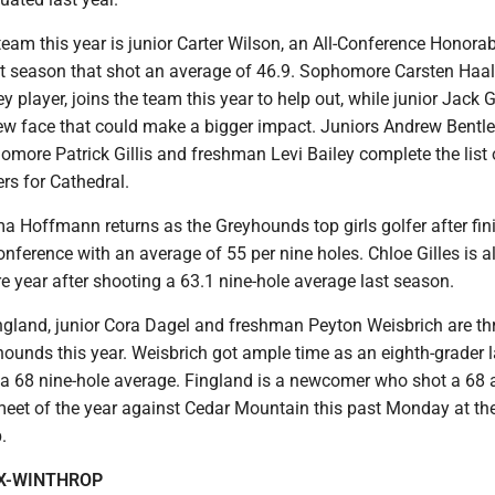
team this year is junior Carter Wilson, an All-Conference Honora
t season that shot an average of 46.9. Sophomore Carsten Haa
 player, joins the team this year to help out, while junior Jack G
new face that could make a bigger impact. Juniors Andrew Bentle
more Patrick Gillis and freshman Levi Bailey complete the list 
rs for Cathedral.
a Hoffmann returns as the Greyhounds top girls golfer after fin
onference with an average of 55 per nine holes. Chloe Gilles is 
 year after shooting a 63.1 nine-hole average last season.
gland, junior Cora Dagel and freshman Peyton Weisbrich are th
yhounds this year. Weisbrich got ample time as an eighth-grader l
a 68 nine-hole average. Fingland is a newcomer who shot a 68 
t meet of the year against Cedar Mountain this past Monday at t
.
X-WINTHROP