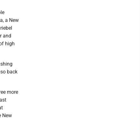
ble
la, a New
riebel
r and
of high
ishing
also back
ree more
ast
at
he New