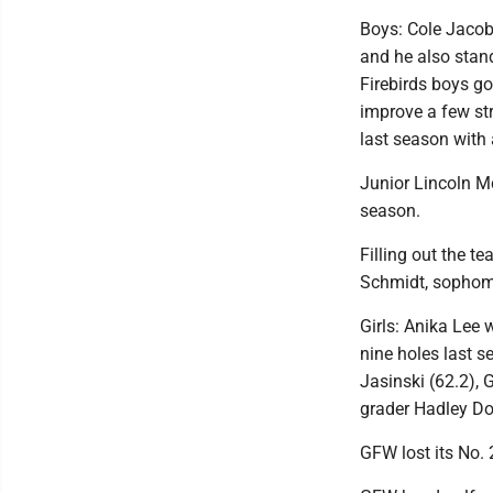
Boys: Cole Jacobs
and he also stand
Firebirds boys go
improve a few str
last season with 
Junior Lincoln Mc
season.
Filling out the t
Schmidt, sophomo
Girls: Anika Lee 
nine holes last 
Jasinski (62.2),
grader Hadley Doe
GFW lost its No. 2