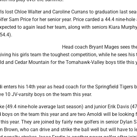
rls lost Chloe Walter and Caroline Currans to graduation last se
lfer Sam Price for her senior year. Price carded a 44.4 nine-hole
expected to again lead her team, along with seniors Kiara Murphy
54.4).
Head coach Bryant Mages sees th
 giving his girls team the toughest competition, while he sees his
eld and Cedar Mountain for the Tomahawk-Valley boys title this y
i enters his 14th year as head coach for the Springfield Tigers 
e 10 JV-varsity boys on the team this year.
ke (49.4 nine-hole average last season) and junior Erik Davis (47
boys on the team this year and are two Arnoldi will be looking f
y this year. They are joined by fairly new golfers in senior Dylan
n Brown, who can drive and strike the ball well but will have to 