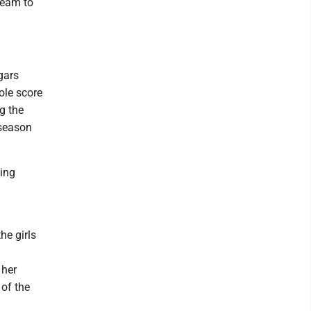
team to
gars
ole score
g the
 season
ding
he girls
 her
 of the