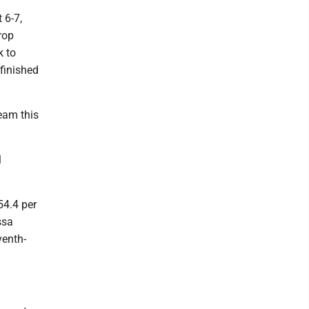
 6-7,
rop
k to
finished
eam this
l
54.4 per
ssa
venth-