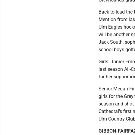
Back to lead the 
Mention from las
Ulm Eagles hockey
will be another 
Jack South, sopho
school boys golfe
Girls: Junior Emm
last season All-C
for her sophomore
Senior Megan Fin
girls for the Gre
season and shot 
Cathedral's firs
Ulm Country Club
GIBBON-FAIRFA