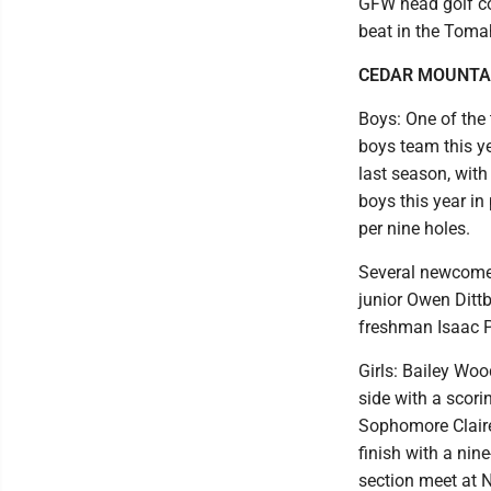
GFW head golf co
beat in the Toma
CEDAR MOUNTA
Boys: One of the
boys team this ye
last season, with
boys this year in
per nine holes.
Several newcomers
junior Owen Ditt
freshman Isaac Po
Girls: Bailey Woo
side with a scori
Sophomore Claire
finish with a nin
section meet at N