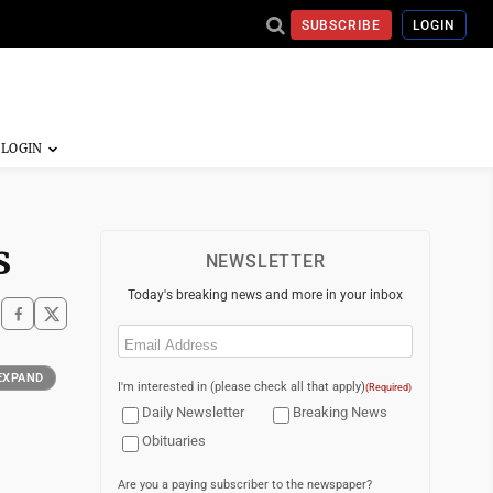
SUBSCRIBE
LOGIN
s
NEWSLETTER
Today's breaking news and more in your inbox
Email
(Required)
EXPAND
I'm interested in (please check all that apply)
(Required)
Daily Newsletter
Breaking News
Obituaries
Are you a paying subscriber to the newspaper?