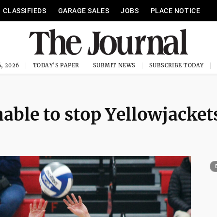
CLASSIFIEDS
GARAGE SALES
JOBS
PLACE NOTICE
, 2026
TODAY'S PAPER
SUBMIT NEWS
SUBSCRIBE TODAY
nable to stop Yellowjacket