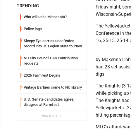
TRENDING
Friday night, som
Wisconsin-Superi
Who will unite Minnesota?
1
The Yellowjacket
Police logs
2
Conference in the
16, 25-15, 25-14
Sleepy Eye carries undefeated
3
record into Jr. Legion state tourney
NU City Council OKs contribution
4
by Makenna Hohbe
requests
had 23 set assis
digs.
2026 Farmfest begins
5
The Knights (3-17
Vintage Barbies come to NU library
6
while picking up t
U.S. Senate candidates agree,
7
The Knights had j
disagree at Farmfest
Yellowjackets' .
hitting percentag
view more
MLC's attack was 