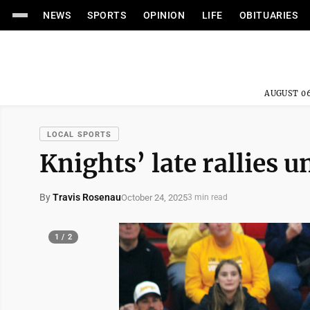
NEWS
SPORTS
OPINION
LIFE
OBITUARIES
AUGUST 06
LOCAL SPORTS
Knights’ late rallies u
By
Travis Rosenau
October 24, 2025
3 min read
1 / 2