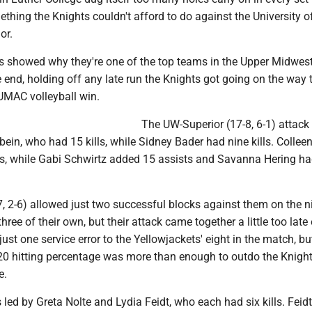
ething the Knights couldn't afford to do against the University o
or.
s showed why they're one of the top teams in the Upper Midwest
 end, holding off any late run the Knights got going on the way 
 UMAC volleyball win.
The UW-Superior (17-8, 6-1) attack
in, who had 15 kills, while Sidney Bader had nine kills. Collee
ts, while Gabi Schwirtz added 15 assists and Savanna Hering h
, 2-6) allowed just two successful blocks against them on the n
hree of their own, but their attack came together a little too late
ust one service error to the Yellowjackets' eight in the match, bu
320 hitting percentage was more than enough to outdo the Knight
e.
led by Greta Nolte and Lydia Feidt, who each had six kills. Feid