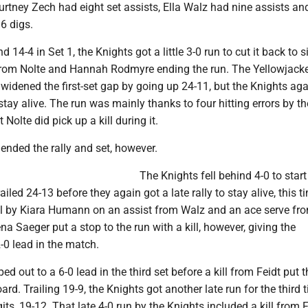
urtney Zech had eight set assists, Ella Walz had nine assists a
6 digs.
nd 14-4 in Set 1, the Knights got a little 3-0 run to cut it back to s
ls from Nolte and Hannah Rodmyre ending the run. The Yellowjack
widened the first-set gap by going up 24-11, but the Knights agai
 stay alive. The run was mainly thanks to four hitting errors by th
 Nolte did pick up a kill during it.
 ended the rally and set, however.
The Knights fell behind 4-0 to start
iled 24-13 before they again got a late rally to stay alive, this t
ill by Kiara Humann on an assist from Walz and an ace serve fr
na Saeger put a stop to the run with a kill, however, giving the
-0 lead in the match.
d out to a 6-0 lead in the third set before a kill from Feidt put t
rd. Trailing 19-9, the Knights got another late run for the third 
igits, 19-12. That late 4-0 run by the Knights included a kill from 