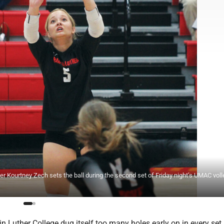
r Kourtney Zech sets the ball during the second set of Friday night’s UMAC voll
 Luther College dug itself too many holes early on in every set 