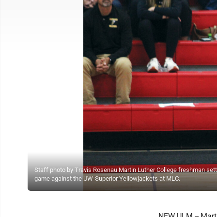
Staff photo by Travis Rosenau Martin Luther College freshman sette
game against the UW-Superior Yellowjackets at MLC.
NEW ULM -- Martin