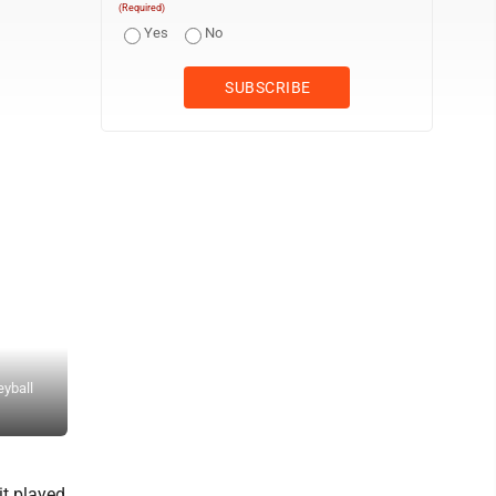
(Required)
Yes
No
eyball
Staff photo by Travis Rosenau Martin Luther College’s Ella Walz (
against UW-Superior during Friday night’s UMAC volleyball game a
it played