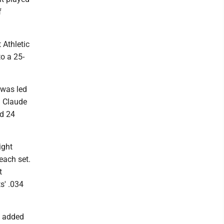
f
 Athletic
to a 25-
 was led
n Claude
ad 24
ight
 each set.
t
s' .034
t added