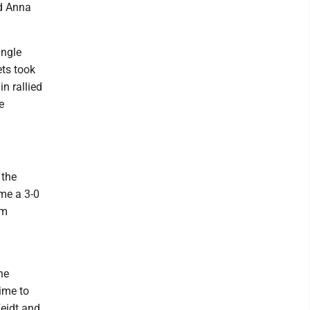
nd Anna
ingle
ets took
n rallied
e
 the
ime a 3-0
om
he
time to
Feidt and