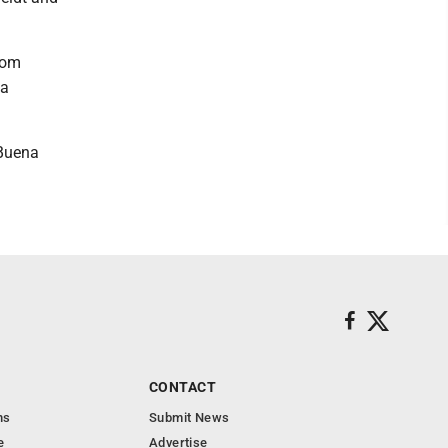
rom
la
 Buena
CONTACT
ns
Submit News
e
Advertise