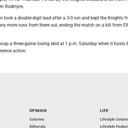
rom Rodmyre.
 took a double-digit lead after a 3-0 run and kept the Knights f
any more runs from there out, ending the match on a kill from El
 snap a three-game losing skid at 1 p.m. Saturday when it hosts
erence action.
OPINION
LIFE
Columns
Lifestyle Colum
Editorials
Lifestyle Featur