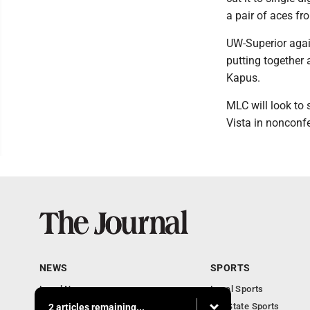
a pair of aces f
UW-Superior again
putting together 
Kapus.
MLC will look to
Vista in nonconf
NEWS
SPORTS
Local News
Local Sports
Communities
MN State Sports
2 articles remaining...