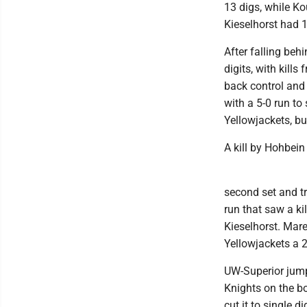
13 digs, while Ko
Kieselhorst had 1
After falling behi
digits, with kil
back control and 
with a 5-0 run to
Yellowjackets, but
A kill by Hohbein
second set and tra
run that saw a k
Kieselhorst. Mare
Yellowjackets a 2
UW-Superior jumpe
Knights on the boa
cut it to single d