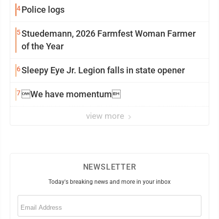
4
Police logs
5
Stuedemann, 2026 Farmfest Woman Farmer
of the Year
6
Sleepy Eye Jr. Legion falls in state opener
7
We have momentum
view more
NEWSLETTER
Today's breaking news and more in your inbox
Email
(Required)