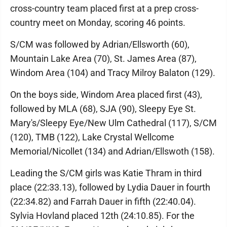
cross-country team placed first at a prep cross-
country meet on Monday, scoring 46 points.
S/CM was followed by Adrian/Ellsworth (60),
Mountain Lake Area (70), St. James Area (87),
Windom Area (104) and Tracy Milroy Balaton (129).
On the boys side, Windom Area placed first (43),
followed by MLA (68), SJA (90), Sleepy Eye St.
Mary's/Sleepy Eye/New Ulm Cathedral (117), S/CM
(120), TMB (122), Lake Crystal Wellcome
Memorial/Nicollet (134) and Adrian/Ellswoth (158).
Leading the S/CM girls was Katie Thram in third
place (22:33.13), followed by Lydia Dauer in fourth
(22:34.82) and Farrah Dauer in fifth (22:40.04).
Sylvia Hovland placed 12th (24:10.85). For the