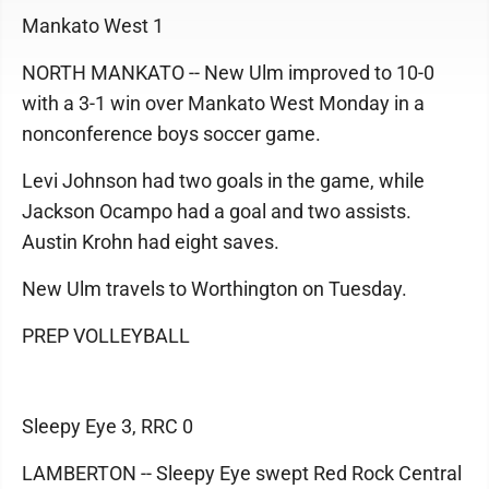
Mankato West 1
NORTH MANKATO -- New Ulm improved to 10-0
with a 3-1 win over Mankato West Monday in a
nonconference boys soccer game.
Levi Johnson had two goals in the game, while
Jackson Ocampo had a goal and two assists.
Austin Krohn had eight saves.
New Ulm travels to Worthington on Tuesday.
PREP VOLLEYBALL
Sleepy Eye 3, RRC 0
LAMBERTON -- Sleepy Eye swept Red Rock Central