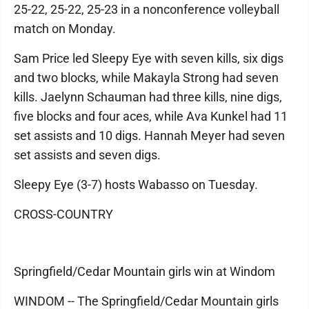
25-22, 25-22, 25-23 in a nonconference volleyball
match on Monday.
Sam Price led Sleepy Eye with seven kills, six digs
and two blocks, while Makayla Strong had seven
kills. Jaelynn Schauman had three kills, nine digs,
five blocks and four aces, while Ava Kunkel had 11
set assists and 10 digs. Hannah Meyer had seven
set assists and seven digs.
Sleepy Eye (3-7) hosts Wabasso on Tuesday.
CROSS-COUNTRY
Springfield/Cedar Mountain girls win at Windom
WINDOM -- The Springfield/Cedar Mountain girls