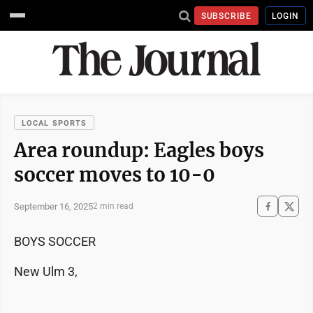
SUBSCRIBE
LOGIN
LOCAL SPORTS
Area roundup: Eagles boys
soccer moves to 10-0
September 16, 2025
2 min read
BOYS SOCCER
New Ulm 3,