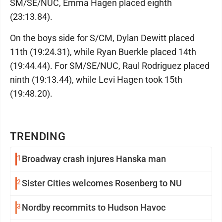
SM/SE/NUC, Emma Hagen placed eighth
(23:13.84).
On the boys side for S/CM, Dylan Dewitt placed
11th (19:24.31), while Ryan Buerkle placed 14th
(19:44.44). For SM/SE/NUC, Raul Rodriguez placed
ninth (19:13.44), while Levi Hagen took 15th
(19:48.20).
TRENDING
1
Broadway crash injures Hanska man
2
Sister Cities welcomes Rosenberg to NU
3
Nordby recommits to Hudson Havoc