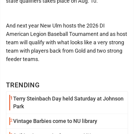
state qualifiers takes place on Aug. 10.
And next year New Ulm hosts the 2026 DI
American Legion Baseball Tournament and as host
team will qualify with what looks like a very strong
team with players back from Gold and two strong
feeder teams.
TRENDING
1
Terry Steinbach Day held Saturday at Johnson
Park
2
Vintage Barbies come to NU library