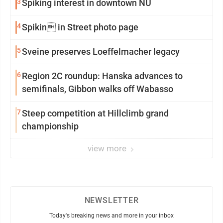
3
Spiking interest in downtown NU
4
Spikin in Street photo page
5
Sveine preserves Loeffelmacher legacy
6
Region 2C roundup: Hanska advances to
semifinals, Gibbon walks off Wabasso
7
Steep competition at Hillclimb grand
championship
view more
NEWSLETTER
Today's breaking news and more in your inbox