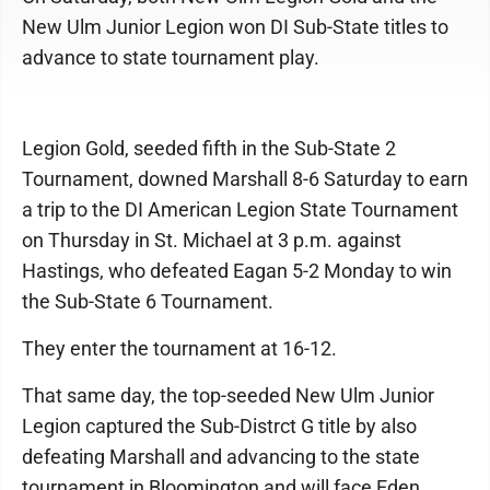
New Ulm Junior Legion won DI Sub-State titles to
advance to state tournament play.
Legion Gold, seeded fifth in the Sub-State 2
Tournament, downed Marshall 8-6 Saturday to earn
a trip to the DI American Legion State Tournament
on Thursday in St. Michael at 3 p.m. against
Hastings, who defeated Eagan 5-2 Monday to win
the Sub-State 6 Tournament.
They enter the tournament at 16-12.
That same day, the top-seeded New Ulm Junior
Legion captured the Sub-Distrct G title by also
defeating Marshall and advancing to the state
tournament in Bloomington and will face Eden