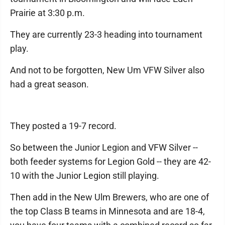
Prairie at 3:30 p.m.
They are currently 23-3 heading into tournament
play.
And not to be forgotten, New Um VFW Silver also
had a great season.
They posted a 19-7 record.
So between the Junior Legion and VFW Silver --
both feeder systems for Legion Gold -- they are 42-
10 with the Junior Legion still playing.
Then add in the New Ulm Brewers, who are one of
the top Class B teams in Minnesota and are 18-4,