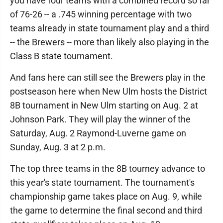
you have four teams with a combined record so far
of 76-26 -- a .745 winning percentage with two
teams already in state tournament play and a third
-- the Brewers -- more than likely also playing in the
Class B state tournament.
And fans here can still see the Brewers play in the
postseason here when New Ulm hosts the District
8B tournament in New Ulm starting on Aug. 2 at
Johnson Park. They will play the winner of the
Saturday, Aug. 2 Raymond-Luverne game on
Sunday, Aug. 3 at 2 p.m.
The top three teams in the 8B tourney advance to
this year's state tournament. The tournament's
championship game takes place on Aug. 9, while
the game to determine the final second and third