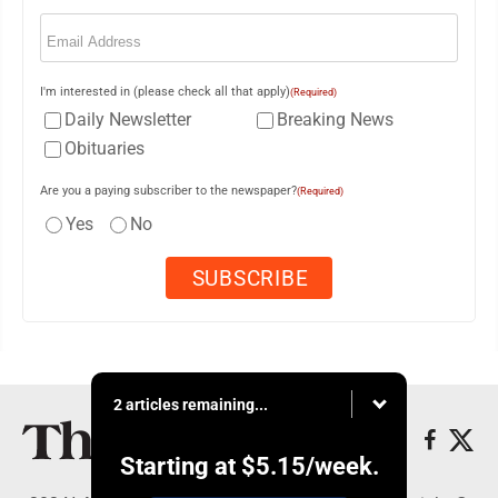
Email
(Required)
I'm interested in (please check all that apply)
(Required)
Daily Newsletter
Breaking News
Obituaries
Are you a paying subscriber to the newspaper?
(Required)
Yes
No
2 articles remaining...
Starting at
$5.15
/week.