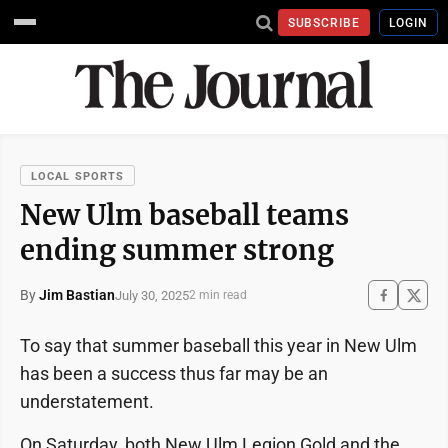
SUBSCRIBE
LOGIN
LOCAL SPORTS
New Ulm baseball teams
ending summer strong
By
Jim Bastian
July 30, 2025
2 min read
To say that summer baseball this year in New Ulm
has been a success thus far may be an
understatement.
On Saturday, both New Ulm Legion Gold and the