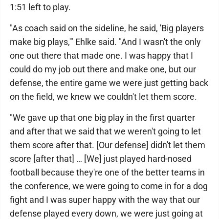
1:51 left to play.
"As coach said on the sideline, he said, 'Big players
make big plays,'" Ehlke said. "And I wasn't the only
one out there that made one. I was happy that I
could do my job out there and make one, but our
defense, the entire game we were just getting back
on the field, we knew we couldn't let them score.
"We gave up that one big play in the first quarter
and after that we said that we weren't going to let
them score after that. [Our defense] didn't let them
score [after that] … [We] just played hard-nosed
football because they're one of the better teams in
the conference, we were going to come in for a dog
fight and I was super happy with the way that our
defense played every down, we were just going at