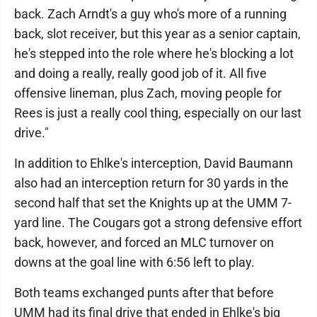
back. Zach Arndt's a guy who's more of a running
back, slot receiver, but this year as a senior captain,
he's stepped into the role where he's blocking a lot
and doing a really, really good job of it. All five
offensive lineman, plus Zach, moving people for
Rees is just a really cool thing, especially on our last
drive."
In addition to Ehlke's interception, David Baumann
also had an interception return for 30 yards in the
second half that set the Knights up at the UMM 7-
yard line. The Cougars got a strong defensive effort
back, however, and forced an MLC turnover on
downs at the goal line with 6:56 left to play.
Both teams exchanged punts after that before
UMM had its final drive that ended in Ehlke's big