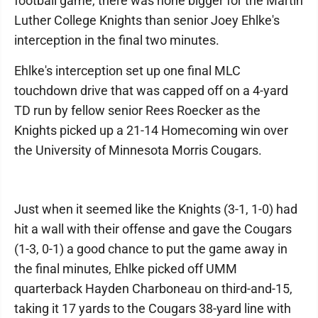
football game, there was none bigger for the Martin
Luther College Knights than senior Joey Ehlke's
interception in the final two minutes.
Ehlke's interception set up one final MLC
touchdown drive that was capped off on a 4-yard
TD run by fellow senior Rees Roecker as the
Knights picked up a 21-14 Homecoming win over
the University of Minnesota Morris Cougars.
Just when it seemed like the Knights (3-1, 1-0) had
hit a wall with their offense and gave the Cougars
(1-3, 0-1) a good chance to put the game away in
the final minutes, Ehlke picked off UMM
quarterback Hayden Charboneau on third-and-15,
taking it 17 yards to the Cougars 38-yard line with