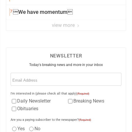
7
We have momentum
view more
NEWSLETTER
Today's breaking news and more in your inbox
Email
(Required)
I'm interested in (please check all that apply)
(Required)
Daily Newsletter
Breaking News
Obituaries
Are you a paying subscriber to the newspaper?
(Required)
Yes
No