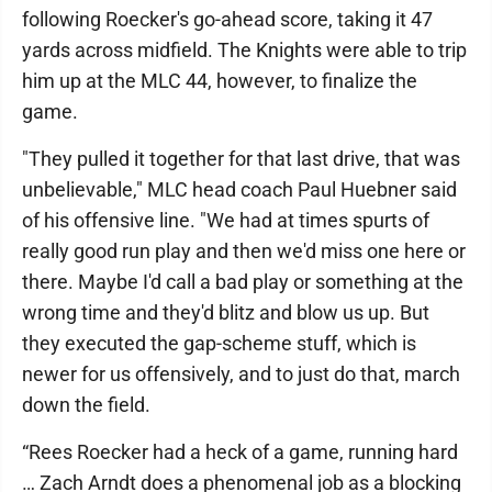
following Roecker's go-ahead score, taking it 47
yards across midfield. The Knights were able to trip
him up at the MLC 44, however, to finalize the
game.
"They pulled it together for that last drive, that was
unbelievable," MLC head coach Paul Huebner said
of his offensive line. "We had at times spurts of
really good run play and then we'd miss one here or
there. Maybe I'd call a bad play or something at the
wrong time and they'd blitz and blow us up. But
they executed the gap-scheme stuff, which is
newer for us offensively, and to just do that, march
down the field.
“Rees Roecker had a heck of a game, running hard
… Zach Arndt does a phenomenal job as a blocking