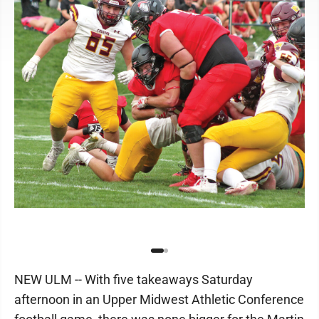
NEW ULM -- With five takeaways Saturday
afternoon in an Upper Midwest Athletic Conference