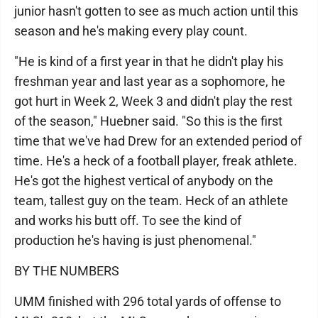
junior hasn't gotten to see as much action until this
season and he's making every play count.
"He is kind of a first year in that he didn't play his
freshman year and last year as a sophomore, he
got hurt in Week 2, Week 3 and didn't play the rest
of the season," Huebner said. "So this is the first
time that we've had Drew for an extended period of
time. He's a heck of a football player, freak athlete.
He's got the highest vertical of anybody on the
team, tallest guy on the team. Heck of an athlete
and works his butt off. To see the kind of
production he's having is just phenomenal."
BY THE NUMBERS
UMM finished with 296 total yards of offense to