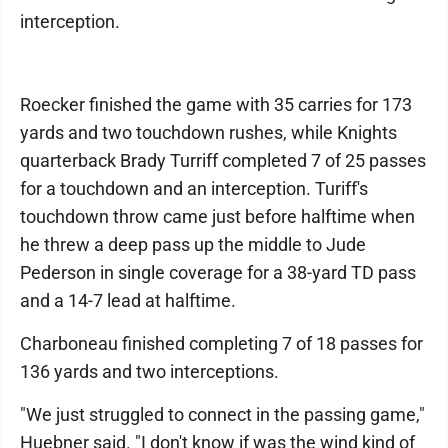
interception.
Roecker finished the game with 35 carries for 173
yards and two touchdown rushes, while Knights
quarterback Brady Turriff completed 7 of 25 passes
for a touchdown and an interception. Turiff's
touchdown throw came just before halftime when
he threw a deep pass up the middle to Jude
Pederson in single coverage for a 38-yard TD pass
and a 14-7 lead at halftime.
Charboneau finished completing 7 of 18 passes for
136 yards and two interceptions.
"We just struggled to connect in the passing game,"
Huebner said. "I don't know if was the wind kind of