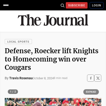
SUBSCRIBE
LOGIN
LOCAL SPORTS
Defense, Roecker lift Knights
to Homecoming win over
Cougars
By
Travis Rosenau
October 8, 2024
8 min read
1 / 2
EXPAND