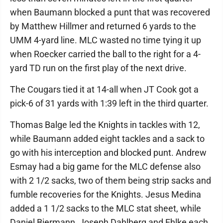
when Baumann blocked a punt that was recovered
by Matthew Hillmer and returned 6 yards to the
UMM 4-yard line. MLC wasted no time tying it up
when Roecker carried the ball to the right for a 4-
yard TD run on the first play of the next drive.
The Cougars tied it at 14-all when JT Cook got a
pick-6 of 31 yards with 1:39 left in the third quarter.
Thomas Balge led the Knights in tackles with 12,
while Baumann added eight tackles and a sack to
go with his interception and blocked punt. Andrew
Esmay had a big game for the MLC defense also
with 2 1/2 sacks, two of them being strip sacks and
fumble recoveries for the Knights. Jesus Medina
added a 1 1/2 sacks to the MLC stat sheet, while
Daniel Biermann, Joseph Dahlberg and Ehlke each