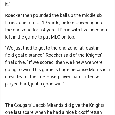
it."
Roecker then pounded the ball up the middle six
times, one run for 19 yards, before powering into
the end zone for a 4-yard TD run with five seconds
left in the game to put MLC on top.
"We just tried to get to the end zone, at least in
field-goal distance," Roecker said of the Knights'
final drive. "If we scored, then we knew we were
going to win. This game is huge because Morris is a
great team, their defense played hard, offense
played hard, just a good win."
The Cougars' Jacob Miranda did give the Knights
one last scare when he had a nice kickoff return