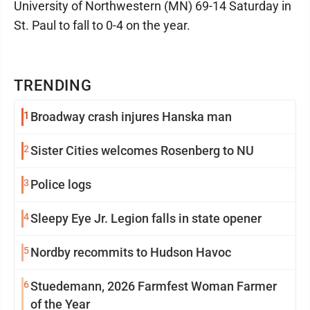
University of Northwestern (MN) 69-14 Saturday in
St. Paul to fall to 0-4 on the year.
TRENDING
1
Broadway crash injures Hanska man
2
Sister Cities welcomes Rosenberg to NU
3
Police logs
4
Sleepy Eye Jr. Legion falls in state opener
5
Nordby recommits to Hudson Havoc
6
Stuedemann, 2026 Farmfest Woman Farmer
of the Year