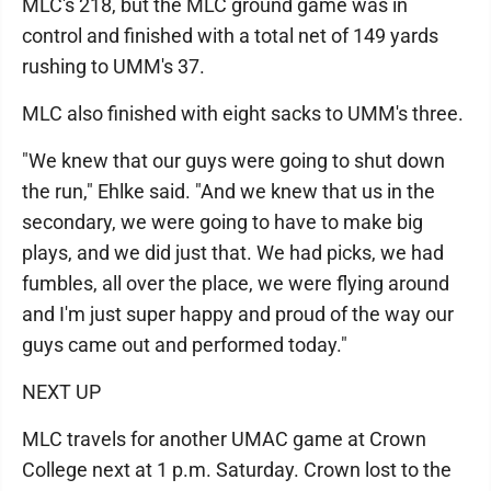
MLC's 218, but the MLC ground game was in
control and finished with a total net of 149 yards
rushing to UMM's 37.
MLC also finished with eight sacks to UMM's three.
"We knew that our guys were going to shut down
the run," Ehlke said. "And we knew that us in the
secondary, we were going to have to make big
plays, and we did just that. We had picks, we had
fumbles, all over the place, we were flying around
and I'm just super happy and proud of the way our
guys came out and performed today."
NEXT UP
MLC travels for another UMAC game at Crown
College next at 1 p.m. Saturday. Crown lost to the