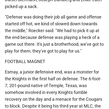
picked up a sack.
"Defense was doing their job all game and offense
started off hot, we kind of slowed down towards
the middle," Roecker said. "We had to pick it up at
the end because defense was playing a heck of a
game out there. It's just a brotherhood, we've got to
play for them, they've got to play for us."
FOOTBALL MAGNET
Esmay, a junior defensive end, was a monster for
the Knights in the first half on defense. The 6-foot-
7, 201-pound native of Temple, Texas, was
somehow involved in every Knights fumble
recovery on the day and a menace for the Cougars
to block. Despite it being his third year at MLC, the