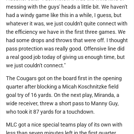
messing with the guys' heads a little bit. We haven't
had a windy game like this in a while, I guess, but
whatever it was, we just couldn't quite connect with
the efficiency we have in the first three games. We
had some drops and throws that were off. I thought
pass protection was really good. Offensive line did
a real good job today of giving us enough time, but
we just couldn't connect."
The Cougars got on the board first in the opening
quarter after blocking a Micah Koschnitzke field
goal try of 16 yards. On the next play, Miranda, a
wide receiver, threw a short pass to Manny Guy,
who took it 87 yards for a touchdown.
MLC got a nice special teams play of its own with
less than seven minutes left in the first quarter