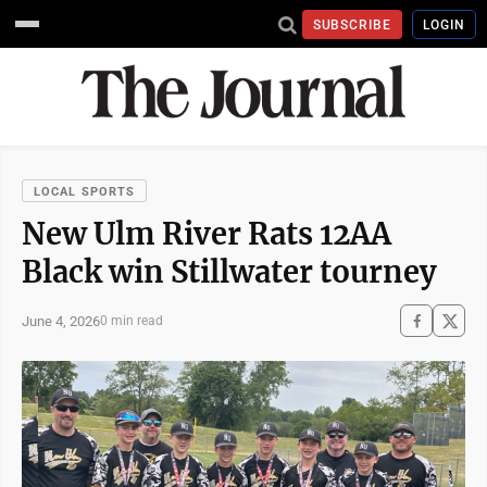
SUBSCRIBE
LOGIN
LOCAL SPORTS
New Ulm River Rats 12AA
Black win Stillwater tourney
June 4, 2026
0 min read