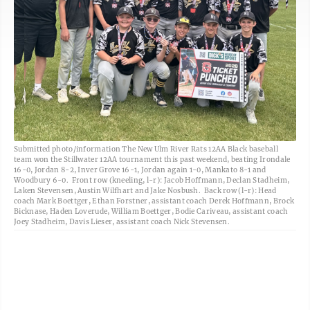
Submitted photo/information The New Ulm River Rats 12AA Black baseball
team won the Stillwater 12AA tournament this past weekend, beating Irondale
16-0, Jordan 8-2, Inver Grove 16-1, Jordan again 1-0, Mankato 8-1 and
Woodbury 6-0. Front row (kneeling, l-r): Jacob Hoffmann, Declan Stadheim,
Laken Stevensen, Austin Wilfhart and Jake Nosbush. Back row (l-r): Head
coach Mark Boettger, Ethan Forstner, assistant coach Derek Hoffmann, Brock
Bicknase, Haden Loverude, William Boettger, Bodie Cariveau, assistant coach
Joey Stadheim, Davis Lieser, assistant coach Nick Stevensen.