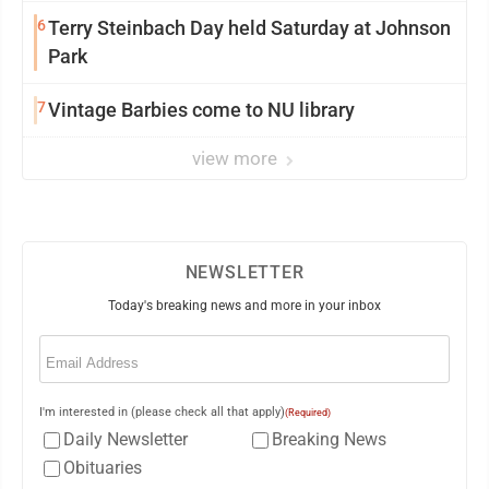
6
Terry Steinbach Day held Saturday at Johnson
Park
7
Vintage Barbies come to NU library
view more
NEWSLETTER
Today's breaking news and more in your inbox
Email
(Required)
I'm interested in (please check all that apply)
(Required)
Daily Newsletter
Breaking News
Obituaries