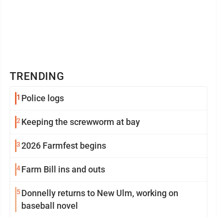
TRENDING
1
Police logs
2
Keeping the screwworm at bay
3
2026 Farmfest begins
4
Farm Bill ins and outs
5
Donnelly returns to New Ulm, working on
baseball novel