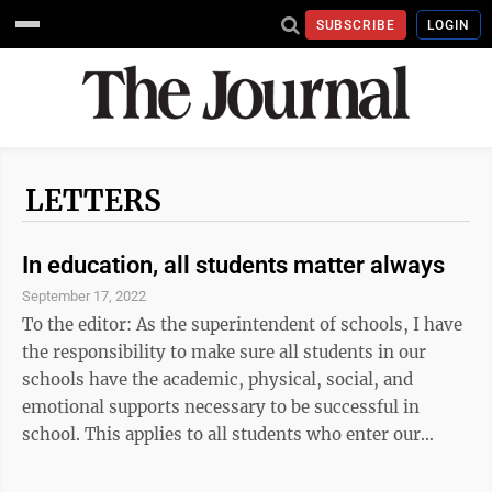
SUBSCRIBE
LOGIN
LETTERS
In education, all students matter always
September 17, 2022
To the editor: As the superintendent of schools, I have
the responsibility to make sure all students in our
schools have the academic, physical, social, and
emotional supports necessary to be successful in
school. This applies to all students who enter our
doors, regardless of their skin color, economic status,
physical abilities, gender, or culture from which they