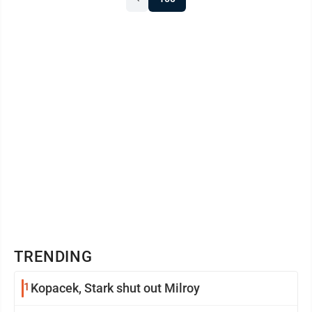
because of time constraints so they would have to omit
or combine similar questions. That was reasonable.
Topics ...
TRENDING
1
Kopacek, Stark shut out Milroy