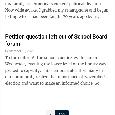
my family and America’s current political division.
Now wide awake, I grabbed my smartphone and began
listing what I had been taught 70 years ago by my
parents, teachers and the good people of southwest
Minnesota. I was taught the following: My country and
my family are everything. Living in America is a
Petition question left out of School Board
blessing. Be kind and respectful to all. Policemen and
forum
soldiers are our friends. Work brings dignity. Without
September 16, 2022
laws and boundaries, we have only chaos and ...
To the editor: At the school candidates’ forum on
Wednesday evening the lower level of the library was
packed to capacity. This demonstrates that many in
our community realize the importance of November’s
election and want to make an informed choice. So
many offered questions that those hosting the event
decided beforehand that it would last till 7:30 rather
than 7. It lasted till 7:10. Before the event started the
hosts stated that not all questions could be asked
100