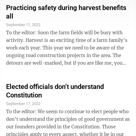
come from. This responsibility is not taken lightly.
Practicing safety during harvest benefits
Every student matters and deserves these supports,
all
along with caring adults to help guide them through
September 17, 2022
their school journey. Regardless of the rhetoric ...
To the editor: Soon the farm fields will be busy with
activity. Harvest is an exciting time of a farm family’s
work each year. This year we need to be aware of the
ongoing road construction projects in the area. The
detours are well-marked, but if you are like me, you
may have found a shortcut on side roads to save time
and miles. As a farmer living on a popular alternate
route, I encourage you to slow down and be aware of
Elected officials don’t understand
tractors and trucks hauling the crop from the fields.
Constitution
Please travel at a slower speed — for your safety and
September 17, 2022
that of area farmers. Do not pass ...
To the editor: We seem to continue to elect people who
don’t understand the principles of good government as
our founders provided in the Constitution. Those
principles apply to every aspect, whether it be in our