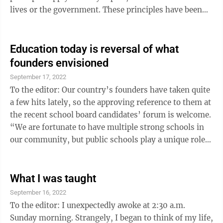
lives or the government. These principles have been
ignored for far too long and they need to be
resurrected and the only way to do that is through
education. We have been poor stewards in the
Education today is reversal of what
maintenance of these principles when it comes to the
founders envisioned
people we elect. We apply them to our individual lives,
September 17, 2022
but we don’t apply them to the people that we ...
To the editor: Our country’s founders have taken quite
a few hits lately, so the approving reference to them at
the recent school board candidates’ forum is welcome.
“We are fortunate to have multiple strong schools in
our community, but public schools play a unique role
in that. Our country’s founding – our leaders
recognized the need for a free universal education for
all its citizens in order to have a functioning republic
What I was taught
and democracy,” one candidate said. It should be
September 16, 2022
pointed out that what we have in education today, far
To the editor: I unexpectedly awoke at 2:30 a.m.
from being a continuation of ...
Sunday morning. Strangely, I began to think of my life,