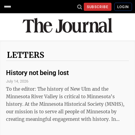
SUBSCRIBE
LOGIN
LETTERS
History not being lost
July 14, 2026
To the editor: The history of New Ulm and the
Minnesota River Valley is critical to Minnesota’s
history. At the Minnesota Historical Society (MNHS),
our mission is to serve all people of Minnesota by
creating meaningful engagement with history. In
support of this mission, we are making significant
investments to continue to preserve and share the