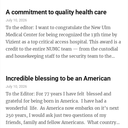
Seattle, Denver and Minneapolis. In other words,
reality has escaped many in the major metro areas of
A commitment to quality health care
our country. The late great Winston Churchill of
July 10, 2026
England said “Taxing your way to prosperity is like
To the editor: I want to congratulate the New Ulm
standing inside a big basket and grabbing the handles
Medical Center for being recognized the 13th time by
and ...
Vizient as a top critical access hospital. This award is a
credit to the entire NUMC team — from the custodial
and housekeeping staff to the security team to the
schedulers along with the entire medical staff — and it
reminds us of their commitment to quality health care.
Thank you to everyone at NUMC. Mark Santelman
Incredible blessing to be an American
Winthrop
July 10, 2026
To the Editor: For 77 years I have felt blessed and
grateful for being born in America. I have had a
wonderful life. As America now embarks on it’s next
250 years, I would ask just two questions of my
friends, family and fellow Americans. What country