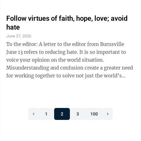
has done more good for the world than America? What
country would you prefer to live in other than
America? As we celebrate 250 years of freedom,
Follow virtues of faith, hope, love; avoid
opportunity and American success, we understand
hate
that America’s history has been imperfect. However,
June 27, 2026
our nation’s willingness to change and sacrifice for
To the editor: A letter to the editor from Burnsville
what is right ...
June 13 refers to reducing hate. It is so important to
voice your opinion on the world situation.
Misunderstanding and confusion create a greater need
for working together to solve not just the world’s
problems short term, but long term problems.
Discussion is good, it relieves frustration and shows
we are all human and want the best for our country.
President Trump has projected strength and love of
1
2
3
100
country by discussion and negotiation with many
other countries. Trump demonstrates partnership in
finding a common goal for ...