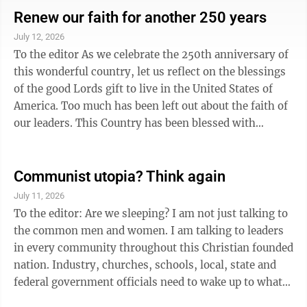
history of New Ulm and the history of the region.
Renew our faith for another 250 years
MNHS is actively working on new interpretive panels
July 12, 2026
to be installed at Fort Ridgely. The grounds are open
To the editor As we celebrate the 250th anniversary of
daily from dawn until dusk, and visitors are
this wonderful country, let us reflect on the blessings
encouraged to take a self-guilded tour ...
of the good Lords gift to live in the United States of
America. Too much has been left out about the faith of
our leaders. This Country has been blessed with
leadership and thoughtful individuals that since the
beginning believed that "all men are created equal".
Over the years, men and women have fought and
Communist utopia? Think again
defended this Country to keep us free. Let us teach our
July 11, 2026
future generations of the faith in the good Lord that
To the editor: Are we sleeping? I am not just talking to
has helped this nation through the bumps and bruises
the common men and women. I am talking to leaders
of wars ...
in every community throughout this Christian founded
nation. Industry, churches, schools, local, state and
federal government officials need to wake up to what’s
happening in New York City, Los Angeles, Chicago,