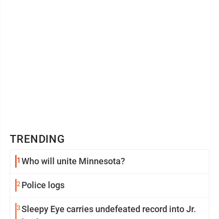
TRENDING
1
Who will unite Minnesota?
2
Police logs
3
Sleepy Eye carries undefeated record into Jr.