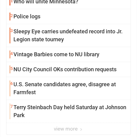
1
Who will unite Minnesota?
2
Police logs
3
Sleepy Eye carries undefeated record into Jr.
Legion state tourney
4
Vintage Barbies come to NU library
5
NU City Council OKs contribution requests
6
U.S. Senate candidates agree, disagree at
Farmfest
7
Terry Steinbach Day held Saturday at Johnson
Park
view more