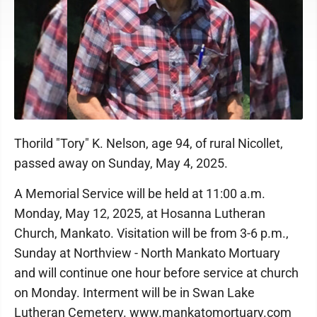
Thorild "Tory" K. Nelson, age 94, of rural Nicollet,
passed away on Sunday, May 4, 2025.
A Memorial Service will be held at 11:00 a.m.
Monday, May 12, 2025, at Hosanna Lutheran
Church, Mankato. Visitation will be from 3-6 p.m.,
Sunday at Northview - North Mankato Mortuary
and will continue one hour before service at church
on Monday. Interment will be in Swan Lake
Lutheran Cemetery. www.mankatomortuary.com