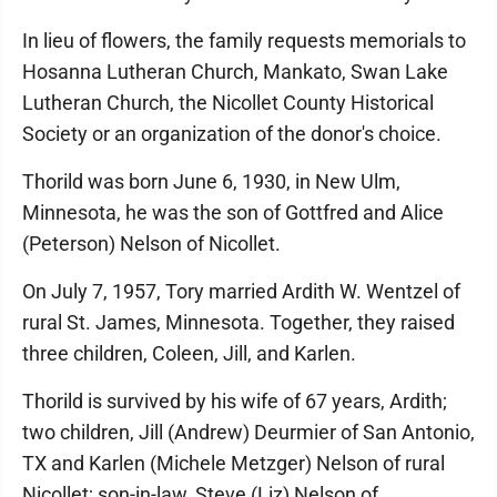
In lieu of flowers, the family requests memorials to
Hosanna Lutheran Church, Mankato, Swan Lake
Lutheran Church, the Nicollet County Historical
Society or an organization of the donor's choice.
Thorild was born June 6, 1930, in New Ulm,
Minnesota, he was the son of Gottfred and Alice
(Peterson) Nelson of Nicollet.
On July 7, 1957, Tory married Ardith W. Wentzel of
rural St. James, Minnesota. Together, they raised
three children, Coleen, Jill, and Karlen.
Thorild is survived by his wife of 67 years, Ardith;
two children, Jill (Andrew) Deurmier of San Antonio,
TX and Karlen (Michele Metzger) Nelson of rural
Nicollet; son-in-law, Steve (Liz) Nelson of