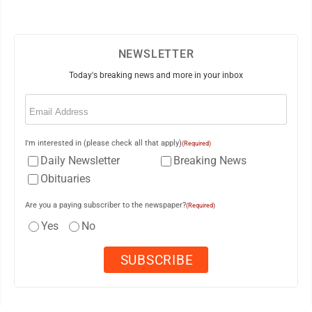
NEWSLETTER
Today's breaking news and more in your inbox
Email
(Required)
I'm interested in (please check all that apply)
(Required)
Daily Newsletter
Breaking News
Obituaries
Are you a paying subscriber to the newspaper?
(Required)
Yes
No