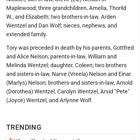
Maplewood; three grandchildren, Amelia, Thorild
W., and Elizabeth; two brothers-in-law, Arden
Wentzel and Dan Wolf; nieces, nephews, and
extended family.
Tory was preceded in death by his parents, Gottfred
and Alice Nelson; parents-in-law, William and
Melinda Wentzel; daughter, Coleen; two brothers
and sisters-in-law, Narve (Vreela) Nelson and Einar
(Marlys) Nelson; brothers-and sisters-in-law, Arnold
(Dorothea) Wentzel, Carolyn Wentzel, Arvid "Pete"
(Joyce) Wentzel, and Arlynne Wolf.
TRENDING