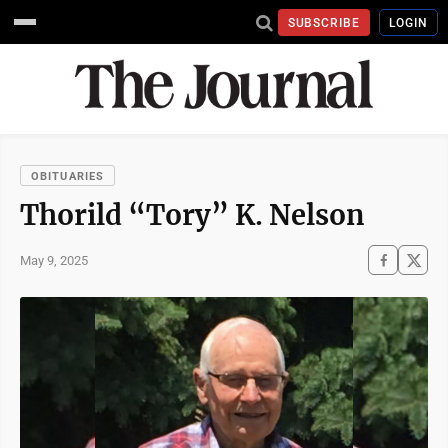
SUBSCRIBE
LOGIN
OBITUARIES
Thorild “Tory” K. Nelson
May 9, 2025