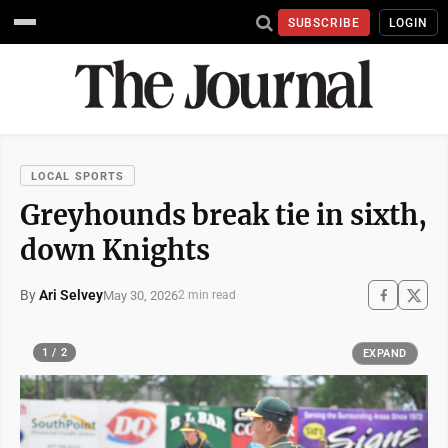
SUBSCRIBE
LOGIN
LOCAL SPORTS
Greyhounds break tie in sixth,
down Knights
By
Ari Selvey
May 30, 2026
2 min read
1 / 2
EXPAND