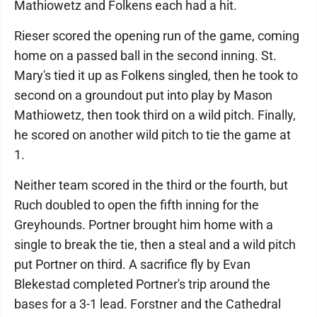
Mathiowetz and Folkens each had a hit.
Rieser scored the opening run of the game, coming
home on a passed ball in the second inning. St.
Mary's tied it up as Folkens singled, then he took to
second on a groundout put into play by Mason
Mathiowetz, then took third on a wild pitch. Finally,
he scored on another wild pitch to tie the game at
1.
Neither team scored in the third or the fourth, but
Ruch doubled to open the fifth inning for the
Greyhounds. Portner brought him home with a
single to break the tie, then a steal and a wild pitch
put Portner on third. A sacrifice fly by Evan
Blekestad completed Portner's trip around the
bases for a 3-1 lead. Forstner and the Cathedral