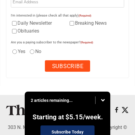
I'm interested in (please check all that apply)
(Required)
Daily Newsletter
Breaking News
Obituaries
Are you a paying subscriber to the newspaper?
(Required)
Yes
No
2 articles remaining...
Starting at
$5.15
/week.
303 N. Minnesota St., New Ulm, MN 56073 - Copyright ©
Subscribe Today
The Journal