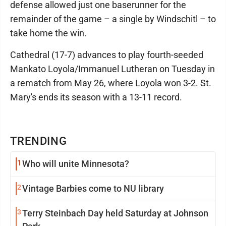
defense allowed just one baserunner for the
remainder of the game – a single by Windschitl – to
take home the win.
Cathedral (17-7) advances to play fourth-seeded
Mankato Loyola/Immanuel Lutheran on Tuesday in
a rematch from May 26, where Loyola won 3-2. St.
Mary's ends its season with a 13-11 record.
TRENDING
1
Who will unite Minnesota?
2
Vintage Barbies come to NU library
3
Terry Steinbach Day held Saturday at Johnson