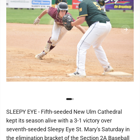
SLEEPY EYE - Fifth-seeded New Ulm Cathedral
kept its season alive with a 3-1 victory over
seventh-seeded Sleepy Eye St. Mary's Saturday in
the elimination bracket of the Section 2A Baseball