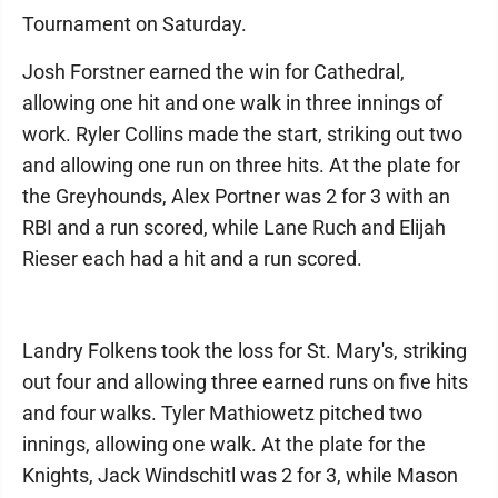
Tournament on Saturday.
Josh Forstner earned the win for Cathedral,
allowing one hit and one walk in three innings of
work. Ryler Collins made the start, striking out two
and allowing one run on three hits. At the plate for
the Greyhounds, Alex Portner was 2 for 3 with an
RBI and a run scored, while Lane Ruch and Elijah
Rieser each had a hit and a run scored.
Landry Folkens took the loss for St. Mary's, striking
out four and allowing three earned runs on five hits
and four walks. Tyler Mathiowetz pitched two
innings, allowing one walk. At the plate for the
Knights, Jack Windschitl was 2 for 3, while Mason