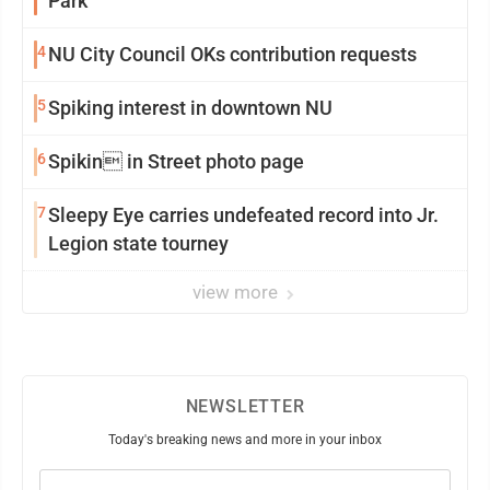
Park
4
NU City Council OKs contribution requests
5
Spiking interest in downtown NU
6
Spikin in Street photo page
7
Sleepy Eye carries undefeated record into Jr.
Legion state tourney
view more
NEWSLETTER
Today's breaking news and more in your inbox
Email
(Required)