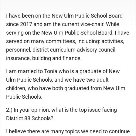
I have been on the New Ulm Public School Board
since 2017 and am the current vice-chair. While
serving on the New Ulm Public School Board, I have
served on many committees, including: activities,
personnel, district curriculum advisory council,
insurance, building and finance.
I am married to Tonia who is a graduate of New
Ulm Public Schools, and we have two adult
children, who have both graduated from New Ulm
Public Schools.
2.) In your opinion, what is the top issue facing
District 88 Schools?
I believe there are many topics we need to continue