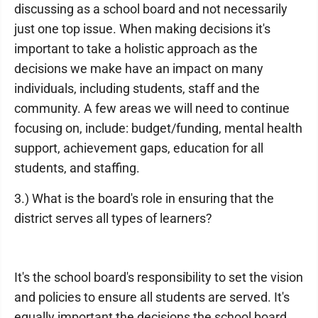
discussing as a school board and not necessarily
just one top issue. When making decisions it's
important to take a holistic approach as the
decisions we make have an impact on many
individuals, including students, staff and the
community. A few areas we will need to continue
focusing on, include: budget/funding, mental health
support, achievement gaps, education for all
students, and staffing.
3.) What is the board's role in ensuring that the
district serves all types of learners?
It's the school board's responsibility to set the vision
and policies to ensure all students are served. It's
equally important the decisions the school board