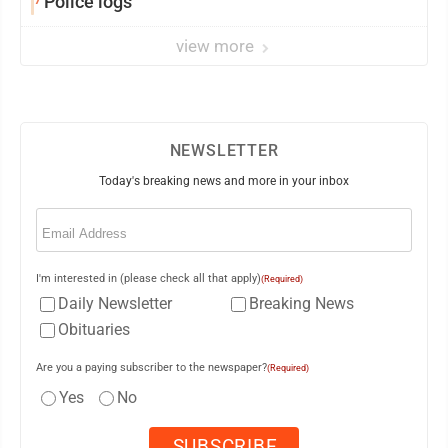
Police logs
view more
NEWSLETTER
Today's breaking news and more in your inbox
Email
(Required)
I'm interested in (please check all that apply)
(Required)
Daily Newsletter
Breaking News
Obituaries
Are you a paying subscriber to the newspaper?
(Required)
Yes
No