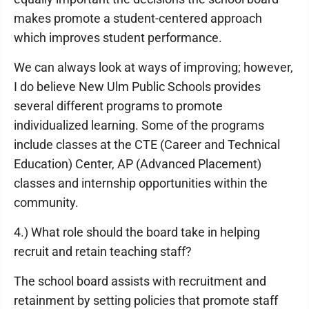
makes promote a student-centered approach
which improves student performance.
We can always look at ways of improving; however,
I do believe New Ulm Public Schools provides
several different programs to promote
individualized learning. Some of the programs
include classes at the CTE (Career and Technical
Education) Center, AP (Advanced Placement)
classes and internship opportunities within the
community.
4.) What role should the board take in helping
recruit and retain teaching staff?
The school board assists with recruitment and
retainment by setting policies that promote staff