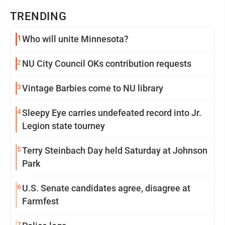
TRENDING
1
Who will unite Minnesota?
2
NU City Council OKs contribution requests
3
Vintage Barbies come to NU library
4
Sleepy Eye carries undefeated record into Jr.
Legion state tourney
5
Terry Steinbach Day held Saturday at Johnson
Park
6
U.S. Senate candidates agree, disagree at
Farmfest
7