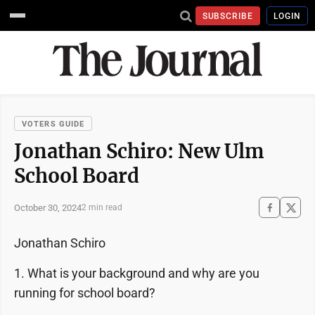
SUBSCRIBE
LOGIN
VOTERS GUIDE
Jonathan Schiro: New Ulm
School Board
October 30, 2024
2 min read
Jonathan Schiro
1. What is your background and why are you
running for school board?