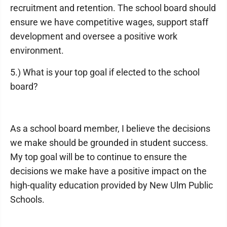
recruitment and retention. The school board should
ensure we have competitive wages, support staff
development and oversee a positive work
environment.
5.) What is your top goal if elected to the school
board?
As a school board member, I believe the decisions
we make should be grounded in student success.
My top goal will be to continue to ensure the
decisions we make have a positive impact on the
high-quality education provided by New Ulm Public
Schools.