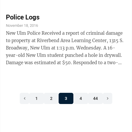
CHIPS (Child in Need of Protective Services) Summons
at Traulich Estates, 2201 N. Broadway, at 6:14 p.m.
Nov. 7.The deputy was explaining the papers to
Police Logs
Mullins when he noticed a strong odor of marijuana
November 18, 2016
coming from the residence. The deputy left, explained
New Ulm Police Received a report of criminal damage
the situation to police and returned later with a signed
to property at Riverbend Area Learning Center, 1315 S.
search warrant. At ...
Broadway, New Ulm at 1:13 p.m. Wednesday. A 16-
year-old New Ulm student punched a hole in drywall.
Damage was estimated at $50. Responded to a two-
vehicle crash report without injuries at Highland
Avenue and Oak Street at 7:48 a.m. Wednesday. A 2013
Ford Taurus driven by Lindsay F. Medina, 31, New Ulm,
was southbound on Highland when it was hit by a 2001
1
2
3
4
44
Ford Focus driven by Noah W. Bollingmo, 17, New
Ulm, who was westbound on Oak, attempting to cross
Highland. Bollingmo reported ...