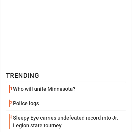
TRENDING
1
Who will unite Minnesota?
2
Police logs
3
Sleepy Eye carries undefeated record into Jr.
Legion state tourney