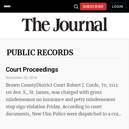
SUBSCRIBE
LOGIN
PUBLIC RECORDS
Court Proceedings
November 20, 2016
Brown CountyDistrict Court Robert J. Cords, 70, 1112
1st Ave. S., St. James, was charged with gross
misdemeanor no insurance and petty misdemeanor
stop sign violation Friday. According to court
documents, New Ulm Police were dispatched to a crash
near Fifth North Street and the New Ulm Medical
Center parking lot.Cords told police he was exiting the