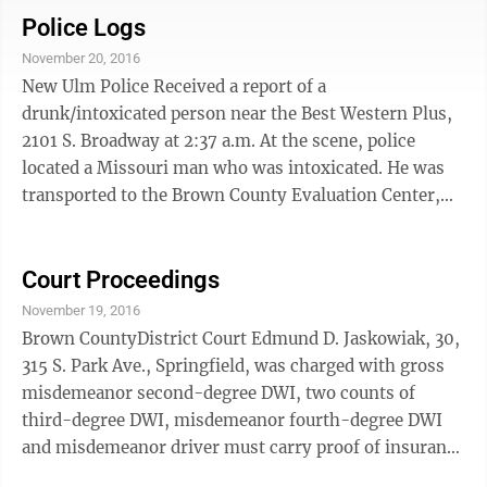
medical center parking lot and didn't see the other
Police Logs
vehicle, driven by Elizabeth Nelson that was
November 20, 2016
westbound on Fifth North Street. Nelson told police
New Ulm Police Received a report of a
Cords pulled out in front of her. Cords had an
drunk/intoxicated person near the Best Western Plus,
uninsured vehicle convictions on Feb. 10, 2010; ...
2101 S. Broadway at 2:37 a.m. At the scene, police
located a Missouri man who was intoxicated. He was
transported to the Brown County Evaluation Center,
detox unit, 510 N. Front St.
Court Proceedings
November 19, 2016
Brown CountyDistrict Court Edmund D. Jaskowiak, 30,
315 S. Park Ave., Springfield, was charged with gross
misdemeanor second-degree DWI, two counts of
third-degree DWI, misdemeanor fourth-degree DWI
and misdemeanor driver must carry proof of insurance
when operating vehicle Thursday.According to court