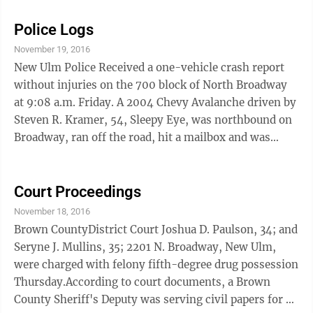
documents, Springfield Police heard vehicle tires
squeal on or near Highway 14 at 1:04 a.m., Sept. 29.
Police Logs
The officer heard the same vehicle's engine rev up and
November 19, 2016
saw a white Chevy Malibu fail to stop for a stop sign as
New Ulm Police Received a one-vehicle crash report
it traveled southbound towards the intersection of
without injuries on the 700 block of North Broadway
Cass Avenue and Central ...
at 9:08 a.m. Friday. A 2004 Chevy Avalanche driven by
Steven R. Kramer, 54, Sleepy Eye, was northbound on
Broadway, ran off the road, hit a mailbox and was
stopped by a boulevard tree. Damage was moderate to
the front end of the vehicle, severe to a post office
mailbox and minor to the boulevard tree. Thursday
Court Proceedings
evening, at just after 6 p.m. an apprehesion and
November 18, 2016
detention order was filed for the arrest of a possible
Brown CountyDistrict Court Joshua D. Paulson, 34; and
probation violation. On the 1300 block of N. Fifth St. a
Seryne J. Mullins, 35; 2201 N. Broadway, New Ulm,
probation officer ...
were charged with felony fifth-degree drug possession
Thursday.According to court documents, a Brown
County Sheriff's Deputy was serving civil papers for a