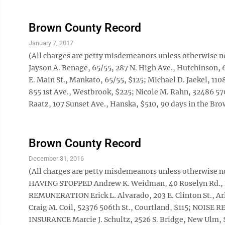
Brown County Record
January 7, 2017
(All charges are petty misdemeanors unless otherwise no
Jayson A. Benage, 65/55, 287 N. High Ave., Hutchinson, 6
E. Main St., Mankato, 65/55, $125; Michael D. Jaekel, 11
855 1st Ave., Westbrook, $225; Nicole M. Rahn, 32486 
Raatz, 107 Sunset Ave., Hanska, $510, 90 days in the Brow
Brown County Record
December 31, 2016
(All charges are petty misdemeanors unless otherw
HAVING STOPPED Andrew K. Weidman, 40 Roselyn Rd
REMUNERATION Erick L. Alvarado, 203 E. Clinton St.
Craig M. Coil, 52376 506th St., Courtland, $115; NOISE 
INSURANCE Marcie J. Schultz, 2526 S. Bridge, New Ul