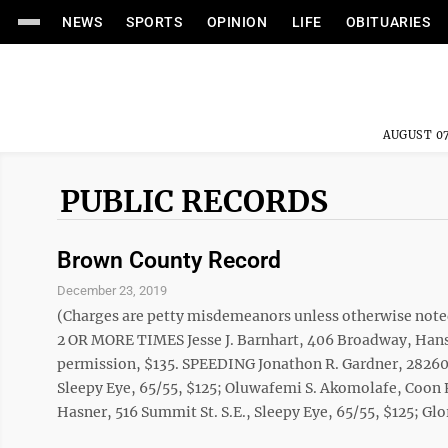
NEWS
SPORTS
OPINION
LIFE
OBITUARIES
AUGUST 07
PUBLIC RECORDS
Brown County Record
December 23, 2019
(Charges are petty misdemeanors unless otherwise 
2 OR MORE TIMES Jesse J. Barnhart, 406 Broadway, Hans
permission, $135. SPEEDING Jonathon R. Gardner, 28260 13
Sleepy Eye, 65/55, $125; Oluwafemi S. Akomolafe, Coon R
Hasner, 516 Summit St. S.E., Sleepy Eye, 65/55, $125; Glor