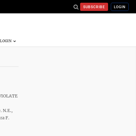
SUBSCRIBE
LOGIN
 VIOLATE
. N.E.,
ra F.