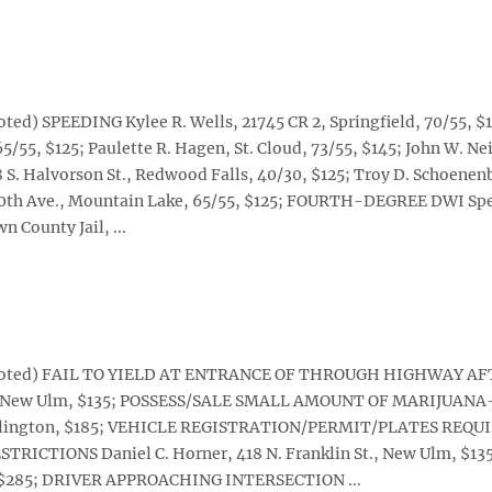
ted) SPEEDING Kylee R. Wells, 21745 CR 2, Springfield, 70/55, $
5/55, $125; Paulette R. Hagen, St. Cloud, 73/55, $145; John W. Ne
08 S. Halvorson St., Redwood Falls, 40/30, $125; Troy D. Schoenen
570th Ave., Mountain Lake, 65/55, $125; FOURTH-DEGREE DWI Spe
n County Jail, ...
ise noted) FAIL TO YIELD AT ENTRANCE OF THROUGH HIGHWAY A
., New Ulm, $135; POSSESS/SALE SMALL AMOUNT OF MARIJUAN
, Arlington, $185; VEHICLE REGISTRATION/PERMIT/PLATES REQU
RESTRICTIONS Daniel C. Horner, 418 N. Franklin St., New Ulm, $13
m, $285; DRIVER APPROACHING INTERSECTION ...