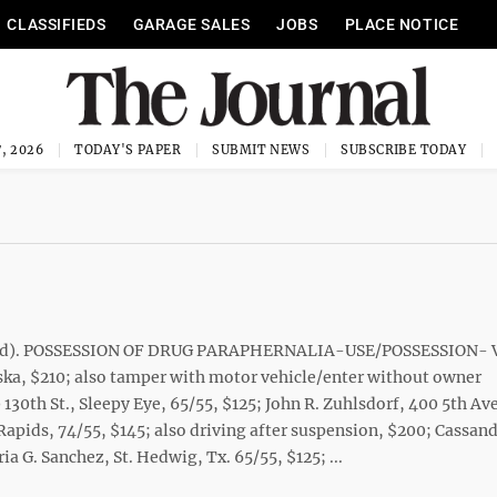
CLASSIFIEDS
GARAGE SALES
JOBS
PLACE NOTICE
, 2026
TODAY'S PAPER
SUBMIT NEWS
SUBSCRIBE TODAY
noted). POSSESSION OF DRUG PARAPHERNALIA-USE/POSSESSION-
ka, $210; also tamper with motor vehicle/enter without owner
0th St., Sleepy Eye, 65/55, $125; John R. Zuhlsdorf, 400 5th Ave
apids, 74/55, $145; also driving after suspension, $200; Cassand
ia G. Sanchez, St. Hedwig, Tx. 65/55, $125; ...