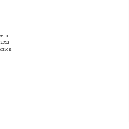
e. in
 2012
ection.
e