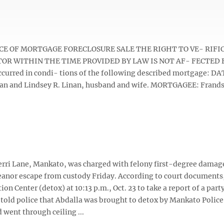
) NOTICE OF MORTGAGE FORECLOSURE SALE THE RIGHT TO VE- RIF
TOR WITHIN THE TIME PROVIDED BY LAW IS NOT AF- FECTED 
curred in condi- tions of the following described mortgage: DA
an and Lindsey R. Linan, husband and wife. MORTGAGEE: Frand
 Terri Lane, Mankato, was charged with felony first-degree damag
anor escape from custody Friday. According to court document
 Center (detox) at 10:13 p.m., Oct. 23 to take a report of a party
 told police that Abdalla was brought to detox by Mankato Polic
went through ceiling ...