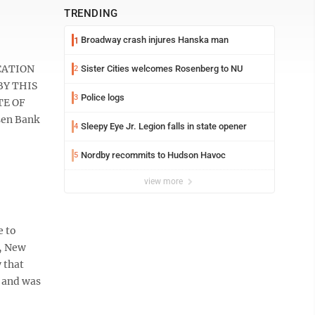
TRENDING
Broadway crash injures Hanska man
1
ICATION
Sister Cities welcomes Rosenberg to NU
2
BY THIS
Police logs
3
TE OF
sen Bank
Sleepy Eye Jr. Legion falls in state opener
4
Nordby recommits to Hudson Havoc
5
view more
e to
s, New
 that
e and was