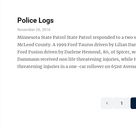
Police Logs
November 26, 2016
Minnesota State Patrol State Patrol responded to a two v
McLeod County. A 1999 Ford Taurus driven by Lilian Dam
Ford Fusion driven by Darlene Hemond, 80, of Spicer, wa
Dammann received non life threatening injuries, while
threatening injuries in a one-car rollover on 651st Avenue
1