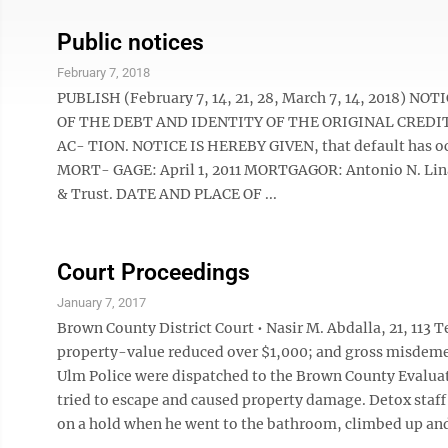
Public notices
February 7, 2018
PUBLISH (February 7, 14, 21, 28, March 7, 14, 2018
OF THE DEBT AND IDENTITY OF THE ORIGINAL CREDI
AC- TION. NOTICE IS HEREBY GIVEN, that default has oc
MORT- GAGE: April 1, 2011 MORTGAGOR: Antonio N. Lin
& Trust. DATE AND PLACE OF ...
Court Proceedings
January 7, 2017
Brown County District Court • Nasir M. Abdalla, 21, 113
property-value reduced over $1,000; and gross misdeme
Ulm Police were dispatched to the Brown County Evaluation
tried to escape and caused property damage. Detox staff
on a hold when he went to the bathroom, climbed up and 