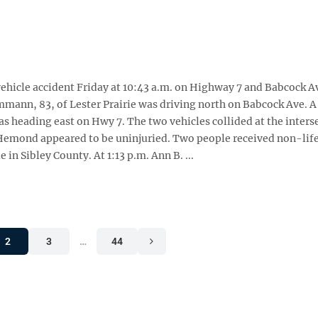
ehicle accident Friday at 10:43 a.m. on Highway 7 and Babcock Av
mann, 83, of Lester Prairie was driving north on Babcock Ave. A
s heading east on Hwy 7. The two vehicles collided at the inters
 Hemond appeared to be uninjuried. Two people received non-lif
 in Sibley County. At 1:13 p.m. Ann B. ...
2
3
…
44