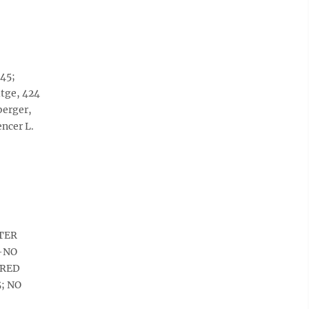
145;
itge, 424
berger,
ncer L.
FTER
A-NO
IRED
5; NO