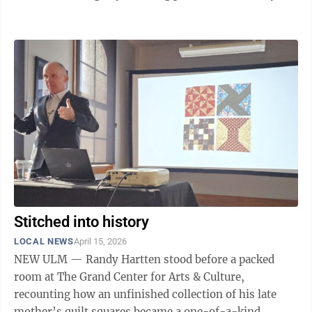
of alcohol) at the April 8 bail hearing. According to
court documents, law enforcement responded Sept. 30,
2025 to residence on First Avenue in Gibbon for a 1-
year-old child who consumed alcohol. Officers found a
one-year old child and a four-year old child in the
residence. Clothes, diapers and a quarter-full bottle of
Bacardi ...
Stitched into history
LOCAL NEWS
April 15, 2026
NEW ULM — Randy Hartten stood before a packed
room at The Grand Center for Arts & Culture,
recounting how an unfinished collection of his late
mother’s quilt squares became a one-of-a-kind