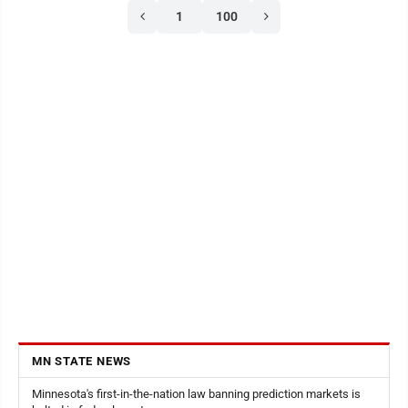
1
100
Finstad,Liv Franta,Audrey Hillesheim,Jacob Kral,Davis
Lieser, Leo Mages, Jayden Nachreiner, Oliver
Nelson,Ryan Reinhart,Garrison Turvol andMadelyn ...
MN STATE NEWS
Minnesota's first-in-the-nation law banning prediction markets is