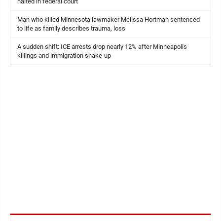
halted in federal court
Man who killed Minnesota lawmaker Melissa Hortman sentenced
to life as family describes trauma, loss
A sudden shift: ICE arrests drop nearly 12% after Minneapolis
killings and immigration shake-up