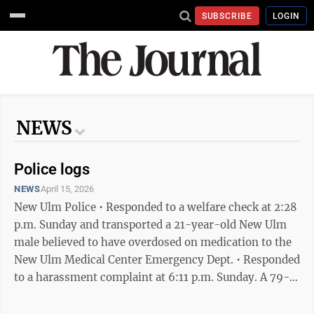
SUBSCRIBE
LOGIN
NEWS
Police logs
NEWS
April 15, 2026
New Ulm Police • Responded to a welfare check at 2:28
p.m. Sunday and transported a 21-year-old New Ulm
male believed to have overdosed on medication to the
New Ulm Medical Center Emergency Dept. • Responded
to a harassment complaint at 6:11 p.m. Sunday. A 79-
year-old New Ulm woman and her 47-year-old son
said a 27-year-old Hutchinson woman living at their