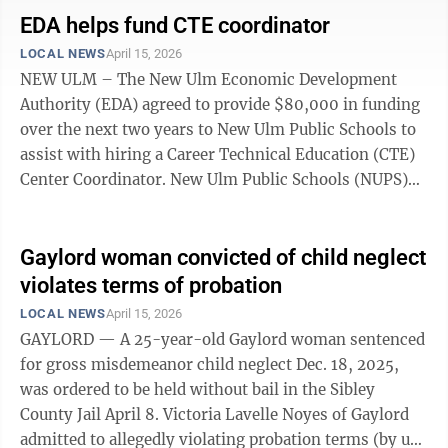
home was harassing them. Police advised the New Ulm
EDA helps fund CTE coordinator
man and woman to get a harassment restraining order
LOCAL NEWS
April 15, 2026
against the Hutchinson woman. No damage or injuries
NEW ULM – The New Ulm Economic Development
were reported. A report was done for documentation. •
Authority (EDA) agreed to provide $80,000 in funding
Stopped a ...
over the next two years to New Ulm Public Schools to
assist with hiring a Career Technical Education (CTE)
Center Coordinator. New Ulm Public Schools (NUPS)
originally opened its CTE Center at 208 N. Valley Street
in 2021. The purpose of the center is to educate
students who are looking to learn a trade or technical
Gaylord woman convicted of child neglect
skills. The CTE Center was opened as an extension to
violates terms of probation
NUP’ technical classes as well as further vocational
LOCAL NEWS
April 15, 2026
training. However, the center is currently without a
GAYLORD — A 25-year-old Gaylord woman sentenced
coordinator. ...
for gross misdemeanor child neglect Dec. 18, 2025,
was ordered to be held without bail in the Sibley
County Jail April 8. Victoria Lavelle Noyes of Gaylord
admitted to allegedly violating probation terms (by use