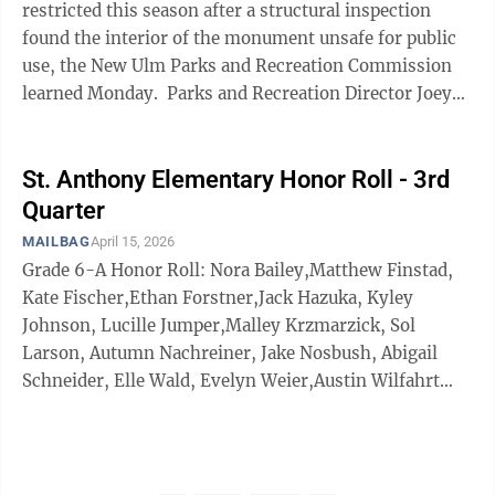
restricted this season after a structural inspection
found the interior of the monument unsafe for public
use, the New Ulm Parks and Recreation Commission
learned Monday. Parks and Recreation Director Joey
Schugel said the annual inspection, ...
St. Anthony Elementary Honor Roll - 3rd
Quarter
MAILBAG
April 15, 2026
Grade 6-A Honor Roll: Nora Bailey,Matthew Finstad,
Kate Fischer,Ethan Forstner,Jack Hazuka, Kyley
Johnson, Lucille Jumper,Malley Krzmarzick, Sol
Larson, Autumn Nachreiner, Jake Nosbush, Abigail
Schneider, Elle Wald, Evelyn Weier,Austin Wilfahrt
and Lorelei Wyczawski Grade 5-A Honor Roll: Leo
Beranek,Mary Bolduan,Avery Braulick, Simon
Gaalswyk andRegan LeBrun Grade 6-B Honor Roll:
Kyla Aufderheide,Eli Berdan,Emma Breu,Aaron