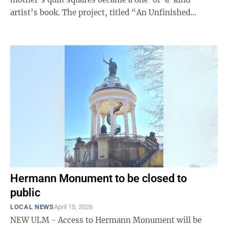
artist’s book. ​The project, titled “An Unfinished
Project,” was initiated after Hartten ...
Hermann Monument to be closed to
public
LOCAL NEWS
April 15, 2026
NEW ULM - Access to Hermann Monument will be