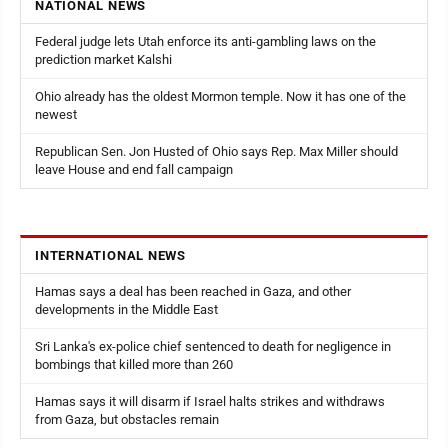
NATIONAL NEWS
Federal judge lets Utah enforce its anti-gambling laws on the
prediction market Kalshi
Ohio already has the oldest Mormon temple. Now it has one of the
newest
Republican Sen. Jon Husted of Ohio says Rep. Max Miller should
leave House and end fall campaign
INTERNATIONAL NEWS
Hamas says a deal has been reached in Gaza, and other
developments in the Middle East
Sri Lanka's ex-police chief sentenced to death for negligence in
bombings that killed more than 260
Hamas says it will disarm if Israel halts strikes and withdraws
from Gaza, but obstacles remain