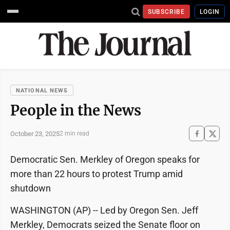
SUBSCRIBE
LOGIN
NATIONAL NEWS
People in the News
October 23, 2025
2 min read
Democratic Sen. Merkley of Oregon speaks for
more than 22 hours to protest Trump amid
shutdown
WASHINGTON (AP) -- Led by Oregon Sen. Jeff
Merkley, Democrats seized the Senate floor on