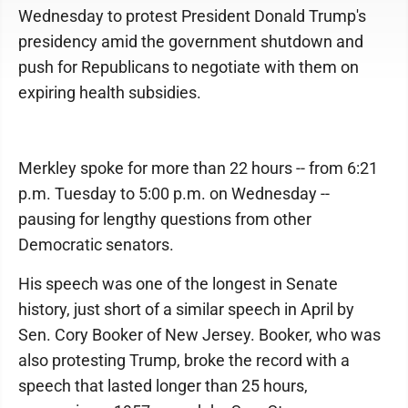
Wednesday to protest President Donald Trump's
presidency amid the government shutdown and
push for Republicans to negotiate with them on
expiring health subsidies.
Merkley spoke for more than 22 hours -- from 6:21
p.m. Tuesday to 5:00 p.m. on Wednesday --
pausing for lengthy questions from other
Democratic senators.
His speech was one of the longest in Senate
history, just short of a similar speech in April by
Sen. Cory Booker of New Jersey. Booker, who was
also protesting Trump, broke the record with a
speech that lasted longer than 25 hours,