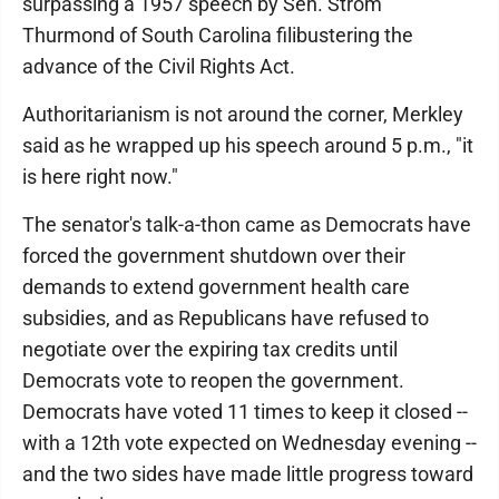
surpassing a 1957 speech by Sen. Strom
Thurmond of South Carolina filibustering the
advance of the Civil Rights Act.
Authoritarianism is not around the corner, Merkley
said as he wrapped up his speech around 5 p.m., "it
is here right now."
The senator's talk-a-thon came as Democrats have
forced the government shutdown over their
demands to extend government health care
subsidies, and as Republicans have refused to
negotiate over the expiring tax credits until
Democrats vote to reopen the government.
Democrats have voted 11 times to keep it closed --
with a 12th vote expected on Wednesday evening --
and the two sides have made little progress toward