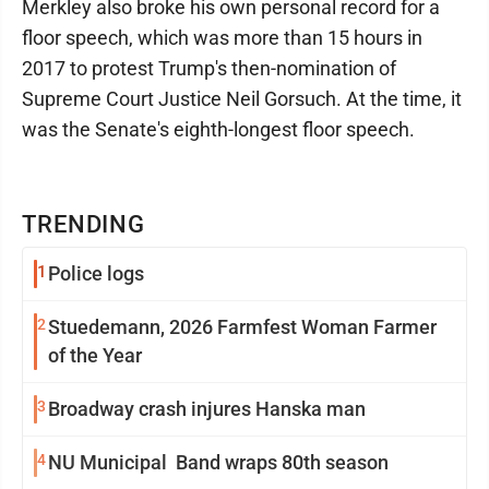
Merkley also broke his own personal record for a
floor speech, which was more than 15 hours in
2017 to protest Trump's then-nomination of
Supreme Court Justice Neil Gorsuch. At the time, it
was the Senate's eighth-longest floor speech.
TRENDING
1
Police logs
2
Stuedemann, 2026 Farmfest Woman Farmer
of the Year
3
Broadway crash injures Hanska man
4
NU Municipal Band wraps 80th season