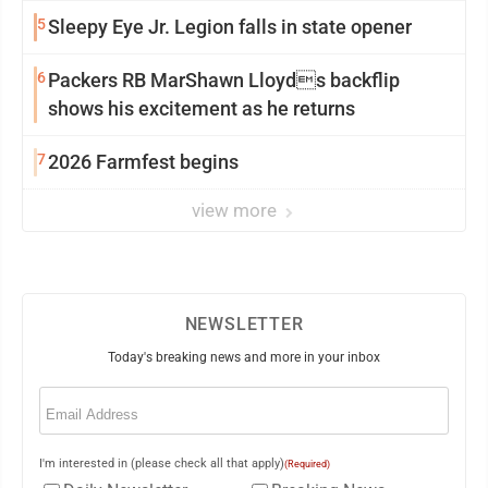
5
Sleepy Eye Jr. Legion falls in state opener
6
Packers RB MarShawn Lloyds backflip
shows his excitement as he returns
7
2026 Farmfest begins
view more
NEWSLETTER
Today's breaking news and more in your inbox
Email
(Required)
I'm interested in (please check all that apply)
(Required)