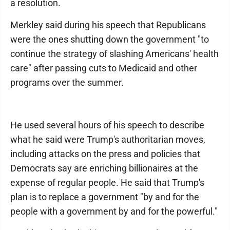
a resolution.
Merkley said during his speech that Republicans
were the ones shutting down the government "to
continue the strategy of slashing Americans' health
care" after passing cuts to Medicaid and other
programs over the summer.
He used several hours of his speech to describe
what he said were Trump's authoritarian moves,
including attacks on the press and policies that
Democrats say are enriching billionaires at the
expense of regular people. He said that Trump's
plan is to replace a government "by and for the
people with a government by and for the powerful."