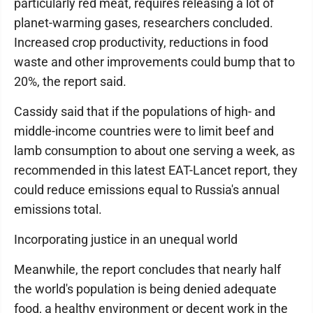
particularly red meat, requires releasing a lot of
planet-warming gases, researchers concluded.
Increased crop productivity, reductions in food
waste and other improvements could bump that to
20%, the report said.
Cassidy said that if the populations of high- and
middle-income countries were to limit beef and
lamb consumption to about one serving a week, as
recommended in this latest EAT-Lancet report, they
could reduce emissions equal to Russia's annual
emissions total.
Incorporating justice in an unequal world
Meanwhile, the report concludes that nearly half
the world's population is being denied adequate
food, a healthy environment or decent work in the