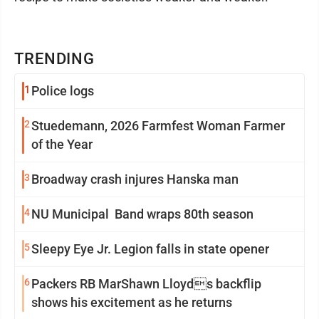
TRENDING
1
Police logs
2
Stuedemann, 2026 Farmfest Woman Farmer
of the Year
3
Broadway crash injures Hanska man
4
NU Municipal Band wraps 80th season
5
Sleepy Eye Jr. Legion falls in state opener
6
Packers RB MarShawn Lloyds backflip
shows his excitement as he returns