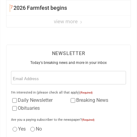
7
2026 Farmfest begins
view more
NEWSLETTER
Today's breaking news and more in your inbox
Email
(Required)
I'm interested in (please check all that apply)
(Required)
Daily Newsletter
Breaking News
Obituaries
Are you a paying subscriber to the newspaper?
(Required)
Yes
No