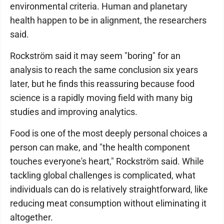
environmental criteria. Human and planetary
health happen to be in alignment, the researchers
said.
Rockström said it may seem "boring" for an
analysis to reach the same conclusion six years
later, but he finds this reassuring because food
science is a rapidly moving field with many big
studies and improving analytics.
Food is one of the most deeply personal choices a
person can make, and "the health component
touches everyone's heart," Rockström said. While
tackling global challenges is complicated, what
individuals can do is relatively straightforward, like
reducing meat consumption without eliminating it
altogether.