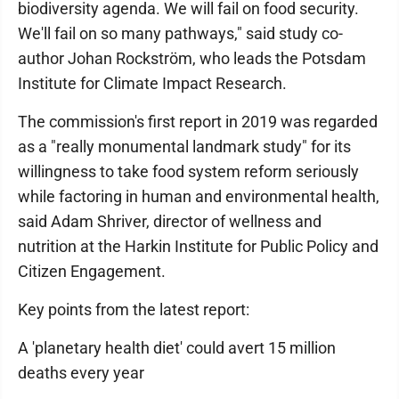
biodiversity agenda. We will fail on food security.
We'll fail on so many pathways," said study co-
author Johan Rockström, who leads the Potsdam
Institute for Climate Impact Research.
The commission's first report in 2019 was regarded
as a "really monumental landmark study" for its
willingness to take food system reform seriously
while factoring in human and environmental health,
said Adam Shriver, director of wellness and
nutrition at the Harkin Institute for Public Policy and
Citizen Engagement.
Key points from the latest report:
A 'planetary health diet' could avert 15 million
deaths every year