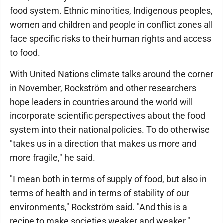
food system. Ethnic minorities, Indigenous peoples,
women and children and people in conflict zones all
face specific risks to their human rights and access
to food.
With United Nations climate talks around the corner
in November, Rockström and other researchers
hope leaders in countries around the world will
incorporate scientific perspectives about the food
system into their national policies. To do otherwise
"takes us in a direction that makes us more and
more fragile," he said.
"I mean both in terms of supply of food, but also in
terms of health and in terms of stability of our
environments," Rockström said. "And this is a
recipe to make societies weaker and weaker."