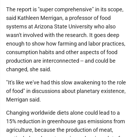
The report is "super comprehensive" in its scope,
said Kathleen Merrigan, a professor of food
systems at Arizona State University who also
wasn't involved with the research. It goes deep
enough to show how farming and labor practices,
consumption habits and other aspects of food
production are interconnected -- and could be
changed, she said.
"It's like we've had this slow awakening to the role
of food" in discussions about planetary existence,
Merrigan said.
Changing worldwide diets alone could lead to a
15% reduction in greenhouse gas emissions from
agriculture, because the production of meat,