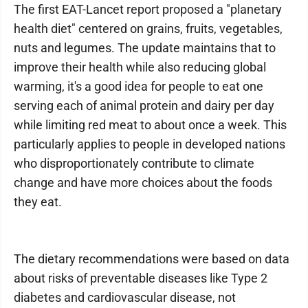
The first EAT-Lancet report proposed a "planetary
health diet" centered on grains, fruits, vegetables,
nuts and legumes. The update maintains that to
improve their health while also reducing global
warming, it's a good idea for people to eat one
serving each of animal protein and dairy per day
while limiting red meat to about once a week. This
particularly applies to people in developed nations
who disproportionately contribute to climate
change and have more choices about the foods
they eat.
The dietary recommendations were based on data
about risks of preventable diseases like Type 2
diabetes and cardiovascular disease, not