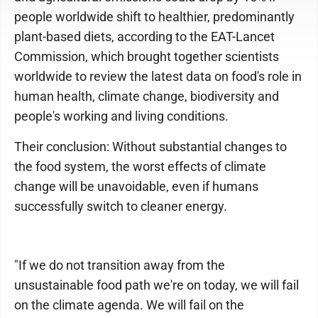
people worldwide shift to healthier, predominantly
plant-based diets, according to the EAT-Lancet
Commission, which brought together scientists
worldwide to review the latest data on food's role in
human health, climate change, biodiversity and
people's working and living conditions.
Their conclusion: Without substantial changes to
the food system, the worst effects of climate
change will be unavoidable, even if humans
successfully switch to cleaner energy.
"If we do not transition away from the
unsustainable food path we're on today, we will fail
on the climate agenda. We will fail on the