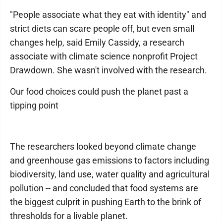
"People associate what they eat with identity" and
strict diets can scare people off, but even small
changes help, said Emily Cassidy, a research
associate with climate science nonprofit Project
Drawdown. She wasn't involved with the research.
Our food choices could push the planet past a
tipping point
The researchers looked beyond climate change
and greenhouse gas emissions to factors including
biodiversity, land use, water quality and agricultural
pollution -- and concluded that food systems are
the biggest culprit in pushing Earth to the brink of
thresholds for a livable planet.