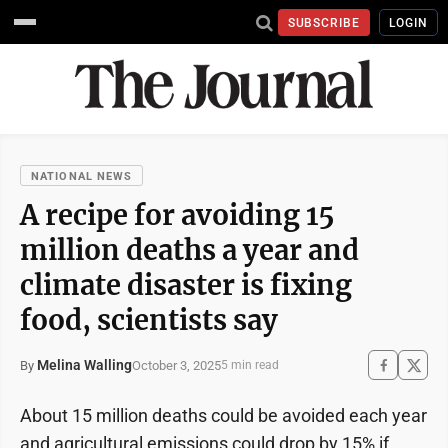
SUBSCRIBE
LOGIN
NATIONAL NEWS
A recipe for avoiding 15
million deaths a year and
climate disaster is fixing
food, scientists say
Melina Walling
October 3, 2025
By
5 min read
About 15 million deaths could be avoided each year
and agricultural emissions could drop by 15% if