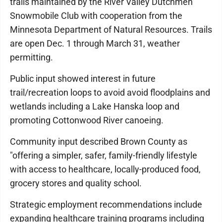
trails maintained by the River Valley Dutchmen
Snowmobile Club with cooperation from the
Minnesota Department of Natural Resources. Trails
are open Dec. 1 through March 31, weather
permitting.
Public input showed interest in future
trail/recreation loops to avoid avoid floodplains and
wetlands including a Lake Hanska loop and
promoting Cottonwood River canoeing.
Community input described Brown County as
"offering a simpler, safer, family-friendly lifestyle
with access to healthcare, locally-produced food,
grocery stores and quality school.
Strategic employment recommendations include
expanding healthcare training programs including