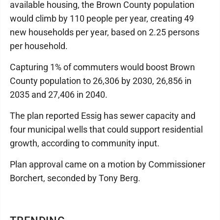
available housing, the Brown County population
would climb by 110 people per year, creating 49
new households per year, based on 2.25 persons
per household.
Capturing 1% of commuters would boost Brown
County population to 26,306 by 2030, 26,856 in
2035 and 27,406 in 2040.
The plan reported Essig has sewer capacity and
four municipal wells that could support residential
growth, according to community input.
Plan approval came on a motion by Commissioner
Borchert, seconded by Tony Berg.