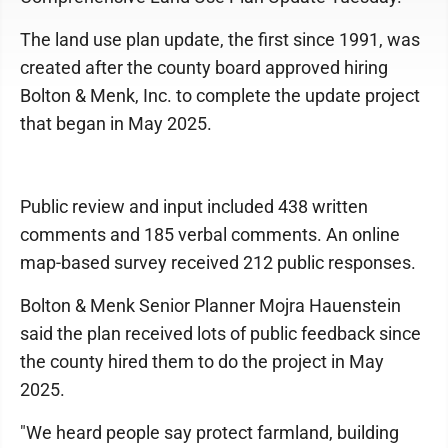
The land use plan update, the first since 1991, was
created after the county board approved hiring
Bolton & Menk, Inc. to complete the update project
that began in May 2025.
Public review and input included 438 written
comments and 185 verbal comments. An online
map-based survey received 212 public responses.
Bolton & Menk Senior Planner Mojra Hauenstein
said the plan received lots of public feedback since
the county hired them to do the project in May
2025.
"We heard people say protect farmland, building