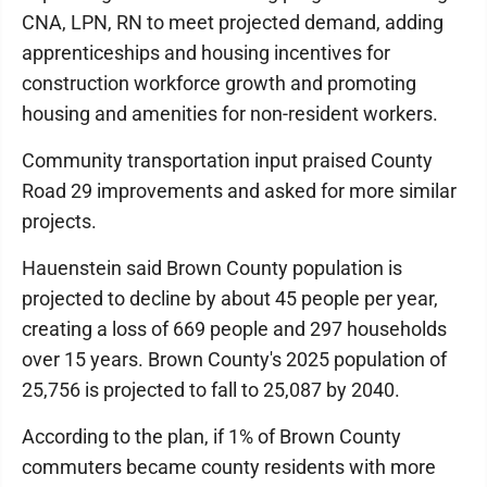
CNA, LPN, RN to meet projected demand, adding
apprenticeships and housing incentives for
construction workforce growth and promoting
housing and amenities for non-resident workers.
Community transportation input praised County
Road 29 improvements and asked for more similar
projects.
Hauenstein said Brown County population is
projected to decline by about 45 people per year,
creating a loss of 669 people and 297 households
over 15 years. Brown County's 2025 population of
25,756 is projected to fall to 25,087 by 2040.
According to the plan, if 1% of Brown County
commuters became county residents with more