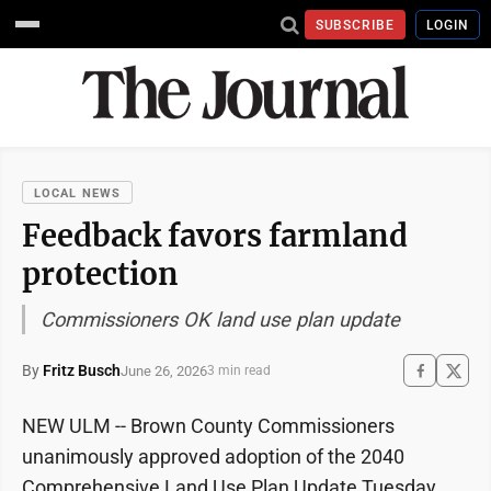
SUBSCRIBE
LOGIN
LOCAL NEWS
Feedback favors farmland
protection
Commissioners OK land use plan update
By
Fritz Busch
June 26, 2026
3 min read
NEW ULM -- Brown County Commissioners
unanimously approved adoption of the 2040
Comprehensive Land Use Plan Update Tuesday.