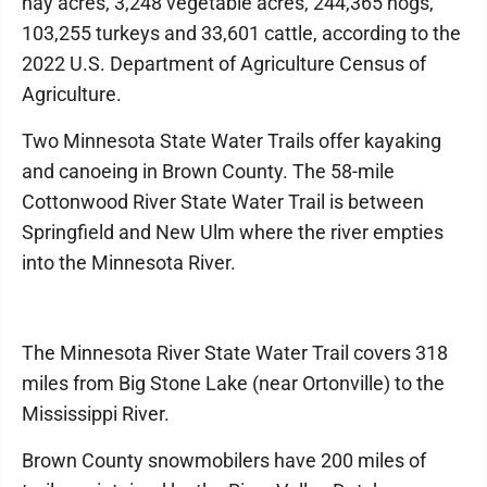
hay acres, 3,248 vegetable acres, 244,365 hogs,
103,255 turkeys and 33,601 cattle, according to the
2022 U.S. Department of Agriculture Census of
Agriculture.
Two Minnesota State Water Trails offer kayaking
and canoeing in Brown County. The 58-mile
Cottonwood River State Water Trail is between
Springfield and New Ulm where the river empties
into the Minnesota River.
The Minnesota River State Water Trail covers 318
miles from Big Stone Lake (near Ortonville) to the
Mississippi River.
Brown County snowmobilers have 200 miles of