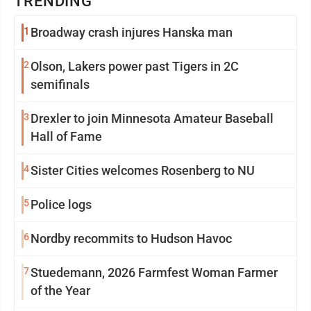
TRENDING
1
Broadway crash injures Hanska man
2
Olson, Lakers power past Tigers in 2C
semifinals
3
Drexler to join Minnesota Amateur Baseball
Hall of Fame
4
Sister Cities welcomes Rosenberg to NU
5
Police logs
6
Nordby recommits to Hudson Havoc
7
Stuedemann, 2026 Farmfest Woman Farmer
of the Year