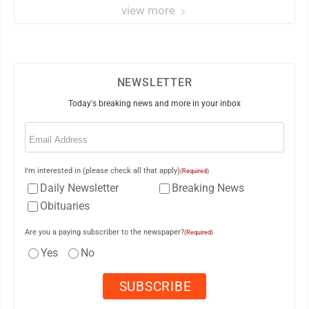
view more
NEWSLETTER
Today's breaking news and more in your inbox
Email
(Required)
I'm interested in (please check all that apply)
(Required)
Daily Newsletter
Breaking News
Obituaries
Are you a paying subscriber to the newspaper?
(Required)
Yes
No