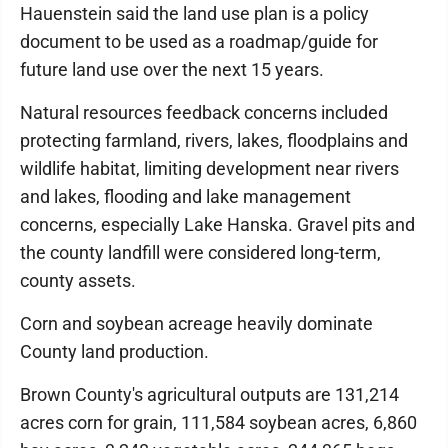
Hauenstein said the land use plan is a policy
document to be used as a roadmap/guide for
future land use over the next 15 years.
Natural resources feedback concerns included
protecting farmland, rivers, lakes, floodplains and
wildlife habitat, limiting development near rivers
and lakes, flooding and lake management
concerns, especially Lake Hanska. Gravel pits and
the county landfill were considered long-term,
county assets.
Corn and soybean acreage heavily dominate
County land production.
Brown County's agricultural outputs are 131,214
acres corn for grain, 111,584 soybean acres, 6,860