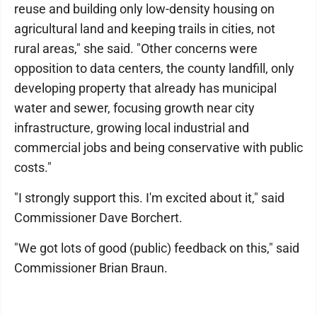
reuse and building only low-density housing on
agricultural land and keeping trails in cities, not
rural areas," she said. "Other concerns were
opposition to data centers, the county landfill, only
developing property that already has municipal
water and sewer, focusing growth near city
infrastructure, growing local industrial and
commercial jobs and being conservative with public
costs."
"I strongly support this. I'm excited about it," said
Commissioner Dave Borchert.
"We got lots of good (public) feedback on this," said
Commissioner Brian Braun.