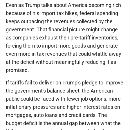
Even as Trump talks about America becoming rich
because of his import tax hikes, federal spending
keeps outpacing the revenues collected by the
government. That financial picture might change
as companies exhaust their pre-tariff inventories,
forcing them to import more goods and generate
even more in tax revenues that could whittle away
at the deficit without meaningfully reducing it as
promised.
If tariffs fail to deliver on Trump's pledge to improve
the government's balance sheet, the American
public could be faced with fewer job options, more
inflationary pressures and higher interest rates on
mortgages, auto loans and credit cards. The
budget deficit is the annual gap between what the