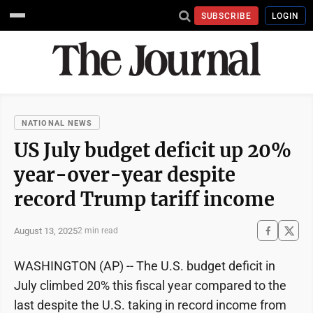
SUBSCRIBE
LOGIN
NATIONAL NEWS
US July budget deficit up 20%
year-over-year despite
record Trump tariff income
August 13, 2025
2 min read
WASHINGTON (AP) -- The U.S. budget deficit in
July climbed 20% this fiscal year compared to the
last despite the U.S. taking in record income from