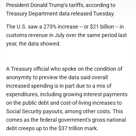
President Donald Trump's tariffs, according to
Treasury Department data released Tuesday.
The U.S. saw a 273% increase -- or $21 billion -- in
customs revenue in July over the same period last
year, the data showed.
A Treasury official who spoke on the condition of
anonymity to preview the data said overall
increased spending is in part due to a mix of
expenditures, including growing interest payments
on the public debt and cost-of-living increases to
Social Security payouts, among other costs. This
comes as the federal government's gross national
debt creeps up to the $37 trillion mark.