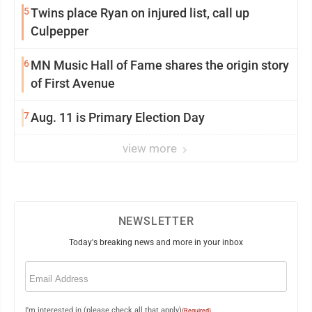
5
Twins place Ryan on injured list, call up
Culpepper
6
MN Music Hall of Fame shares the origin story
of First Avenue
7
Aug. 11 is Primary Election Day
view more
NEWSLETTER
Today's breaking news and more in your inbox
Email
(Required)
I'm interested in (please check all that apply)
(Required)