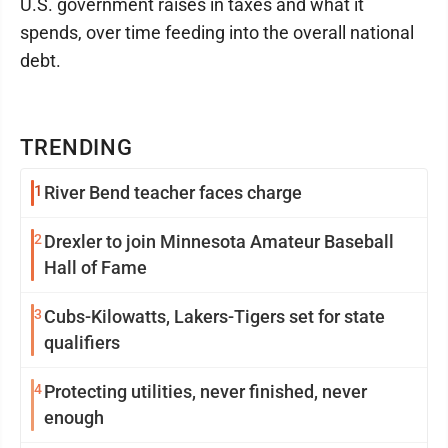
U.S. government raises in taxes and what it
spends, over time feeding into the overall national
debt.
TRENDING
1
River Bend teacher faces charge
2
Drexler to join Minnesota Amateur Baseball
Hall of Fame
3
Cubs-Kilowatts, Lakers-Tigers set for state
qualifiers
4
Protecting utilities, never finished, never
enough