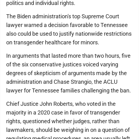
politics and individual rights.
The Biden administration's top Supreme Court
lawyer warned a decision favorable to Tennessee
also could be used to justify nationwide restrictions
on transgender healthcare for minors.
In arguments that lasted more than two hours, five
of the six conservative justices voiced varying
degrees of skepticism of arguments made by the
administration and Chase Strangio, the ACLU
lawyer for Tennessee families challenging the ban.
Chief Justice John Roberts, who voted in the
majority in a 2020 case in favor of transgender
rights, questioned whether judges, rather than
lawmakers, should be weighing in on a question of
regulating medical procedures, an area usually left