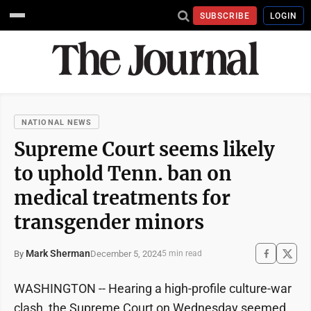
SUBSCRIBE
LOGIN
NATIONAL NEWS
Supreme Court seems likely
to uphold Tenn. ban on
medical treatments for
transgender minors
Mark Sherman
December 5, 2024
By
5 min read
WASHINGTON -- Hearing a high-profile culture-war
clash, the Supreme Court on Wednesday seemed