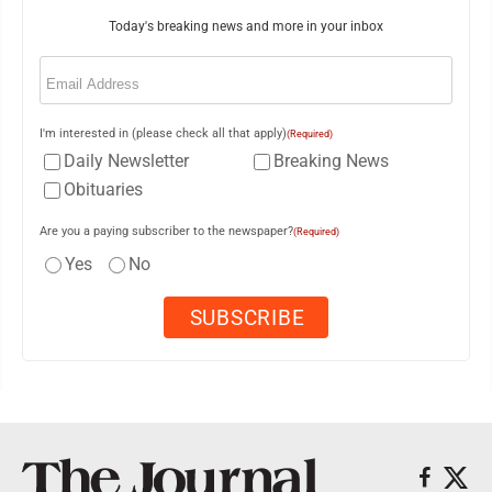
Today's breaking news and more in your inbox
Email
(Required)
I'm interested in (please check all that apply)
(Required)
Daily Newsletter
Breaking News
Obituaries
Are you a paying subscriber to the newspaper?
(Required)
Yes
No