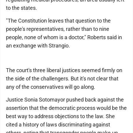
to the states.
"The Constitution leaves that question to the
people's representatives, rather than to nine
people, none of whom is a doctor," Roberts said in
an exchange with Strangio.
The court's three liberal justices seemed firmly on
the side of the challengers. But it's not clear that
any of the conservatives will go along.
Justice Sonia Sotomayor pushed back against the
assertion that the democratic process would be the
best way to address objections to the law. She
cited a history of laws discriminating against
others, noting that transgender people make up