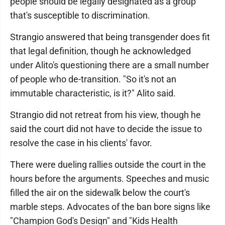
people should be legally designated as a group
that's susceptible to discrimination.
Strangio answered that being transgender does fit
that legal definition, though he acknowledged
under Alito's questioning there are a small number
of people who de-transition. "So it's not an
immutable characteristic, is it?" Alito said.
Strangio did not retreat from his view, though he
said the court did not have to decide the issue to
resolve the case in his clients' favor.
There were dueling rallies outside the court in the
hours before the arguments. Speeches and music
filled the air on the sidewalk below the court's
marble steps. Advocates of the ban bore signs like
"Champion God's Design" and "Kids Health