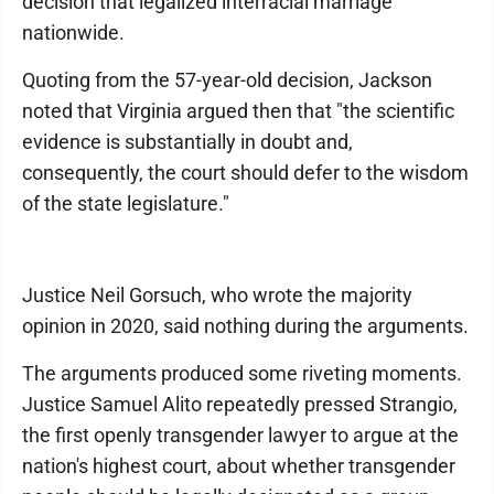
decision that legalized interracial marriage
nationwide.
Quoting from the 57-year-old decision, Jackson
noted that Virginia argued then that "the scientific
evidence is substantially in doubt and,
consequently, the court should defer to the wisdom
of the state legislature."
Justice Neil Gorsuch, who wrote the majority
opinion in 2020, said nothing during the arguments.
The arguments produced some riveting moments.
Justice Samuel Alito repeatedly pressed Strangio,
the first openly transgender lawyer to argue at the
nation's highest court, about whether transgender