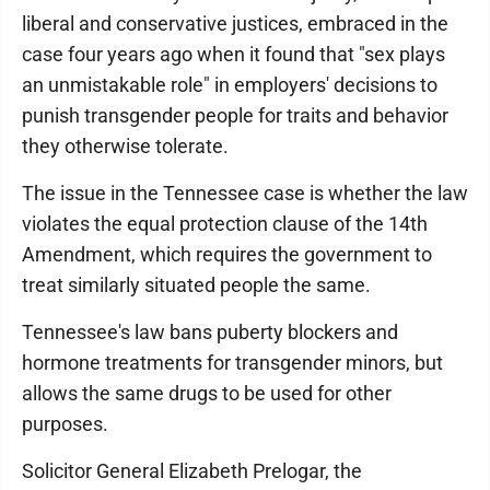
liberal and conservative justices, embraced in the
case four years ago when it found that "sex plays
an unmistakable role" in employers' decisions to
punish transgender people for traits and behavior
they otherwise tolerate.
The issue in the Tennessee case is whether the law
violates the equal protection clause of the 14th
Amendment, which requires the government to
treat similarly situated people the same.
Tennessee's law bans puberty blockers and
hormone treatments for transgender minors, but
allows the same drugs to be used for other
purposes.
Solicitor General Elizabeth Prelogar, the