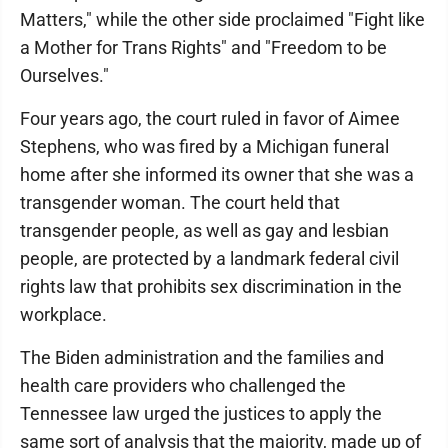
Matters," while the other side proclaimed "Fight like
a Mother for Trans Rights" and "Freedom to be
Ourselves."
Four years ago, the court ruled in favor of Aimee
Stephens, who was fired by a Michigan funeral
home after she informed its owner that she was a
transgender woman. The court held that
transgender people, as well as gay and lesbian
people, are protected by a landmark federal civil
rights law that prohibits sex discrimination in the
workplace.
The Biden administration and the families and
health care providers who challenged the
Tennessee law urged the justices to apply the
same sort of analysis that the majority, made up of