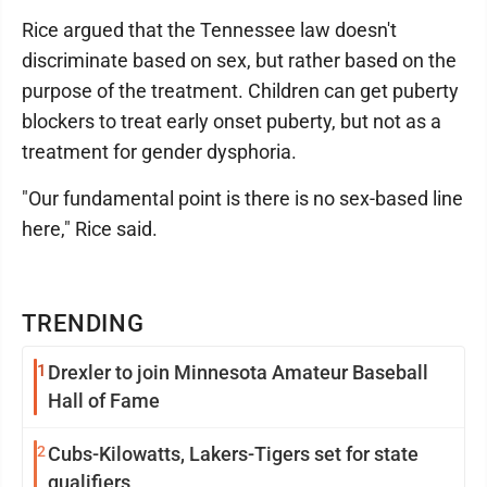
Rice argued that the Tennessee law doesn't
discriminate based on sex, but rather based on the
purpose of the treatment. Children can get puberty
blockers to treat early onset puberty, but not as a
treatment for gender dysphoria.
"Our fundamental point is there is no sex-based line
here," Rice said.
TRENDING
1
Drexler to join Minnesota Amateur Baseball
Hall of Fame
2
Cubs-Kilowatts, Lakers-Tigers set for state
qualifiers