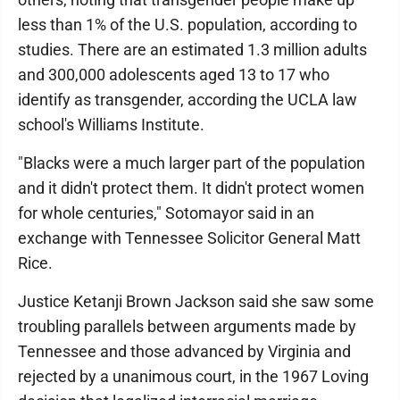
less than 1% of the U.S. population, according to
studies. There are an estimated 1.3 million adults
and 300,000 adolescents aged 13 to 17 who
identify as transgender, according the UCLA law
school's Williams Institute.
"Blacks were a much larger part of the population
and it didn't protect them. It didn't protect women
for whole centuries," Sotomayor said in an
exchange with Tennessee Solicitor General Matt
Rice.
Justice Ketanji Brown Jackson said she saw some
troubling parallels between arguments made by
Tennessee and those advanced by Virginia and
rejected by a unanimous court, in the 1967 Loving