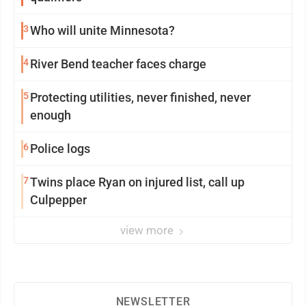
3
Who will unite Minnesota?
4
River Bend teacher faces charge
5
Protecting utilities, never finished, never
enough
6
Police logs
7
Twins place Ryan on injured list, call up
Culpepper
view more
NEWSLETTER