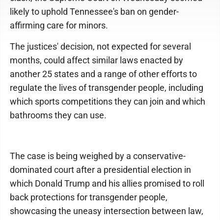
likely to uphold Tennessee's ban on gender-
affirming care for minors.
The justices' decision, not expected for several
months, could affect similar laws enacted by
another 25 states and a range of other efforts to
regulate the lives of transgender people, including
which sports competitions they can join and which
bathrooms they can use.
The case is being weighed by a conservative-
dominated court after a presidential election in
which Donald Trump and his allies promised to roll
back protections for transgender people,
showcasing the uneasy intersection between law,