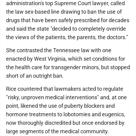
administration's top Supreme Court lawyer, called
the law sex-based line drawing to ban the use of
drugs that have been safely prescribed for decades
and said the state "decided to completely override
the views of the patients, the parents, the doctors."
She contrasted the Tennessee law with one
enacted by West Virginia, which set conditions for
the health care for transgender minors, but stopped
short of an outright ban.
Rice countered that lawmakers acted to regulate
"risky, unproven medical interventions" and, at one
point, likened the use of puberty blockers and
hormone treatments to lobotomies and eugenics,
now thoroughly discredited but once endorsed by
large segments of the medical community.