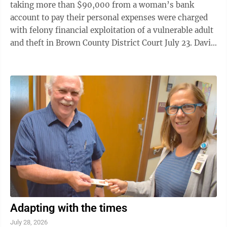
taking more than $90,000 from a woman’s bank
account to pay their personal expenses were charged
with felony financial exploitation of a vulnerable adult
and theft in Brown County District Court July 23. David
Lynn Remus, 67, was charged with two felony counts
of financial exploitation of a vulnerable adult.
Wendalena “Wendy” Remus, 66, was charged with
two felony counts of a vulnerable adult and four felony
theft counts. According to court documents, Sleepy
Eye Police began an investigation Dec. 4 after
investigator Bohnen ...
Adapting with the times
July 28, 2026