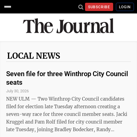
SUBSCRIBE
LOGIN
LOCAL NEWS
Seven file for three Winthrop City Council
seats
July 30, 2026
NEW ULM — Two Winthrop City Council candidates
filed for election late Tuesday afternoon creating a
seven-way race for three council member seats. Jacki
Kruggel and Pam Rolf filed for city council member
late Tuesday, joining Bradley Bodecker, Randy