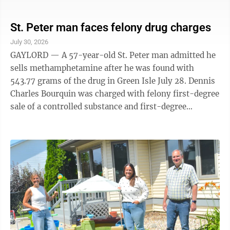
Krienke, Jay Shields, Dawn Wickenhauser and Tom
Witucki who filed a week or two earlier. Winthrop
voters have a choice of mayoral candidates too.
St. Peter man faces felony drug charges
Challenger Mark Santelman filed Monday and will face
July 30, 2026
incumbent Julie Trebelhorn on election day. Fairfax
GAYLORD — A 57-year-old St. Peter man admitted he
City Councilor James J. Schroeder filed for mayor
sells methamphetamine after he was found with
Tuesday and is the only candidate to ...
543.77 grams of the drug in Green Isle July 28. Dennis
Charles Bourquin was charged with felony first-degree
sale of a controlled substance and first-degree
possession of a controlled substance in Sibley County
Court Thursday. According to court documents, the
Sibley County Sheriff’s Office assisted the Cannon
River Violent Offenders and Drug Task Force with an
investigation of Bourquin including a search warrant
that included locating he and his vehicle at the Club
New Yorker Bar in ...