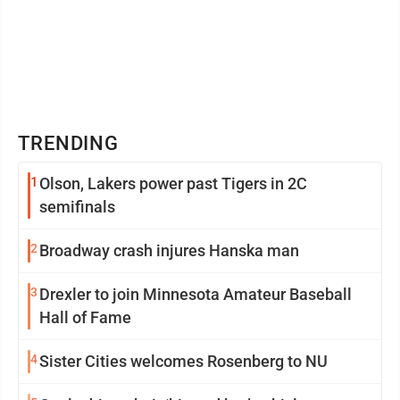
TRENDING
1
Olson, Lakers power past Tigers in 2C
semifinals
2
Broadway crash injures Hanska man
3
Drexler to join Minnesota Amateur Baseball
Hall of Fame
4
Sister Cities welcomes Rosenberg to NU