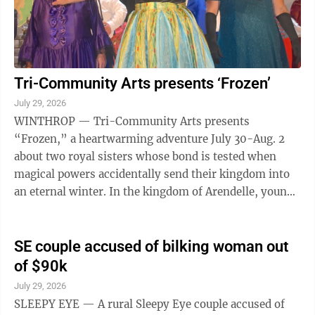
Tri-Community Arts presents ‘Frozen’
July 29, 2026
WINTHROP — Tri-Community Arts presents
“Frozen,” a heartwarming adventure July 30-Aug. 2
about two royal sisters whose bond is tested when
magical powers accidentally send their kingdom into
an eternal winter. In the kingdom of Arendelle, young
sisters Princess Elsa (Elissa Ries) and ...
SE couple accused of bilking woman out
of $90k
July 29, 2026
SLEEPY EYE — A rural Sleepy Eye couple accused of