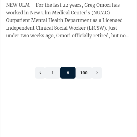
NEW ULM – For the last 22 years, Greg Omori has
worked in New Ulm Medical Center’s (NUMC)
Outpatient Mental Health Department as a Licensed
Independent Clinical Social Worker (LICSW). Just
under two weeks ago, Omori officially retired, but not
before giving one final interview to The ...
1
6
100