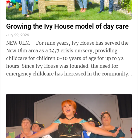
Growing the Ivy House model of day care
July 29, 2026
NEW ULM – For nine years, Ivy House has served the
New Ulm area as a 24/7 crisis nursery, providing
childcare for children 0-10 years of age for up to 72
hours. Since Ivy House was founded, the need for
emergency childcare has increased in the community.
In June, Ivy House received 142 ...