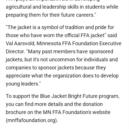
agricultural and leadership skills in students while
preparing them for their future careers."
"The jacket is a symbol of tradition and pride for
those who have worn the official FFA jacket" said
Val Aarsvold, Minnesota FFA Foundation Executive
Director. "Many past members have sponsored
jackets, but it's not uncommon for individuals and
companies to sponsor jackets because they
appreciate what the organization does to develop
young leaders."
To support the Blue Jacket Bright Future program,
you can find more details and the donation
brochure on the MN FFA Foundation's website
(mnffafoundation.org).