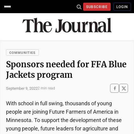
SUBSCRIBE
LOGIN
COMMUNITIES
Sponsors needed for FFA Blue
Jackets program
September 9, 2022
2 min read
With school in full swing, thousands of young
people are joining Future Farmers of America in
Minnesota. To support the development of these
young people, future leaders for agriculture and