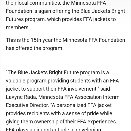
their local communities, the Minnesota FFA
Foundation is again offering the Blue Jackets Bright
Futures program, which provides FFA jackets to
members.
This is the 15th year the Minnesota FFA Foundation
has offered the program.
"The Blue Jackets Bright Future program is a
valuable program providing students with an FFA
jacket to support their FFA involvement," said
Lavyne Rada, Minnesota FFA Association Interim
Executive Director. "A personalized FFA jacket
provides recipients with a sense of pride while
giving them ownership of their FFA experiences.
FFA plays an important role in developing