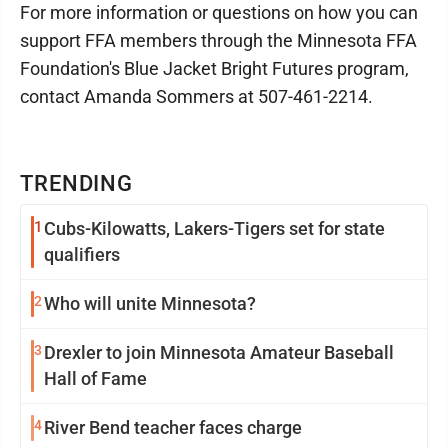
For more information or questions on how you can
support FFA members through the Minnesota FFA
Foundation's Blue Jacket Bright Futures program,
contact Amanda Sommers at 507-461-2214.
TRENDING
1
Cubs-Kilowatts, Lakers-Tigers set for state
qualifiers
2
Who will unite Minnesota?
3
Drexler to join Minnesota Amateur Baseball
Hall of Fame
4
River Bend teacher faces charge