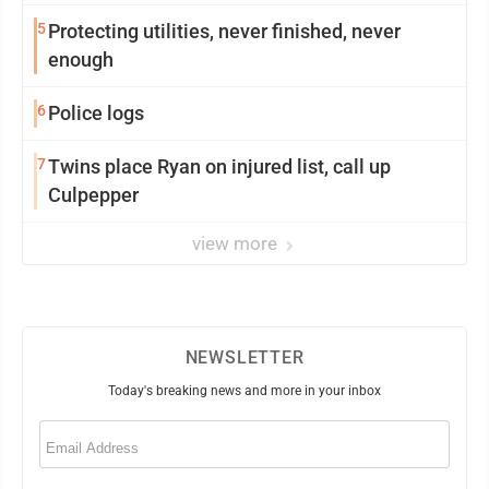
5
Protecting utilities, never finished, never
enough
6
Police logs
7
Twins place Ryan on injured list, call up
Culpepper
view more
NEWSLETTER
Today's breaking news and more in your inbox
Email
(Required)