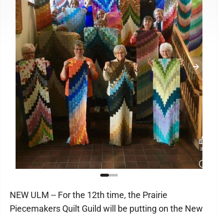
NEW ULM -- For the 12th time, the Prairie
Piecemakers Quilt Guild will be putting on the New