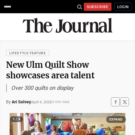
SUBSCRIBE
LOGIN
LIFESTYLE FEATURE
New Ulm Quilt Show
showcases area talent
Over 300 quilts on display
By
Ari Selvey
April 4, 2026
3 min read
1 / 4
EXPAND