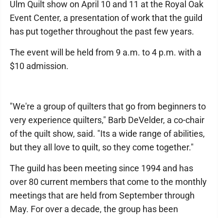
Ulm Quilt show on April 10 and 11 at the Royal Oak
Event Center, a presentation of work that the guild
has put together throughout the past few years.
The event will be held from 9 a.m. to 4 p.m. with a
$10 admission.
"We're a group of quilters that go from beginners to
very experience quilters," Barb DeVelder, a co-chair
of the quilt show, said. "Its a wide range of abilities,
but they all love to quilt, so they come together."
The guild has been meeting since 1994 and has
over 80 current members that come to the monthly
meetings that are held from September through
May. For over a decade, the group has been