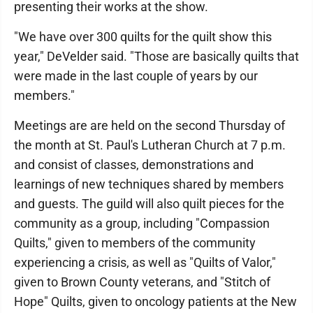
presenting their works at the show.
"We have over 300 quilts for the quilt show this
year," DeVelder said. "Those are basically quilts that
were made in the last couple of years by our
members."
Meetings are are held on the second Thursday of
the month at St. Paul's Lutheran Church at 7 p.m.
and consist of classes, demonstrations and
learnings of new techniques shared by members
and guests. The guild will also quilt pieces for the
community as a group, including "Compassion
Quilts," given to members of the community
experiencing a crisis, as well as "Quilts of Valor,"
given to Brown County veterans, and "Stitch of
Hope" Quilts, given to oncology patients at the New