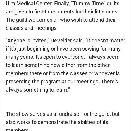
Ulm Medical Center. Finally, "Tummy Time" quilts
are given to first-time parents for their little ones.
The guild welcomes all who wish to attend their
classes and meetings.
"Anyone is invited," DeVelder said. "It doesn't matter
if it's just beginning or have been sewing for many,
many years. It's open to everyone. I always seem
to learn something new either from the other
members there or from the classes or whoever is
presenting the program at our meetings. There's
always something to learn."
The show serves as a fundraiser for the guild, but
also works to demonstrate the abilities of its
members.