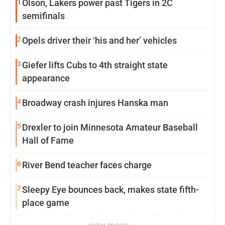
1
Olson, Lakers power past Tigers in 2C
semifinals
2
Opels driver their ‘his and her’ vehicles
3
Giefer lifts Cubs to 4th straight state
appearance
4
Broadway crash injures Hanska man
5
Drexler to join Minnesota Amateur Baseball
Hall of Fame
6
River Bend teacher faces charge
7
Sleepy Eye bounces back, makes state fifth-
place game