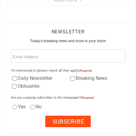
view more
NEWSLETTER
Today's breaking news and more in your inbox
Email
(Required)
I'm interested in (please check all that apply)
(Required)
Daily Newsletter
Breaking News
Obituaries
Are you a paying subscriber to the newspaper?
(Required)
Yes
No