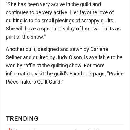
"She has been very active in the guild and
continues to be very active. Her favorite love of
quilting is to do small piecings of scrappy quilts.
She will have a special display of her own quilts as
part of the show."
Another quilt, designed and sewn by Darlene
Sellner and quilted by Judy Olson, is available to be
won by raffle at the quilting show. For more
information, visit the guild's Facebook page, "Prairie
Piecemakers Quilt Guild."
TRENDING