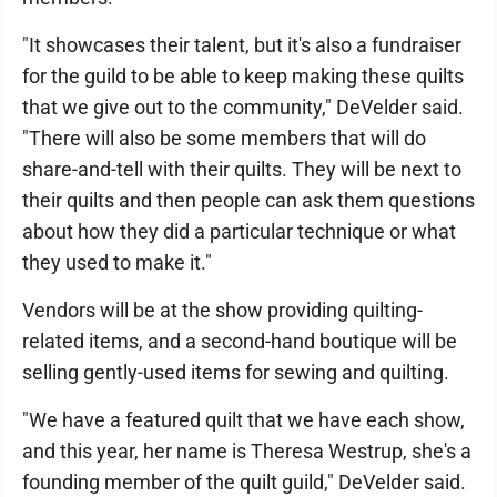
"It showcases their talent, but it's also a fundraiser
for the guild to be able to keep making these quilts
that we give out to the community," DeVelder said.
"There will also be some members that will do
share-and-tell with their quilts. They will be next to
their quilts and then people can ask them questions
about how they did a particular technique or what
they used to make it."
Vendors will be at the show providing quilting-
related items, and a second-hand boutique will be
selling gently-used items for sewing and quilting.
"We have a featured quilt that we have each show,
and this year, her name is Theresa Westrup, she's a
founding member of the quilt guild," DeVelder said.