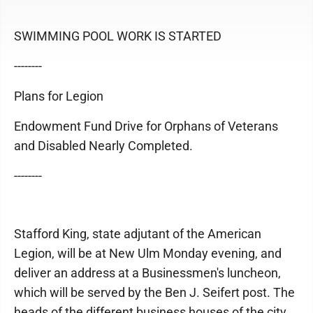
SWIMMING POOL WORK IS STARTED
--------
Plans for Legion
Endowment Fund Drive for Orphans of Veterans
and Disabled Nearly Completed.
--------
Stafford King, state adjutant of the American
Legion, will be at New Ulm Monday evening, and
deliver an address at a Businessmen's luncheon,
which will be served by the Ben J. Seifert post. The
heads of the different business houses of the city