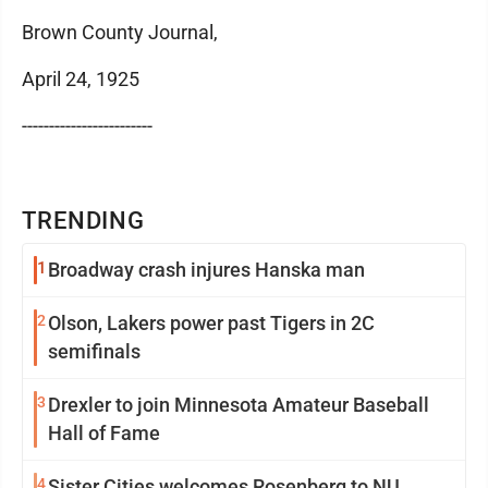
Brown County Journal,
April 24, 1925
------------------------
TRENDING
1
Broadway crash injures Hanska man
2
Olson, Lakers power past Tigers in 2C
semifinals
3
Drexler to join Minnesota Amateur Baseball
Hall of Fame
4
Sister Cities welcomes Rosenberg to NU