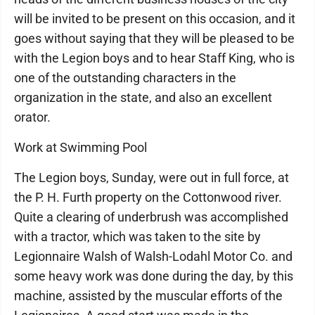
will be invited to be present on this occasion, and it
goes without saying that they will be pleased to be
with the Legion boys and to hear Staff King, who is
one of the outstanding characters in the
organization in the state, and also an excellent
orator.
Work at Swimming Pool
The Legion boys, Sunday, were out in full force, at
the P. H. Furth property on the Cottonwood river.
Quite a clearing of underbrush was accomplished
with a tractor, which was taken to the site by
Legionnaire Walsh of Walsh-Lodahl Motor Co. and
some heavy work was done during the day, by this
machine, assisted by the muscular efforts of the