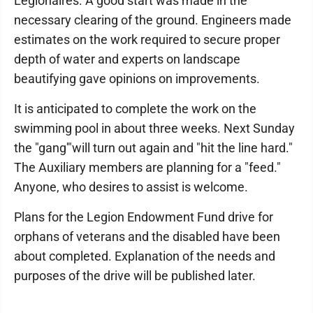
Legionaires. A good start was made in the
necessary clearing of the ground. Engineers made
estimates on the work required to secure proper
depth of water and experts on landscape
beautifying gave opinions on improvements.
It is anticipated to complete the work on the
swimming pool in about three weeks. Next Sunday
the "gang'"will turn out again and "hit the line hard."
The Auxiliary members are planning for a "feed."
Anyone, who desires to assist is welcome.
Plans for the Legion Endowment Fund drive for
orphans of veterans and the disabled have been
about completed. Explanation of the needs and
purposes of the drive will be published later.