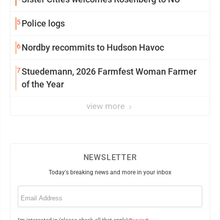
5
Police logs
6
Nordby recommits to Hudson Havoc
7
Stuedemann, 2026 Farmfest Woman Farmer
of the Year
view more
NEWSLETTER
Today's breaking news and more in your inbox
Email
(Required)