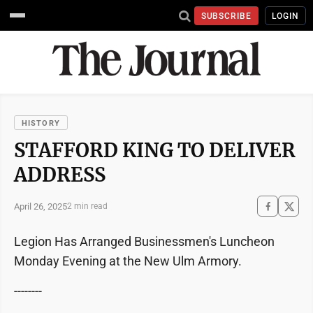
SUBSCRIBE
LOGIN
HISTORY
STAFFORD KING TO DELIVER
ADDRESS
April 26, 2025
2 min read
Legion Has Arranged Businessmen's Luncheon
Monday Evening at the New Ulm Armory.
--------