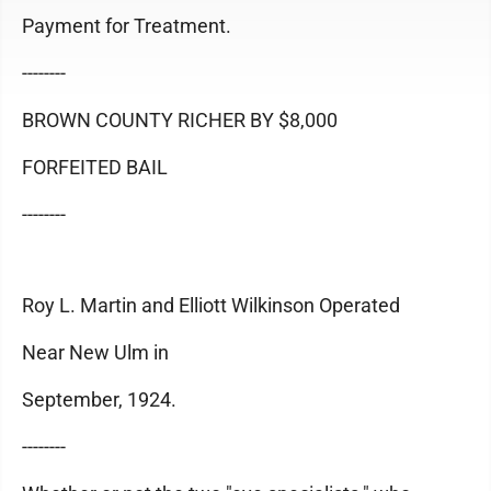
Payment for Treatment.
--------
BROWN COUNTY RICHER BY $8,000
FORFEITED BAIL
--------
Roy L. Martin and Elliott Wilkinson Operated
Near New Ulm in
September, 1924.
--------