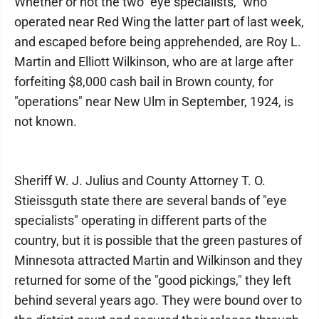
Whether or not the two "eye specialists," who
operated near Red Wing the latter part of last week,
and escaped before being apprehended, are Roy L.
Martin and Elliott Wilkinson, who are at large after
forfeiting $8,000 cash bail in Brown county, for
"operations" near New Ulm in September, 1924, is
not known.
Sheriff W. J. Julius and County Attorney T. O.
Stieissguth state there are several bands of "eye
specialists" operating in different parts of the
country, but it is possible that the green pastures of
Minnesota attracted Martin and Wilkinson and they
returned for some of the "good pickings," they left
behind several years ago. They were bound over to