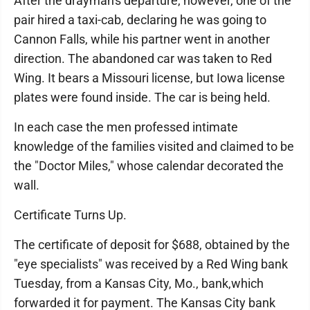
After the drayman's departure, however, one of the
pair hired a taxi-cab, declaring he was going to
Cannon Falls, while his partner went in another
direction. The abandoned car was taken to Red
Wing. It bears a Missouri license, but Iowa license
plates were found inside. The car is being held.
In each case the men professed intimate
knowledge of the families visited and claimed to be
the "Doctor Miles," whose calendar decorated the
wall.
Certificate Turns Up.
The certificate of deposit for $688, obtained by the
"eye specialists" was received by a Red Wing bank
Tuesday, from a Kansas City, Mo., bank,which
forwarded it for payment. The Kansas City bank