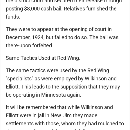
the district court and secured their release through
posting $8,000 cash bail. Relatives furnished the
funds.
They were to appear at the opening of court in
December, 1924, but failed to do so. The bail was
there-upon forfeited.
Same Tactics Used at Red Wing.
The same tactics were used by the Red Wing
"specialists" as were employed by Wilkinson and
Elliott. This leads to the supposition that they may
be operating in Minnesota again.
It will be remembered that while Wilkinson and
Elliott were in jail in New Ulm they made
settlements with those, whom they had mulched to