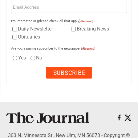
Email
(Required)
I'm interested in (please check all that apply)
(Required)
Daily Newsletter
Breaking News
Obituaries
Are you a paying subscriber to the newspaper?
(Required)
Yes
No
303 N. Minnesota St., New Ulm, MN 56073 - Copyright ©