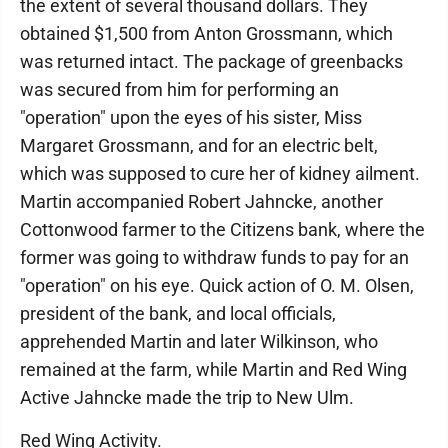
the extent of several thousand dollars. They
obtained $1,500 from Anton Grossmann, which
was returned intact. The package of greenbacks
was secured from him for performing an
"operation" upon the eyes of his sister, Miss
Margaret Grossmann, and for an electric belt,
which was supposed to cure her of kidney ailment.
Martin accompanied Robert Jahncke, another
Cottonwood farmer to the Citizens bank, where the
former was going to withdraw funds to pay for an
"operation" on his eye. Quick action of O. M. Olsen,
president of the bank, and local officials,
apprehended Martin and later Wilkinson, who
remained at the farm, while Martin and Red Wing
Active Jahncke made the trip to New Ulm.
Red Wing Activity.