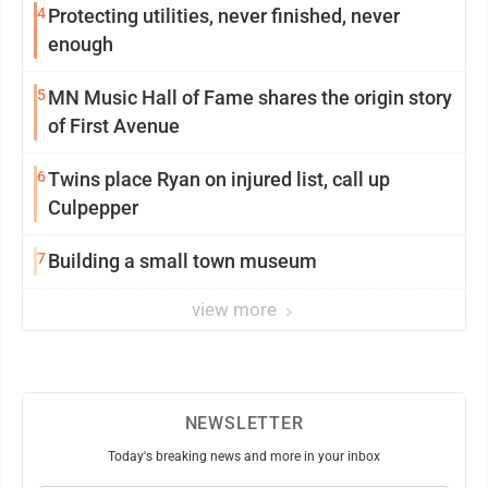
4
Protecting utilities, never finished, never
enough
5
MN Music Hall of Fame shares the origin story
of First Avenue
6
Twins place Ryan on injured list, call up
Culpepper
7
Building a small town museum
view more
NEWSLETTER
Today's breaking news and more in your inbox