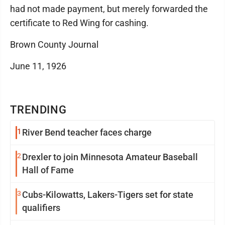
had not made payment, but merely forwarded the
certificate to Red Wing for cashing.
Brown County Journal
June 11, 1926
TRENDING
1
River Bend teacher faces charge
2
Drexler to join Minnesota Amateur Baseball
Hall of Fame
3
Cubs-Kilowatts, Lakers-Tigers set for state
qualifiers