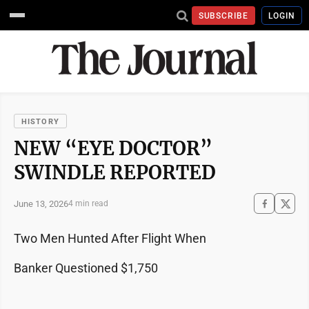
SUBSCRIBE
LOGIN
HISTORY
NEW “EYE DOCTOR”
SWINDLE REPORTED
June 13, 2026
4 min read
Two Men Hunted After Flight When
Banker Questioned $1,750