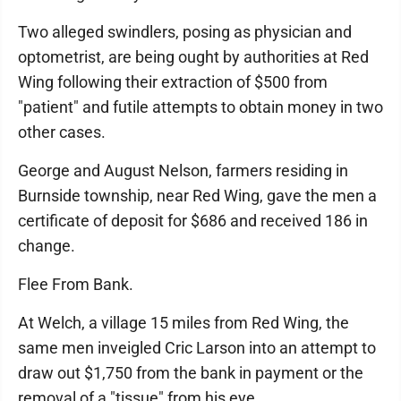
Two alleged swindlers, posing as physician and
optometrist, are being ought by authorities at Red
Wing following their extraction of $500 from
"patient" and futile attempts to obtain money in two
other cases.
George and August Nelson, farmers residing in
Burnside township, near Red Wing, gave the men a
certificate of deposit for $686 and received 186 in
change.
Flee From Bank.
At Welch, a village 15 miles from Red Wing, the
same men inveigled Cric Larson into an attempt to
draw out $1,750 from the bank in payment or the
removal of a "tissue" from his eye.