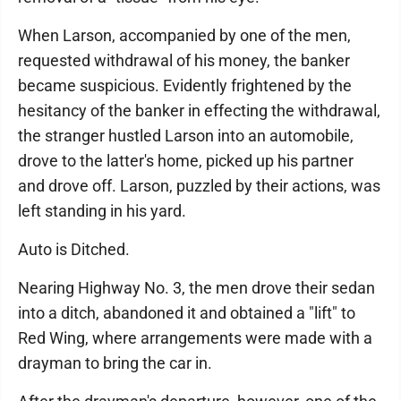
When Larson, accompanied by one of the men,
requested withdrawal of his money, the banker
became suspicious. Evidently frightened by the
hesitancy of the banker in effecting the withdrawal,
the stranger hustled Larson into an automobile,
drove to the latter's home, picked up his partner
and drove off. Larson, puzzled by their actions, was
left standing in his yard.
Auto is Ditched.
Nearing Highway No. 3, the men drove their sedan
into a ditch, abandoned it and obtained a "lift" to
Red Wing, where arrangements were made with a
drayman to bring the car in.