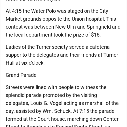
At 4:15 the Water Polo was staged on the City
Market grounds opposite the Union hospital. This
contest was between New Ulm and Springfield and
the local department took the prize of $15.
Ladies of the Turner society served a cafeteria
supper to the delegates and their friends at Turner
Hall at six o'clock.
Grand Parade
Streets were lined with people to witness the
splendid parade promoted by the visiting
delegates, Louis G. Vogel acting as marshall of the
day, assisted by Wm. Schuck. At 7:15 the parade
formed at the Court house, marching down Center
Street to Broadway to Second South Street, up