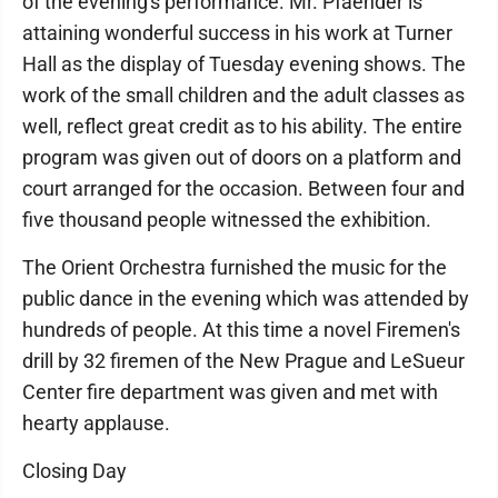
of the evening's performance. Mr. Pfaender is
attaining wonderful success in his work at Turner
Hall as the display of Tuesday evening shows. The
work of the small children and the adult classes as
well, reflect great credit as to his ability. The entire
program was given out of doors on a platform and
court arranged for the occasion. Between four and
five thousand people witnessed the exhibition.
The Orient Orchestra furnished the music for the
public dance in the evening which was attended by
hundreds of people. At this time a novel Firemen's
drill by 32 firemen of the New Prague and LeSueur
Center fire department was given and met with
hearty applause.
Closing Day