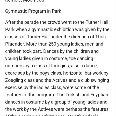
Gymnastic Program in Park
After the parade the crowd went to the Turner Hall
Park when a gymnastic exhibition was given by the
classes of Turner Hall under the direction of Thos.
Pfaender. More than 250 young ladies, men and
children took part. Dances by the children and
young ladies given in costume, toe dancing
numbers by a class of four girls, a solo dance,
exercises by the boys class, horizontal bar work by
Zoegling class and the Actives and a club swinging
exercise by the ladies class, were some of the
features of the program. The Turkish and Egyptian
dances in costume by a group of young ladies and
the work by the Actives were perhaps the features