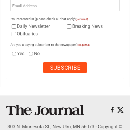
Email
(Required)
I'm interested in (please check all that apply)
(Required)
Daily Newsletter
Breaking News
Obituaries
Are you a paying subscriber to the newspaper?
(Required)
Yes
No
303 N. Minnesota St., New Ulm, MN 56073 - Copyright ©