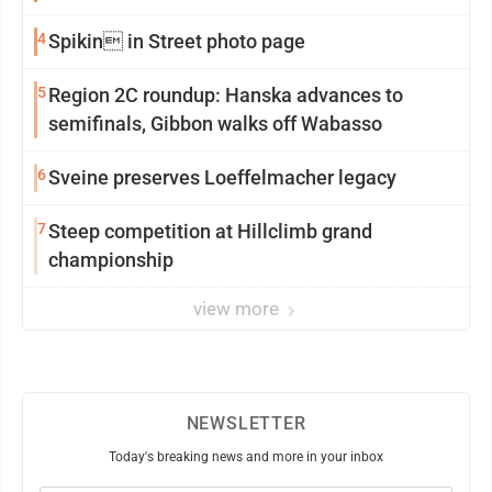
4
Spikin in Street photo page
5
Region 2C roundup: Hanska advances to
semifinals, Gibbon walks off Wabasso
6
Sveine preserves Loeffelmacher legacy
7
Steep competition at Hillclimb grand
championship
view more
NEWSLETTER
Today's breaking news and more in your inbox