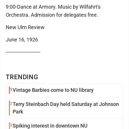
9:00-Dance at Armory. Music by Wilfahrt's
Orchestra. Admission for delegates free.
New Ulm Review
June 16, 1926
------------------------
TRENDING
1
Vintage Barbies come to NU library
2
Terry Steinbach Day held Saturday at Johnson
Park
3
Spiking interest in downtown NU