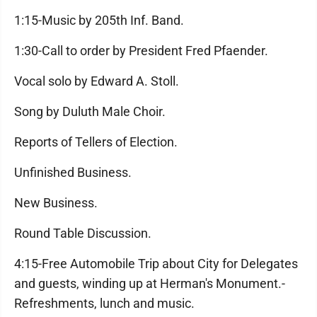
1:15-Music by 205th Inf. Band.
1:30-Call to order by President Fred Pfaender.
Vocal solo by Edward A. Stoll.
Song by Duluth Male Choir.
Reports of Tellers of Election.
Unfinished Business.
New Business.
Round Table Discussion.
4:15-Free Automobile Trip about City for Delegates
and guests, winding up at Herman's Monument.-
Refreshments, lunch and music.