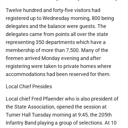
Twelve hundred and forty-five visitors had
registered up to Wednesday morning, 800 being
delegates and the balance were guests. The
delegates came from points all over the state
representing 350 departments which have a
membership of more than 7,500. Many of the
firemen arrived Monday evening and after
registering were taken to private homes where
accommodations had been reserved for them.
Local Chief Presides
Local chief Fred Pfaender who is also president of
the State Association, opened the session at
Turner Hall Tuesday morning at 9:45, the 205th
Infantry Band playing a group of selections. At 10