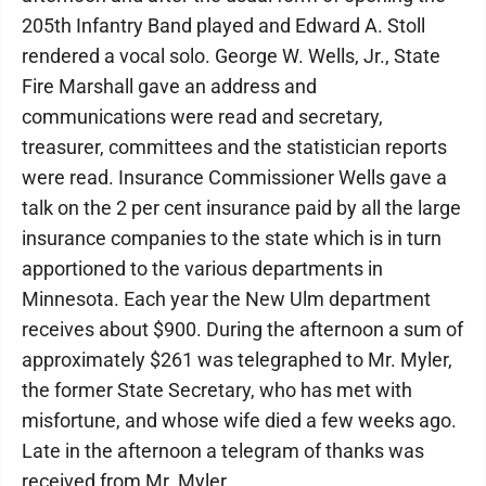
205th Infantry Band played and Edward A. Stoll
rendered a vocal solo. George W. Wells, Jr., State
Fire Marshall gave an address and
communications were read and secretary,
treasurer, committees and the statistician reports
were read. Insurance Commissioner Wells gave a
talk on the 2 per cent insurance paid by all the large
insurance companies to the state which is in turn
apportioned to the various departments in
Minnesota. Each year the New Ulm department
receives about $900. During the afternoon a sum of
approximately $261 was telegraphed to Mr. Myler,
the former State Secretary, who has met with
misfortune, and whose wife died a few weeks ago.
Late in the afternoon a telegram of thanks was
received from Mr. Myler.