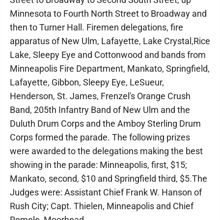
Minnesota to Fourth North Street to Broadway and
then to Turner Hall. Firemen delegations, fire
apparatus of New Ulm, Lafayette, Lake Crystal,Rice
Lake, Sleepy Eye and Cottonwood and bands from
Minneapolis Fire Department, Mankato, Springfield,
Lafayette, Gibbon, Sleepy Eye, LeSueur,
Henderson, St. James, Frenzel's Orange Crush
Band, 205th Infantry Band of New Ulm and the
Duluth Drum Corps and the Amboy Sterling Drum
Corps formed the parade. The following prizes
were awarded to the delegations making the best
showing in the parade: Minneapolis, first, $15;
Mankato, second, $10 and Springfield third, $5.The
Judges were: Assistant Chief Frank W. Hanson of
Rush City; Capt. Thielen, Minneapolis and Chief
Remele, Moorhead.