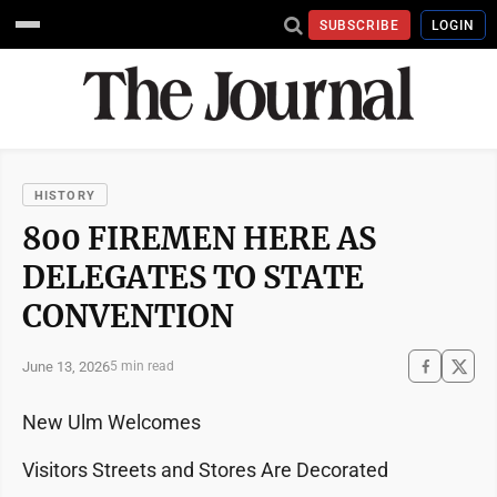
SUBSCRIBE
LOGIN
HISTORY
800 FIREMEN HERE AS
DELEGATES TO STATE
CONVENTION
June 13, 2026
5 min read
New Ulm Welcomes
Visitors Streets and Stores Are Decorated