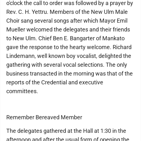
o'clock the call to order was followed by a prayer by
Rev. C. H. Yettru. Members of the New Ulm Male
Choir sang several songs after which Mayor Emil
Mueller welcomed the delegates and their friends
to New Ulm. Chief Ben E. Bangarter of Mankato
gave the response to the hearty welcome. Richard
Lindemann, well known boy vocalist, delighted the
gathering with several vocal selections. The only
business transacted in the morning was that of the
reports of the Credential and executive
committees.
Remember Bereaved Member
The delegates gathered at the Hall at 1:30 in the
afternoon and after the usual form of opening the