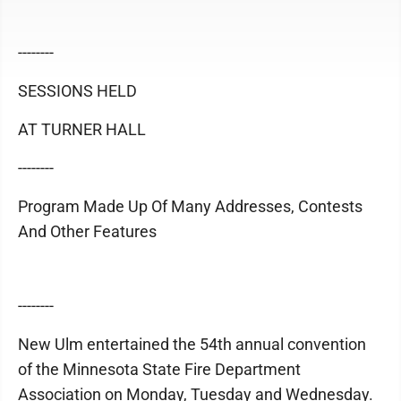
--------
SESSIONS HELD
AT TURNER HALL
--------
Program Made Up Of Many Addresses, Contests
And Other Features
--------
New Ulm entertained the 54th annual convention
of the Minnesota State Fire Department
Association on Monday, Tuesday and Wednesday.