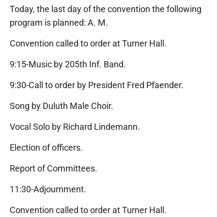
Today, the last day of the convention the following
program is planned: A. M.
Convention called to order at Turner Hall.
9:15-Music by 205th Inf. Band.
9:30-Call to order by President Fred Pfaender.
Song by Duluth Male Choir.
Vocal Solo by Richard Lindemann.
Election of officers.
Report of Committees.
11:30-Adjournment.
Convention called to order at Turner Hall.