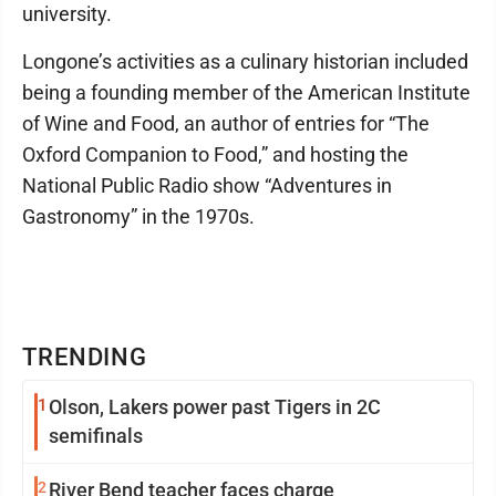
university.
Longone’s activities as a culinary historian included
being a founding member of the American Institute
of Wine and Food, an author of entries for “The
Oxford Companion to Food,” and hosting the
National Public Radio show “Adventures in
Gastronomy” in the 1970s.
TRENDING
1
Olson, Lakers power past Tigers in 2C
semifinals
2
River Bend teacher faces charge