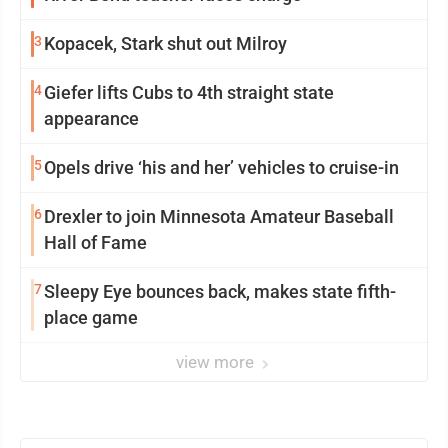
3
Kopacek, Stark shut out Milroy
4
Giefer lifts Cubs to 4th straight state
appearance
5
Opels drive ‘his and her’ vehicles to cruise-in
6
Drexler to join Minnesota Amateur Baseball
Hall of Fame
7
Sleepy Eye bounces back, makes state fifth-
place game
view more