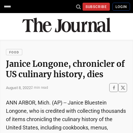
SUBSCRIBE
LOGIN
FOOD
Janice Longone, chronicler of
US culinary history, dies
August 8, 2022
2 min read
ANN ARBOR, Mich. (AP) -- Janice Bluestein
Longone, who is credited with collecting thousands
of items chronicling the culinary history of the
United States, including cookbooks, menus,