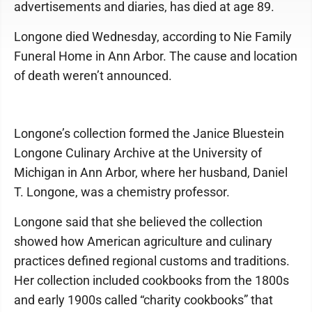
advertisements and diaries, has died at age 89.
Longone died Wednesday, according to Nie Family
Funeral Home in Ann Arbor. The cause and location
of death weren’t announced.
Longone’s collection formed the Janice Bluestein
Longone Culinary Archive at the University of
Michigan in Ann Arbor, where her husband, Daniel
T. Longone, was a chemistry professor.
Longone said that she believed the collection
showed how American agriculture and culinary
practices defined regional customs and traditions.
Her collection included cookbooks from the 1800s
and early 1900s called “charity cookbooks” that