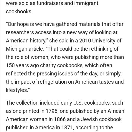
were sold as fundraisers and immigrant
cookbooks.
“Our hope is we have gathered materials that offer
researchers access into a new way of looking at
American history,” she said in a 2010 University of
Michigan article. “That could be the rethinking of
the role of women, who were publishing more than
150 years ago charity cookbooks, which often
reflected the pressing issues of the day, or simply,
the impact of refrigeration on American tastes and
lifestyles.”
The collection included early U.S. cookbooks, such
as one printed in 1796, one published by an African
American woman in 1866 and a Jewish cookbook
published in America in 1871, according to the