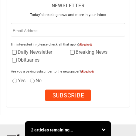
NEWSLETTER
Today's breaking news and more in your inbox
Email
(Required)
I'm interested in (please check all that apply)
(Required)
Daily Newsletter
Breaking News
Obituaries
Are you a paying subscriber to the newspaper?
(Required)
Yes
No
2 articles remaining...