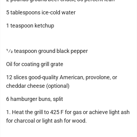
5 tablespoons ice-cold water
1 teaspoon ketchup
1⁄2 teaspoon ground black pepper
Oil for coating grill grate
12 slices good-quality American, provolone, or
cheddar cheese (optional)
6 hamburger buns, split
1. Heat the grill to 425 F for gas or achieve light ash
for charcoal or light ash for wood.