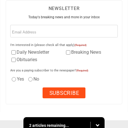
NEWSLETTER
Today's breaking news and more in your inbox
Email
(Required)
I'm interested in (please check all that apply)
(Required)
Daily Newsletter
Breaking News
Obituaries
Are you a paying subscriber to the newspaper?
(Required)
Yes
No
2 articles remaining...