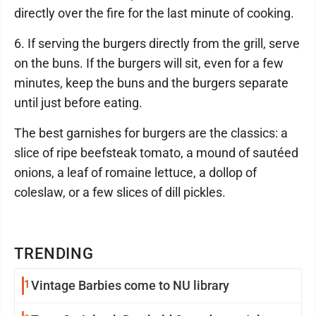
directly over the fire for the last minute of cooking.
6. If serving the burgers directly from the grill, serve
on the buns. If the burgers will sit, even for a few
minutes, keep the buns and the burgers separate
until just before eating.
The best garnishes for burgers are the classics: a
slice of ripe beefsteak tomato, a mound of sautéed
onions, a leaf of romaine lettuce, a dollop of
coleslaw, or a few slices of dill pickles.
TRENDING
1
Vintage Barbies come to NU library