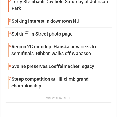
2
Terry Steinbach Day held Saturday at Johnson
Park
3
Spiking interest in downtown NU
4
Spikin in Street photo page
5
Region 2C roundup: Hanska advances to
semifinals, Gibbon walks off Wabasso
6
Sveine preserves Loeffelmacher legacy
7
Steep competition at Hillclimb grand
championship
view more