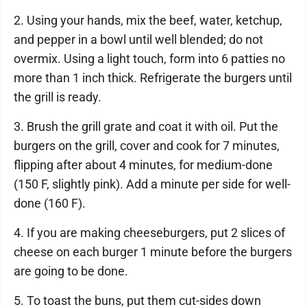
2. Using your hands, mix the beef, water, ketchup,
and pepper in a bowl until well blended; do not
overmix. Using a light touch, form into 6 patties no
more than 1 inch thick. Refrigerate the burgers until
the grill is ready.
3. Brush the grill grate and coat it with oil. Put the
burgers on the grill, cover and cook for 7 minutes,
flipping after about 4 minutes, for medium-done
(150 F, slightly pink). Add a minute per side for well-
done (160 F).
4. If you are making cheeseburgers, put 2 slices of
cheese on each burger 1 minute before the burgers
are going to be done.
5. To toast the buns, put them cut-sides down