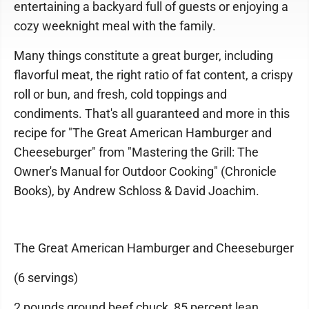
entertaining a backyard full of guests or enjoying a
cozy weeknight meal with the family.
Many things constitute a great burger, including
flavorful meat, the right ratio of fat content, a crispy
roll or bun, and fresh, cold toppings and
condiments. That's all guaranteed and more in this
recipe for "The Great American Hamburger and
Cheeseburger" from "Mastering the Grill: The
Owner's Manual for Outdoor Cooking" (Chronicle
Books), by Andrew Schloss & David Joachim.
The Great American Hamburger and Cheeseburger
(6 servings)
2 pounds ground beef chuck, 85 percent lean