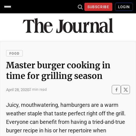
SUBSCRIBE
LOGIN
FOOD
Master burger cooking in
time for grilling season
April 28, 2020
2 min read
Juicy, mouthwatering, hamburgers are a warm
weather staple that taste perfect right off the grill.
Everyone can benefit from having a tried-and-true
burger recipe in his or her repertoire when