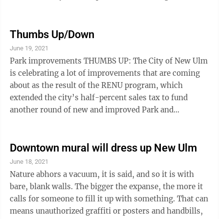
issue is growler sales. Growlers are containers holding
up to 64 ounces of beer that are popular items at mini
breweries and brew pubs. People visiting the breweries
Thumbs Up/Down
like to take some home and buy a growler or two. The
June 19, 2021
state controls the sale of these containers closely,
Park improvements THUMBS UP: The City of New Ulm
some throwback to prohibition, we suppose. It ...
is celebrating a lot of improvements that are coming
about as the result of the RENU program, which
extended the city’s half-percent sales tax to fund
another round of new and improved Park and
Recreation facilities. The city will hold a special ribbon
cutting and grand reopening for Johnson Park, which
was the first project to be completed last season. The
Downtown mural will dress up New Ulm
city’s recreation center is undergoing a major change,
June 18, 2021
with a gymnastics center and a new aquatic center
Nature abhors a vacuum, it is said, and so it is with
going in. We appreciate the willingness of New Ulm
bare, blank walls. The bigger the expanse, the more it
votes to approve ...
calls for someone to fill it up with something. That can
means unauthorized graffiti or posters and handbills,