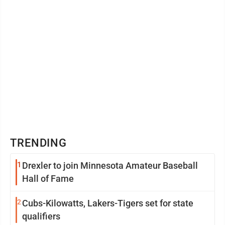
TRENDING
1
Drexler to join Minnesota Amateur Baseball
Hall of Fame
2
Cubs-Kilowatts, Lakers-Tigers set for state
qualifiers