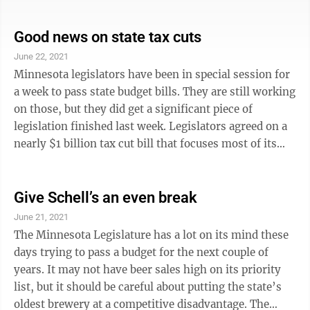
too old, too uncomfortable and our senior citizens
deserved better. He led the push to build the new
facility that is now Oak Hills Living Center. Ramnarine
Good news on state tax cuts
would take anyone and everyone through Highland
June 22, 2021
Manor, show them the narrow corridors crowded with
Minnesota legislators have been in special session for
wheel chairs and carts, point out the lack of air
a week to pass state budget bills. They are still working
conditioning in the ...
on those, but they did get a significant piece of
legislation finished last week. Legislators agreed on a
nearly $1 billion tax cut bill that focuses most of its
benefits to businesses and workers impacted by
COVID-19. Businesses that received federal Paycheck
Protection Program loans won’t have to pay taxes on
Give Schell’s an even break
the loans, putting the state in compliance with federal
June 21, 2021
PPP loan policy. Workers laid off because of COVID-19
The Minnesota Legislature has a lot on its mind these
who received federal unemployment benefits won’t ...
days trying to pass a budget for the next couple of
years. It may not have beer sales high on its priority
list, but it should be careful about putting the state’s
oldest brewery at a competitive disadvantage. The