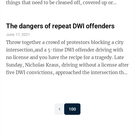
things that need to be cleaned off, covered up or
removed. But a big, blank wall can be a canvas for
something special and artistic, and so the New Ulm
Downtown Action team is calling for local artists to
The dangers of repeat DWI offenders
create a mural for the side of the Nuvera building at 1st
June 17, 2021
North and Minnesota Streets. The mural would be a
Throw together a crowd of protestors blocking a city
20x80 foot creation, framed and printed on billboard ...
intersection,and a 5-time DWI offender driving with
no license and you have the recipe for a tragedy. Late
Sunday, Nicholas Kraus, driving without a license after
five DWI convictions, approached the intersection that
had been blocked off by demonstrators protesting the
shooting of Winston Boogie Smith, Jr., killed by U.S.
Marshals on June 3. Kraus told officers he saw a car
blocking the intersection and thought he had to speed
100
up to “jump” the barricade. Instead, he smashed into
the car, knocking it into Deona Knadjek, killing ...