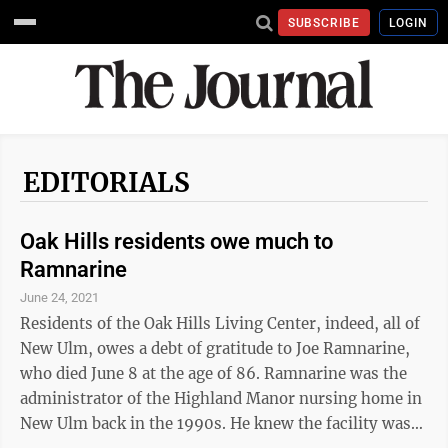
SUBSCRIBE
LOGIN
EDITORIALS
Oak Hills residents owe much to
Ramnarine
June 24, 2021
Residents of the Oak Hills Living Center, indeed, all of
New Ulm, owes a debt of gratitude to Joe Ramnarine,
who died June 8 at the age of 86. Ramnarine was the
administrator of the Highland Manor nursing home in
New Ulm back in the 1990s. He knew the facility was