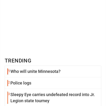
TRENDING
1
Who will unite Minnesota?
2
Police logs
3
Sleepy Eye carries undefeated record into Jr.
Legion state tourney