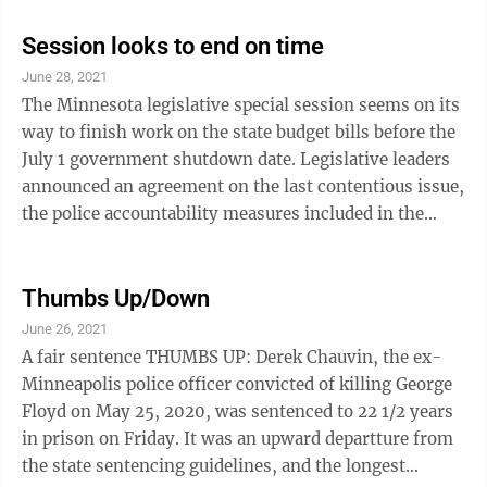
database, and creation of an office dealing with the
issue of missing and murdered indigenous women,
Session looks to end on time
plus a task force on missing and murdered black
June 28, 2021
women. But proponents of police changes want more.
The Minnesota legislative special session seems on its
They want to stop police using traffic stops for minor
way to finish work on the state budget bills before the
offenses as a pretext for further ...
July 1 government shutdown date. Legislative leaders
announced an agreement on the last contentious issue,
the police accountability measures included in the
public safety bill. Democrats had been pushing to add a
host of new restrictions on police procedures to the
bill, while Republicans were loath to add measures that
Thumbs Up/Down
they considered anti-police. The agreed-upon
June 26, 2021
measures include regulations on no-knock warrants,
A fair sentence THUMBS UP: Derek Chauvin, the ex-
creation of a police misconduct database to prevent
Minneapolis police officer convicted of killing George
problem ...
Floyd on May 25, 2020, was sentenced to 22 1/2 years
in prison on Friday. It was an upward departture from
the state sentencing guidelines, and the longest