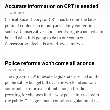
formula, giving school districts the ability to spend it
Accurate information on CRT is needed
where they need it. We hope they passed it by
June 30, 2021
midnight last night to prevent repercussions in school
Critical Race Theory, or CRT, has become the latest
programs this year. One thing the Republicans
point of contention in our particularly contentious
managed to ...
society. Conservatives and liberals argue about what it
is, and what it is going to do to our country.
Conservatives feel it is a wild-eyed, marxist
condemnation of White people as racists in control of a
racist society, and is being used to sully our nation’s
history, poison our school children’s minds and divide
Police reforms won’t come all at once
the people. Liberals see it as a recognition of the how
June 29, 2021
racism has shaped policies in our social system, and
The agreement Minnesota legislators reached on the
that recognition is the first step to eliminating the ...
public safety budget bill over the weekend contains
some police reforms, but not enough for those
pressing for changes in the way police interact with
the public. The agreement contains regulation of no-
knock warrants, creating a police misconduct