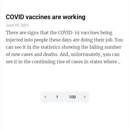
sentence handed down to a police officer in the U.S. for
the killing of a Black person, but still not as much as
Floyd’s family and their supporters wanted. They
COVID vaccines are working
would have liked the full 40 years the law allowed.
June 25, 2021
Judge Peter Cahill kept his comments in the courtroom
There are signs that the COVID-19 vaccines being
brief, but did say his decision was not based on
injected into people these days are doing their job. You
“emotion ...
can see it in the statistics showing the falling number
of new cases and deaths. And, unfortunately, you can
see it in the continuing rise of cases in states where
people are avoiding vaccination. The case of the State
of Missouri was highlighted earlier this week.
According to the Associated Press, Missouri is seeing a
rise in cases as the fast spreading delta variant sweeps
1
100
through and finds a population where most people are
not vaccinated. One county in Missouri has a ...