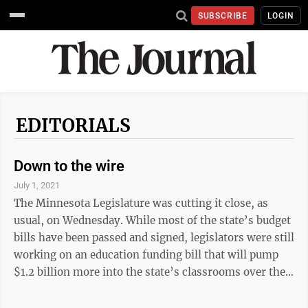
SUBSCRIBE
LOGIN
EDITORIALS
Down to the wire
July 1, 2021
The Minnesota Legislature was cutting it close, as
usual, on Wednesday. While most of the state’s budget
bills have been passed and signed, legislators were still
working on an education funding bill that will pump
$1.2 billion more into the state’s classrooms over the
next four years. This is money that will be going to
school districts largely through the general fund