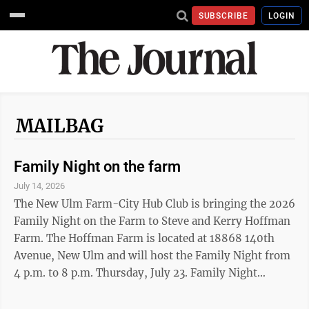
SUBSCRIBE
LOGIN
MAILBAG
Family Night on the farm
July 14, 2026
The New Ulm Farm-City Hub Club is bringing the 2026
Family Night on the Farm to Steve and Kerry Hoffman
Farm. The Hoffman Farm is located at 18868 140th
Avenue, New Ulm and will host the Family Night from
4 p.m. to 8 p.m. Thursday, July 23. Family Night
includes farm tours, a variety of animals to pet,
milking demonstrations, photos with dairy princesses,