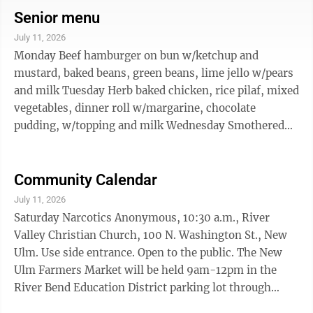
kids’ activities, goodie bags, hayrides, educational
Senior menu
displays, and a chance to meet a veterinarian and other
July 11, 2026
dairy specialists. Princess Kay of the Milky Way and
Monday Beef hamburger on bun w/ketchup and
area dairy princesses will take part, along with FFA and
mustard, baked beans, green beans, lime jello w/pears
4-H members ...
and milk Tuesday Herb baked chicken, rice pilaf, mixed
vegetables, dinner roll w/margarine, chocolate
pudding, w/topping and milk Wednesday Smothered
chopped, steak, mashed potatoes w/ sour cream, sliced
carrots, applesauce cup, wheat bread w/margarine and
milk. Thursday Scalloped potatoes w/ham, whole
Community Calendar
kernel corn, tropical fruit cup, wheat bread
July 11, 2026
w/margarine, peanut butter cookie and milk Friday
Saturday Narcotics Anonymous, 10:30 a.m., River
Beef lasagna, peas & carrots, hot spiced apples, dinner
Valley Christian Church, 100 N. Washington St., New
roll w/margarine, vanilla ...
Ulm. Use side entrance. Open to the public. The New
Ulm Farmers Market will be held 9am-12pm in the
River Bend Education District parking lot through
October 10 Storybook Theatre Presents: The Little