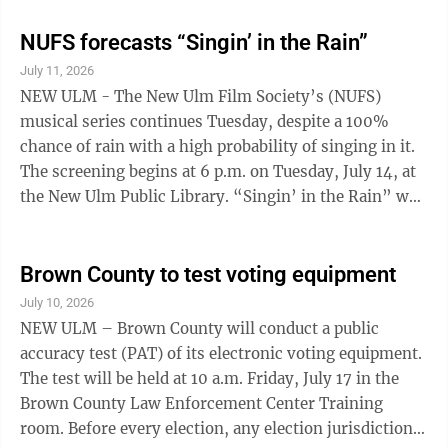
Mermaid, 11 am at the New Ulm High School
Aditorium. Tickets $5 for adults, $3 K-12 and free for
NUFS forecasts “Singin’ in the Rain”
pre-school and under. Prince Legacy Project lecture &
July 11, 2026
storytelling, 11am at Minnesota Music Hall of Fame.
NEW ULM - The New Ulm Film Society’s (NUFS)
Admission is $7 or free for hall of fame members.
musical series continues Tuesday, despite a 100%
Schell's Biergarden Music - 5 p.m. ...
chance of rain with a high probability of singing in it.
The screening begins at 6 p.m. on Tuesday, July 14, at
the New Ulm Public Library. “Singin’ in the Rain” was
released in 1952 and is a contender for the greatest
film musical of all time. The film scene for which the
movie is named, where Gene Kelly sings and dances
Brown County to test voting equipment
his way through a rainstorm, is one of the most iconic
July 10, 2026
and recognizable images from the movies. That makes
NEW ULM – Brown County will conduct a public
it all the more appropriate that the film is about the
accuracy test (PAT) of its electronic voting equipment.
love ...
The test will be held at 10 a.m. Friday, July 17 in the
Brown County Law Enforcement Center Training
room. Before every election, any election jurisdiction