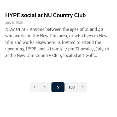
using an electronic voting system must conduct a
Public Accuracy Test (PAT) to ensure the equipment is
functioning. The public is invited to view the
HYPE social at NU Country Club
equipment test. The test is being held in advance of the
July 8, 2026
primary election on Tuesday, August 11.
NEW ULM - Anyone between the ages of 21 and 40
who works in the New Ulm area, or who lives in New
Ulm and works elsewhere, is invited to attend the
upcoming HYPE social from 5-7 pm Thursday, July 16
at the New Ulm Country Club, located at 1 Golf
Drive in New Ulm. HYPE (Helping Young
Professionals Evolve) is a committee of the New Ulm
Area Chamber of Commerce that helps young
professionals build connections, develop
1
5
100
professionally, and expand their network within the
community. This month’s social is sponsored
by Inspire Services, LLC, ...