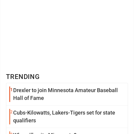
TRENDING
1
Drexler to join Minnesota Amateur Baseball
Hall of Fame
2
Cubs-Kilowatts, Lakers-Tigers set for state
qualifiers