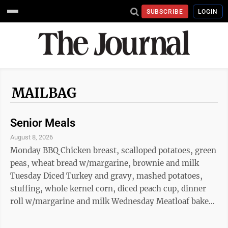
SUBSCRIBE
LOGIN
MAILBAG
Senior Meals
August 8, 2026
Monday BBQ Chicken breast, scalloped potatoes, green
peas, wheat bread w/margarine, brownie and milk
Tuesday Diced Turkey and gravy, mashed potatoes,
stuffing, whole kernel corn, diced peach cup, dinner
roll w/margarine and milk Wednesday Meatloaf baked
potato w/sour cream, broccoli, applesauce cup, wheat
bread w/margarine and milk Thursday Turkey