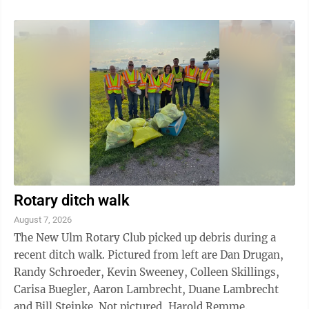
musical film series and is often cited as one of the
greatest film musicals of all time. The film won 10
Academy Awards, including Best Picture. It still holds
the record for the most Oscars won by a musical. It
was also the highest-grossing film of 1961, the year it
was ...
Rotary ditch walk
August 7, 2026
The New Ulm Rotary Club picked up debris during a
recent ditch walk. Pictured from left are Dan Drugan,
Randy Schroeder, Kevin Sweeney, Colleen Skillings,
Carisa Buegler, Aaron Lambrecht, Duane Lambrecht
and Bill Steinke. Not pictured, Harold Remme.