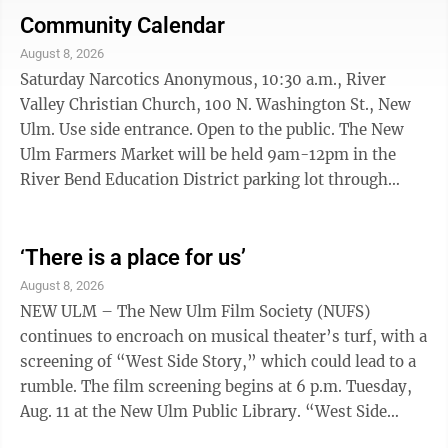
Tetrazzini, sliced carrot peach crisp, dinner rol
Community Calendar
w/margarine and milk Friday Potato crunch fish, fillet,
August 8, 2026
mashed sweet potatoes, mixed vegetables, wheat
Saturday Narcotics Anonymous, 10:30 a.m., River
dinner roll w/margarine, snickerdoodle, cookie and
Valley Christian Church, 100 N. Washington St., New
milk
Ulm. Use side entrance. Open to the public. The New
Ulm Farmers Market will be held 9am-12pm in the
River Bend Education District parking lot through
October 10 NU Car & Bike Roll-in, 3:30 - 8 p.m.
downtown New Ulm Colby Straka performs music in
Schell’s Biergarden, 5 pm-7pm. SUNDAY Just For
‘There is a place for us’
Today Nar-Anon Family Group, 3:30-4:30 p.m., So. MN
August 8, 2026
Recovery Connection, 220 East Main St., Mankato,
NEW ULM – The New Ulm Film Society (NUFS)
Midtown Square Building Suite #4. Call 507-420-5670
continues to encroach on musical theater’s turf, with a
or 507-340-3092. Three Legacies AA, 7 ...
screening of “West Side Story,” which could lead to a
rumble. The film screening begins at 6 p.m. Tuesday,
Aug. 11 at the New Ulm Public Library. “West Side
Story” is the fourth film in the New Ulm Film Society