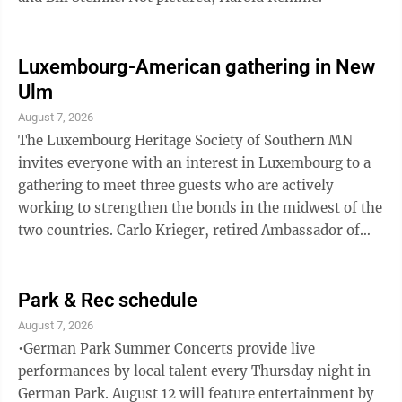
Luxembourg-American gathering in New
Ulm
August 7, 2026
The Luxembourg Heritage Society of Southern MN
invites everyone with an interest in Luxembourg to a
gathering to meet three guests who are actively
working to strengthen the bonds in the midwest of the
two countries. Carlo Krieger, retired Ambassador of
Luxembourg, Travis Gross, Executive Director of the
Luxembourg American Cultural Society, and Marc
Zimer, representing Roots and Leaves and
Park & Rec schedule
Luxembourg-American educational and cultural
August 7, 2026
exchange initiatives will share news about current
•German Park Summer Concerts provide live
Luxembourg projects, school exchanges, cultural co-
performances by local talent every Thursday night in
operations, and research opportunities. Anyone ...
German Park. August 12 will feature entertainment by