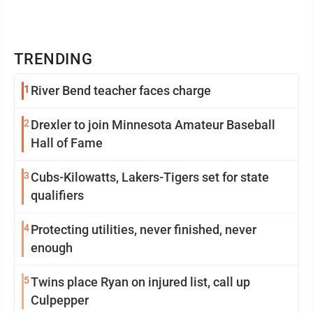
TRENDING
1
River Bend teacher faces charge
2
Drexler to join Minnesota Amateur Baseball
Hall of Fame
3
Cubs-Kilowatts, Lakers-Tigers set for state
qualifiers
4
Protecting utilities, never finished, never
enough
5
Twins place Ryan on injured list, call up
Culpepper