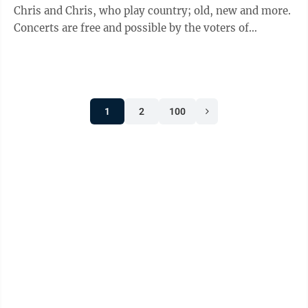
Chris and Chris, who play country; old, new and more.
Concerts are free and possible by the voters of
Minnesota through a grant from the Prairie Lakes
Regional Arts Council, thanks to legislative
appropriation from the Arts and Cultural Heritage
Fund. •Fall Brochure is online and features youth flag
1
2
100
football, swim lessons, volleyball, adult leagues and
more. Check out the full offerings on our website. •Fall
Garage Sale ...