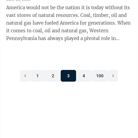
America would not be the nation it is today without its
vast stores of natural resources. Coal, timber, oil and
natural gas have fueled America for generations. When
it comes to coal, oil and natural gas, Western
Pennsylvania has always played a pivotal role in
creating revolutionary ...
1
2
3
4
100