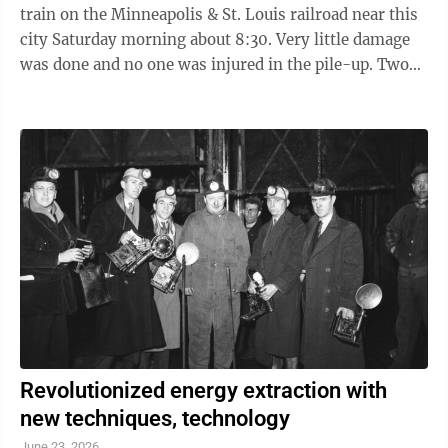
train on the Minneapolis & St. Louis railroad near this
city Saturday morning about 8:30. Very little damage
was done and no one was injured in the pile-up. Two
Crews Busy The accidents occurred in the big cut in
Fritsche’s ravine near this city when a carload of
wheat went off the track, thereby throwing off an
empty freight car and two stock cars. Within a very
short time two wrecking crews arrived on the scene,
one crew coming from St. James, and the other from
the Cedar ...
Revolutionized energy extraction with
new techniques, technology
June 23, 2026