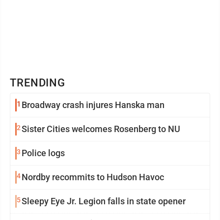
TRENDING
1
Broadway crash injures Hanska man
2
Sister Cities welcomes Rosenberg to NU
3
Police logs
4
Nordby recommits to Hudson Havoc
5
Sleepy Eye Jr. Legion falls in state opener