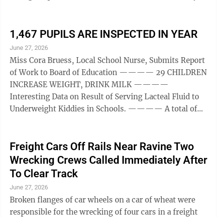
Tuesday. Despite the cool weather the sessions were
greatly enjoyed. Principal speakers who appeared on
the program were: Prof. M. C. Otto, University of
1,467 PUPILS ARE INSPECTED IN YEAR
Wisconsin; Rev. Charles Francis Potter, formerly
June 27, 2026
pastor of the West Side Church, New York, now
Miss Cora Bruess, Local School Nurse, Submits Report
Executive Secretary of Antiock College; Dr. Smiley
of Work to Board of Education ———— 29 CHILDREN
Blanton, director Child Guidance ...
INCREASE WEIGHT, DRINK MILK ————
Interesting Data on Result of Serving Lacteal Fluid to
Underweight Kiddies in Schools. ———— A total of
1,467 pupils, ranging n from the kindergarten classes
to the eighth grade, were inspected by Miss Cora
Bruess, local school nurse, during the past school year.
Freight Cars Off Rails Near Ravine Two
In addition thereto, Miss Bruess conducted 454 class
Wrecking Crews Called Immediately After
room inspections and 59 investigations, gave 37
To Clear Track
lessons in home nursing at the high school and 537 ...
June 27, 2026
Broken flanges of car wheels on a car of wheat were
responsible for the wrecking of four cars in a freight