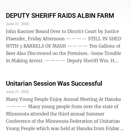
commissioners officially designated the bottom-road
along the Minnesota river from New Ulm to Fort
Ridgely as a state aid road, accepting the offers of cash
DEPUTY SHERIFF RAIDS ALBIN FARM
support for its improvement from the communities
June 27, 2026
interested, and instructing Nicollet county Highway
John Kastner Bound Over to District Court by Justice
Engineer H. W. Daniels to proceed at once with the ...
Pfaender, Friday Afternoon ———— STILL IN SHED
WITH 5 BARRELS OF MASH ———— Ten Gallons of
Beer Also Discovered on the Premises.-Some Trouble
in Making Arrest. ———— Deputy Sheriff Wm. H.
Gieseke, together with Arthur Dahl and Isidor Gleisner
drove out to the John Kastner farm in Albin township,
Friday morning and conducted a well-planned raid. It
Unitarian Session Was Successful
is said when the officers appeared upon the premises
June 27, 2026
that trouble was experienced in making an
Many Young People Enjoy Annual Meeting At Hanska
investigation. Two other parties, in addition to Mr. and
———— Many young people from over the state of
...
Minnesota attended the third annual Summer
Conference of the Minnesota Federation of Unitarian
Young People which was held at Hanska from Friday to