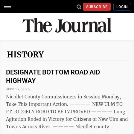
SUBSCRIBE
LOGIN
HISTORY
DESIGNATE BOTTOM ROAD AID
HIGHWAY
June 27, 2026
Nicollet County Commissioners in Session Monday,
Take This Important Action. ———— NEW ULM TO
FT. RIDGELY ROAD TO BE IMPROVED ———— Long
Agitation Ended in Victory for Citizens of New Ulm and
Towns Across River. ———— Nicollet county