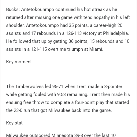
Bucks: Antetokounmpo continued his hot streak as he
returned after missing one game with tendinopathy in his left
shoulder. Antetokounmpo had 35 points, a career-high 20
assists and 17 rebounds in a 126-113 victory at Philadelphia.
He followed that up by getting 36 points, 15 rebounds and 10
assists in a 121-115 overtime triumph at Miami.
Key moment
The Timberwolves led 95-71 when Trent made a 3-pointer
while getting fouled with 9:53 remaining. Trent then made his
ensuing free throw to complete a four-point play that started
the 23-0 run that got Milwaukee back into the game.
Key stat
Milwaukee outscored Minnesota 39-8 over the last 10