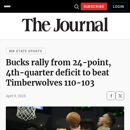
SUBSCRIBE
LOGIN
MN STATE SPORTS
Bucks rally from 24-point,
4th-quarter deficit to beat
Timberwolves 110-103
April 9, 2025