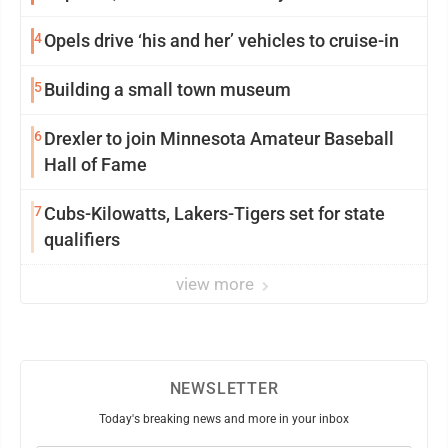
4
Opels drive ‘his and her’ vehicles to cruise-in
5
Building a small town museum
6
Drexler to join Minnesota Amateur Baseball
Hall of Fame
7
Cubs-Kilowatts, Lakers-Tigers set for state
qualifiers
view more
NEWSLETTER
Today's breaking news and more in your inbox