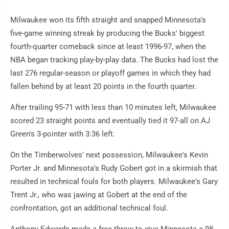
Milwaukee won its fifth straight and snapped Minnesota's
five-game winning streak by producing the Bucks' biggest
fourth-quarter comeback since at least 1996-97, when the
NBA began tracking play-by-play data. The Bucks had lost the
last 276 regular-season or playoff games in which they had
fallen behind by at least 20 points in the fourth quarter.
After trailing 95-71 with less than 10 minutes left, Milwaukee
scored 23 straight points and eventually tied it 97-all on AJ
Green's 3-pointer with 3:36 left.
On the Timberwolves' next possession, Milwaukee's Kevin
Porter Jr. and Minnesota's Rudy Gobert got in a skirmish that
resulted in technical fouls for both players. Milwaukee's Gary
Trent Jr., who was jawing at Gobert at the end of the
confrontation, got an additional technical foul.