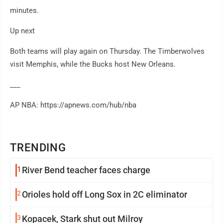
minutes.
Up next
Both teams will play again on Thursday. The Timberwolves
visit Memphis, while the Bucks host New Orleans.
___
AP NBA: https://apnews.com/hub/nba
TRENDING
1
River Bend teacher faces charge
2
Orioles hold off Long Sox in 2C eliminator
3
Kopacek, Stark shut out Milroy