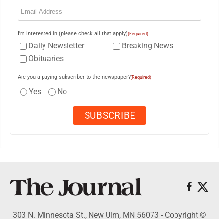
Email
(Required)
I'm interested in (please check all that apply)
(Required)
Daily Newsletter
Breaking News
Obituaries
Are you a paying subscriber to the newspaper?
(Required)
Yes
No
303 N. Minnesota St., New Ulm, MN 56073 - Copyright ©