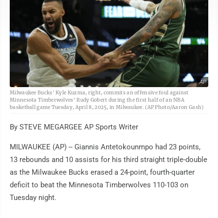
AP
Milwaukee Bucks' Kyle Kuzma, right, commits an offensive foul against
Minnesota Timberwolves' Rudy Gobert during the first half of an NBA
basketball game Tuesday, April 8, 2025, in Milwaukee. (AP Photo/Aaron Gash)
By STEVE MEGARGEE AP Sports Writer
MILWAUKEE (AP) -- Giannis Antetokounmpo had 23 points,
13 rebounds and 10 assists for his third straight triple-double
as the Milwaukee Bucks erased a 24-point, fourth-quarter
deficit to beat the Minnesota Timberwolves 110-103 on
Tuesday night.