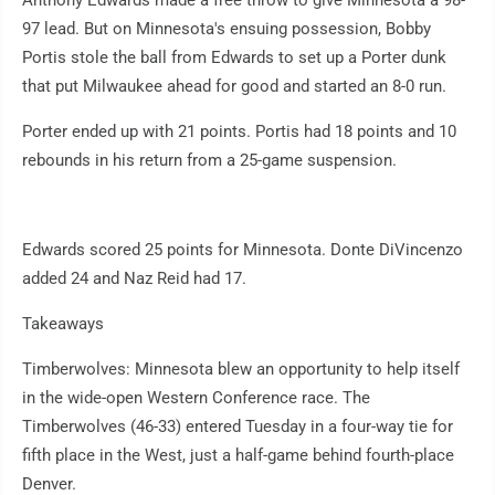
Anthony Edwards made a free throw to give Minnesota a 98-
97 lead. But on Minnesota's ensuing possession, Bobby
Portis stole the ball from Edwards to set up a Porter dunk
that put Milwaukee ahead for good and started an 8-0 run.
Porter ended up with 21 points. Portis had 18 points and 10
rebounds in his return from a 25-game suspension.
Edwards scored 25 points for Minnesota. Donte DiVincenzo
added 24 and Naz Reid had 17.
Takeaways
Timberwolves: Minnesota blew an opportunity to help itself
in the wide-open Western Conference race. The
Timberwolves (46-33) entered Tuesday in a four-way tie for
fifth place in the West, just a half-game behind fourth-place
Denver.