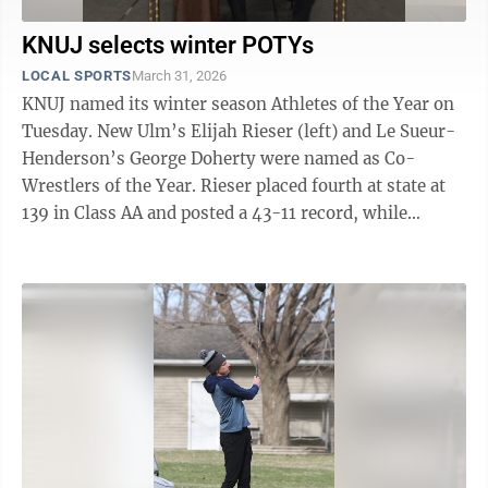
KNUJ selects winter POTYs
LOCAL SPORTS
March 31, 2026
KNUJ named its winter season Athletes of the Year on
Tuesday. New Ulm’s Elijah Rieser (left) and Le Sueur-
Henderson’s George Doherty were named as Co-
Wrestlers of the Year. Rieser placed fourth at state at
139 in Class AA and posted a 43-11 record, while
Doherty placed second at state at ...