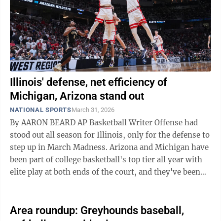
Illinois' defense, net efficiency of
Michigan, Arizona stand out
NATIONAL SPORTS
March 31, 2026
By AARON BEARD AP Basketball Writer Offense had
stood out all season for Illinois, only for the defense to
step up in March Madness. Arizona and Michigan have
been part of college basketball's top tier all year with
elite play at both ends of the court, and they've been
even sharper at ...
Area roundup: Greyhounds baseball,