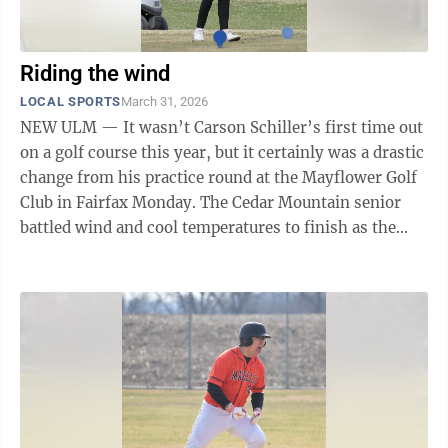
Riding the wind
LOCAL SPORTS
March 31, 2026
NEW ULM — It wasn’t Carson Schiller’s first time out
on a golf course this year, but it certainly was a drastic
change from his practice round at the Mayflower Golf
Club in Fairfax Monday. The Cedar Mountain senior
battled wind and cool temperatures to finish as the
boys medalist in ...