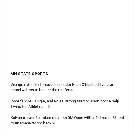
MN STATE SPORTS
Vikings extend offensive line leader Brian O'Neill, add veteran
Jamal Adams to bolster their defense
Roden's 2-RBI single, and Rojas' strong start on short notice help
Twins top Athletics 2-0
Koivun moves 3 strokes up at the 3M Open with a 3rd-round 61 and
tournament-record back 9