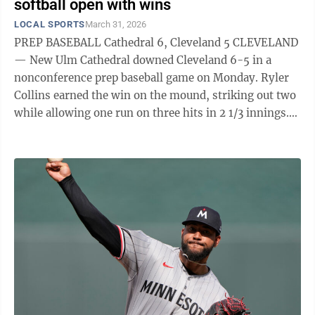
softball open with wins
LOCAL SPORTS
March 31, 2026
PREP BASEBALL Cathedral 6, Cleveland 5 CLEVELAND
— New Ulm Cathedral downed Cleveland 6-5 in a
nonconference prep baseball game on Monday. Ryler
Collins earned the win on the mound, striking out two
while allowing one run on three hits in 2 1/3 innings.
Josh Forstner made the start, striking out eight and
allowing four runs on five hits in 4 2/3 innings. At the
plate, Collins was 2 for 4 with an RBI and a run scored,
while Eli Anderson was 2 for 4. Evan Starke had a hit
and two RBIs, and Alex Portner had a hit and an RBI.
Cathedral (1-0) plays at Wabasso on Monday. Sleepy ...