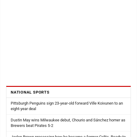
NATIONAL SPORTS
Pittsburgh Penguins sign 23-year-old forward Ville Koivunen to an
eight-year deal
Dustin May wins Milwaukee debut, Chourio and Sánchez homer as
Brewers beat Pirates 5-2
Jaylen Brown processing how he became a former Celtic. Ready to