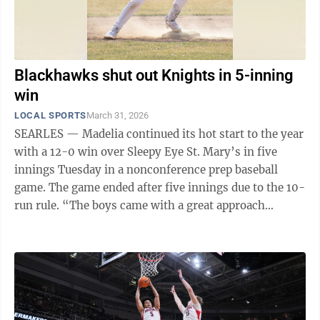
Blackhawks shut out Knights in 5-inning
win
LOCAL SPORTS
March 31, 2026
SEARLES — Madelia continued its hot start to the year
with a 12-0 win over Sleepy Eye St. Mary’s in five
innings Tuesday in a nonconference prep baseball
game. The game ended after five innings due to the 10-
run rule. “The boys came with a great approach
today,” Madelia head coach ...