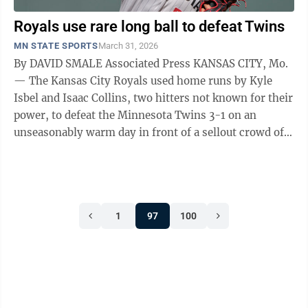
Royals use rare long ball to defeat Twins
MN STATE SPORTS
March 31, 2026
By DAVID SMALE Associated Press KANSAS CITY, Mo.
— The Kansas City Royals used home runs by Kyle
Isbel and Isaac Collins, two hitters not known for their
power, to defeat the Minnesota Twins 3-1 on an
unseasonably warm day in front of a sellout crowd of
39,320 in Kansas City's home ...
1
97
100