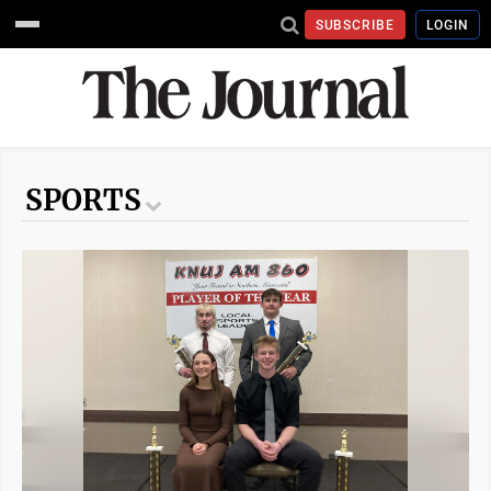
SUBSCRIBE
LOGIN
SPORTS