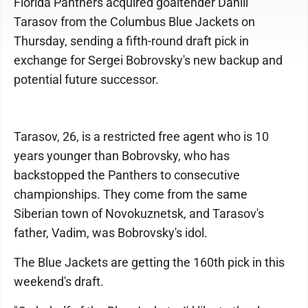
Florida Panthers acquired goaltender Daniil
Tarasov from the Columbus Blue Jackets on
Thursday, sending a fifth-round draft pick in
exchange for Sergei Bobrovsky's new backup and
potential future successor.
Tarasov, 26, is a restricted free agent who is 10
years younger than Bobrovsky, who has
backstopped the Panthers to consecutive
championships. They come from the same
Siberian town of Novokuznetsk, and Tarasov's
father, Vadim, was Bobrovsky's idol.
The Blue Jackets are getting the 160th pick in this
weekend's draft.