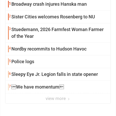
1
Broadway crash injures Hanska man
2
Sister Cities welcomes Rosenberg to NU
3
Stuedemann, 2026 Farmfest Woman Farmer
of the Year
4
Nordby recommits to Hudson Havoc
5
Police logs
6
Sleepy Eye Jr. Legion falls in state opener
7
We have momentum
view more