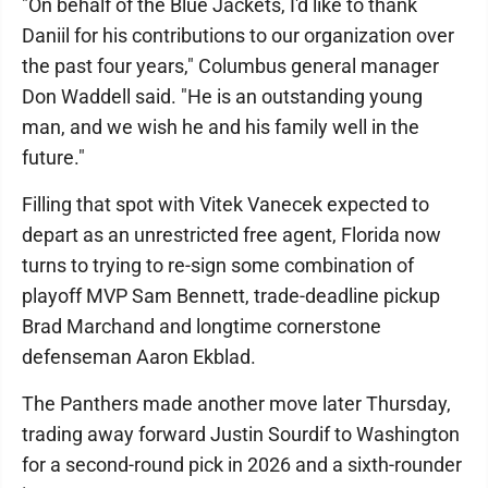
"On behalf of the Blue Jackets, I'd like to thank
Daniil for his contributions to our organization over
the past four years," Columbus general manager
Don Waddell said. "He is an outstanding young
man, and we wish he and his family well in the
future."
Filling that spot with Vitek Vanecek expected to
depart as an unrestricted free agent, Florida now
turns to trying to re-sign some combination of
playoff MVP Sam Bennett, trade-deadline pickup
Brad Marchand and longtime cornerstone
defenseman Aaron Ekblad.
The Panthers made another move later Thursday,
trading away forward Justin Sourdif to Washington
for a second-round pick in 2026 and a sixth-rounder