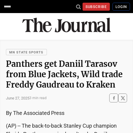
SUBSCRIBE
LOGIN
MN STATE SPORTS
Panthers get Daniil Tarasov
from Blue Jackets, Wild trade
Freddy Gaudreau to Kraken
June 27, 2025
3 min read
By The Associated Press
(AP) -- The back-to-back Stanley Cup champion