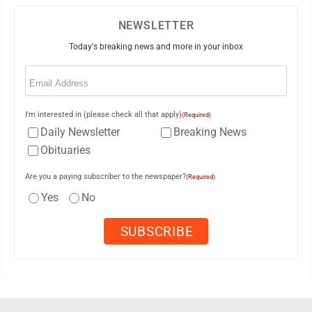
NEWSLETTER
Today's breaking news and more in your inbox
Email
(Required)
I'm interested in (please check all that apply)
(Required)
Daily Newsletter
Breaking News
Obituaries
Are you a paying subscriber to the newspaper?
(Required)
Yes
No