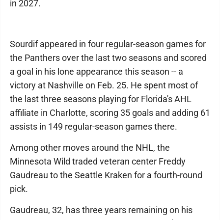
in 2027.
Sourdif appeared in four regular-season games for
the Panthers over the last two seasons and scored
a goal in his lone appearance this season -- a
victory at Nashville on Feb. 25. He spent most of
the last three seasons playing for Florida's AHL
affiliate in Charlotte, scoring 35 goals and adding 61
assists in 149 regular-season games there.
Among other moves around the NHL, the
Minnesota Wild traded veteran center Freddy
Gaudreau to the Seattle Kraken for a fourth-round
pick.
Gaudreau, 32, has three years remaining on his