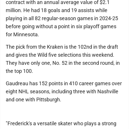
contract with an annual average value of $2.1
million. He had 18 goals and 19 assists while
playing in all 82 regular-season games in 2024-25
before going without a point in six playoff games
for Minnesota.
The pick from the Kraken is the 102nd in the draft
and gives the Wild five selections this weekend.
They have only one, No. 52 in the second round, in
the top 100.
Gaudreau has 152 points in 410 career games over
eight NHL seasons, including three with Nashville
and one with Pittsburgh.
"Frederick's a versatile skater who plays a strong