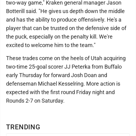
two-way game," Kraken general manager Jason
Botterill said. "He gives us depth down the middle
and has the ability to produce offensively. He's a
player that can be trusted on the defensive side of
the puck, especially on the penalty kill. We're
excited to welcome him to the team."
These trades come on the heels of Utah acquiring
two-time 25-goal scorer JJ Peterka from Buffalo
early Thursday for forward Josh Doan and
defenseman Michael Kesselring. More action is
expected with the first round Friday night and
Rounds 2-7 on Saturday.
TRENDING