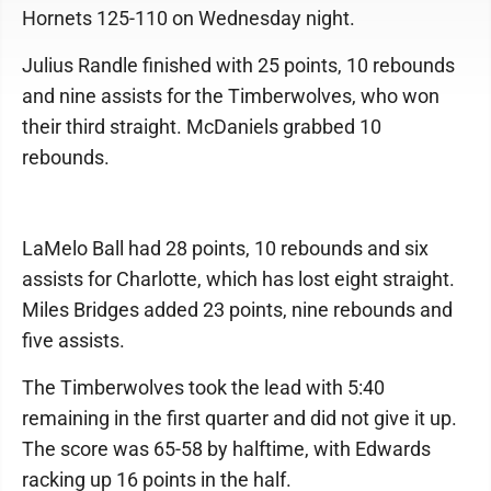
Hornets 125-110 on Wednesday night.
Julius Randle finished with 25 points, 10 rebounds
and nine assists for the Timberwolves, who won
their third straight. McDaniels grabbed 10
rebounds.
LaMelo Ball had 28 points, 10 rebounds and six
assists for Charlotte, which has lost eight straight.
Miles Bridges added 23 points, nine rebounds and
five assists.
The Timberwolves took the lead with 5:40
remaining in the first quarter and did not give it up.
The score was 65-58 by halftime, with Edwards
racking up 16 points in the half.