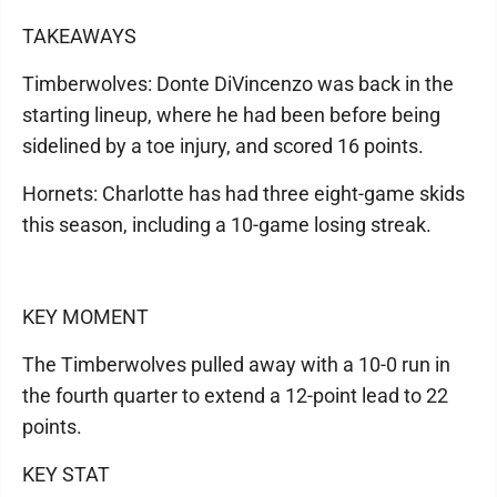
TAKEAWAYS
Timberwolves: Donte DiVincenzo was back in the
starting lineup, where he had been before being
sidelined by a toe injury, and scored 16 points.
Hornets: Charlotte has had three eight-game skids
this season, including a 10-game losing streak.
KEY MOMENT
The Timberwolves pulled away with a 10-0 run in
the fourth quarter to extend a 12-point lead to 22
points.
KEY STAT