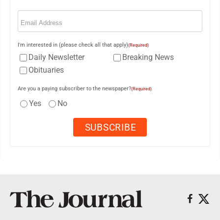
Email
(Required)
I'm interested in (please check all that apply)
(Required)
Daily Newsletter
Breaking News
Obituaries
Are you a paying subscriber to the newspaper?
(Required)
Yes
No