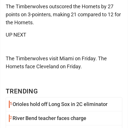
The Timberwolves outscored the Hornets by 27
points on 3-pointers, making 21 compared to 12 for
the Hornets.
UP NEXT
The Timberwolves visit Miami on Friday. The
Hornets face Cleveland on Friday.
TRENDING
1
Orioles hold off Long Sox in 2C eliminator
2
River Bend teacher faces charge