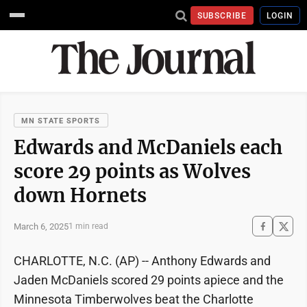
SUBSCRIBE
LOGIN
MN STATE SPORTS
Edwards and McDaniels each
score 29 points as Wolves
down Hornets
March 6, 2025
1 min read
CHARLOTTE, N.C. (AP) -- Anthony Edwards and
Jaden McDaniels scored 29 points apiece and the
Minnesota Timberwolves beat the Charlotte