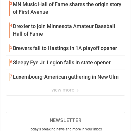
3
MN Music Hall of Fame shares the origin story
of First Avenue
4
Drexler to join Minnesota Amateur Baseball
Hall of Fame
5
Brewers fall to Hastings in 1A playoff opener
6
Sleepy Eye Jr. Legion falls in state opener
7
Luxembourg-American gathering in New Ulm
view more
NEWSLETTER
Today's breaking news and more in your inbox