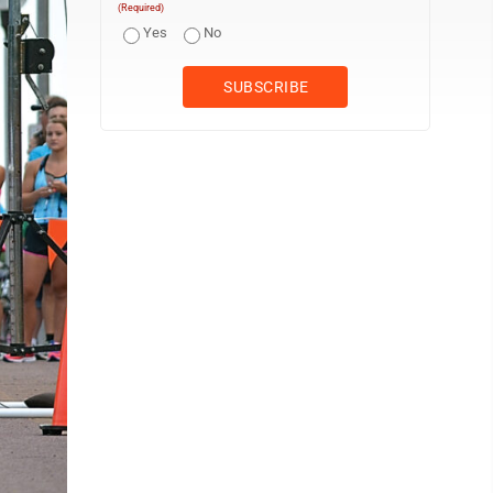
(Required)
Yes
No