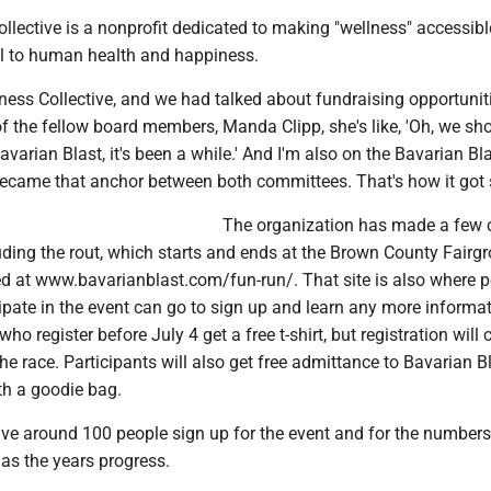
ective is a nonprofit dedicated to making "wellness" accessible
l to human health and happiness.
ess Collective, and we had talked about fundraising opportuniti
f the fellow board members, Manda Clipp, she's like, 'Oh, we sh
avarian Blast, it's been a while.' And I'm also on the Bavarian Bl
became that anchor between both committees. That's how it got s
The organization has made a few
luding the rout, which starts and ends at the Brown County Fairg
d at www.bavarianblast.com/fun-run/. That site is also where 
ipate in the event can go to sign up and learn any more informa
ho register before July 4 get a free t-shirt, but registration will
the race. Participants will also get free admittance to Bavarian Bl
th a goodie bag.
ve around 100 people sign up for the event and for the numbers
as the years progress.