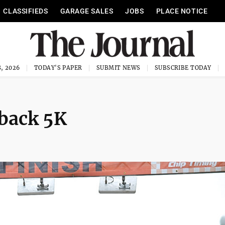
CLASSIFIEDS
GARAGE SALES
JOBS
PLACE NOTICE
, 2026
TODAY'S PAPER
SUBMIT NEWS
SUBSCRIBE TODAY
 back 5K