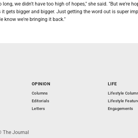
so long, we didn't have too high of hopes," she said. "But we're ho
 it gets bigger and bigger. Just getting the word out is super im
le know we're bringing it back."
OPINION
LIFE
Columns
Lifestyle Colum
Editorials
Lifestyle Featur
Letters
Engagements
© The Journal