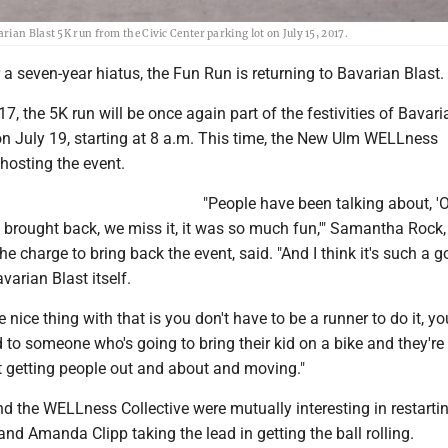
ian Blast 5K run from the Civic Center parking lot on July 15, 2017.
a seven-year hiatus, the Fun Run is returning to Bavarian Blast.
17, the 5K run will be once again part of the festivities of Bavari
on July 19, starting at 8 a.m. This time, the New Ulm WELLness
 hosting the event.
"People have been talking about, '
s brought back, we miss it, it was so much fun,'" Samantha Rock
he charge to bring back the event, said. "And I think it's such a 
varian Blast itself.
he nice thing with that is you don't have to be a runner to do it, y
ked to someone who's going to bring their kid on a bike and they're
t getting people out and about and moving."
d the WELLness Collective were mutually interesting in restarti
and Amanda Clipp taking the lead in getting the ball rolling.