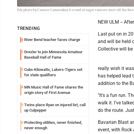
File photo by Connor Cummiskey A crowd of eager runners start off the Bavar
NEW ULM -- After 
TRENDING
Last put on in 20
River Bend teacher faces charge
1
and will be held 
Collective will be
Drexler to join Minnesota Amateur
2
Baseball Hall of Fame
really wish it wa
Cubs-Kilowatts, Lakers-Tigers set
3
for state qualifiers
has helped lead t
addition to the Ba
MN Music Hall of Fame shares the
4
origin story of First Avenue
"It's a fun run. T
walk it. I've tal
Twins place Ryan on injured list, call
5
do the route. Jus
up Culpepper
Bavarian Blast an
Protecting utilities, never finished,
6
never enough
event, with Rock 