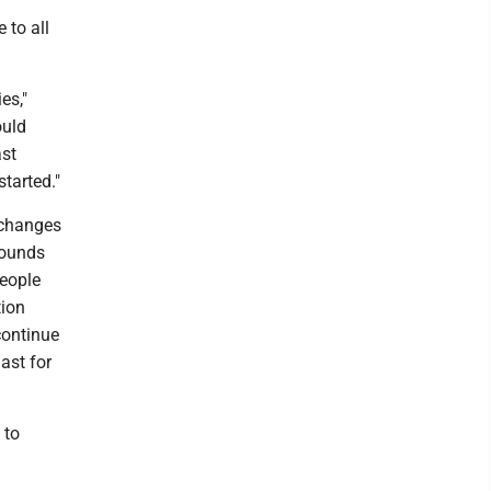
 to all
es,"
ould
ast
tarted."
 changes
rounds
people
tion
 continue
ast for
 to