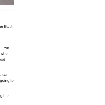
an Blast
Oh, we
, who
good
ou can
 going to
ng the