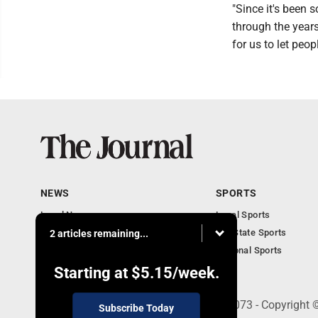
"Since it's been 
through the years
for us to let peop
NEWS
SPORTS
Local News
Local Sports
Communities
MN State Sports
2 articles remaining...
Monday Business
National Sports
Obituaries
Starting at
$5.15
/week.
303 N. Minnesota St., New Ulm, MN 56073 - Copyright 
Subscribe Today