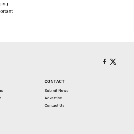
ping
portant
CONTACT
ns
Submit News
e
Advertise
Contact Us