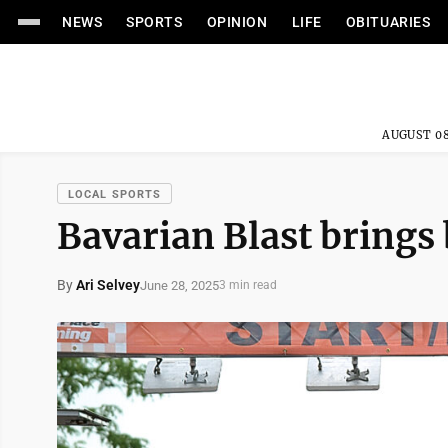
NEWS
SPORTS
OPINION
LIFE
OBITUARIES
AUGUST 08
LOCAL SPORTS
Bavarian Blast brings
By
Ari Selvey
June 28, 2025
3 min read