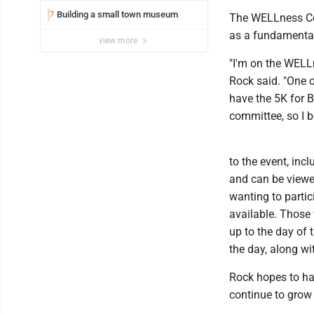
Building a small town museum
7
The WELLness Coll
as a fundamenta
view more
"I'm on the WELLn
Rock said. "One o
have the 5K for B
committee, so I 
to the event, inc
and can be viewe
wanting to partic
available. Those w
up to the day of 
the day, along wi
Rock hopes to ha
continue to grow 