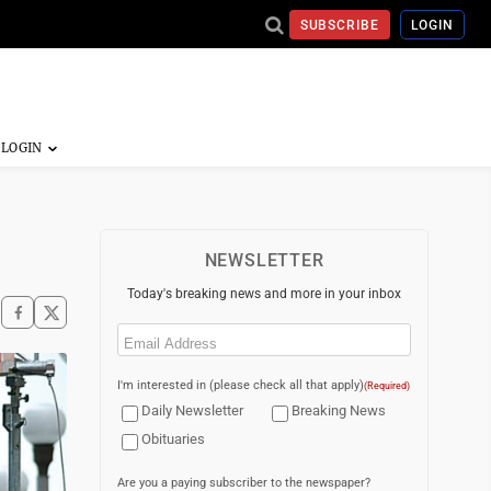
SUBSCRIBE
LOGIN
NEWSLETTER
Today's breaking news and more in your inbox
Email
(Required)
I'm interested in (please check all that apply)
(Required)
Daily Newsletter
Breaking News
Obituaries
Are you a paying subscriber to the newspaper?