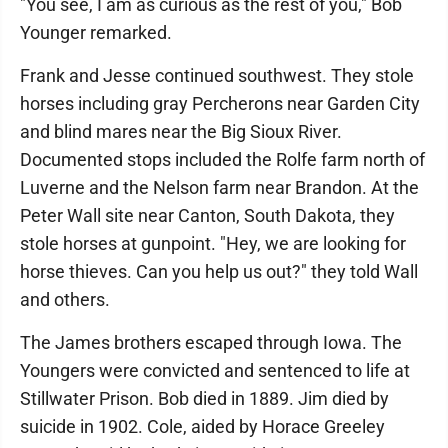
"You see, I am as curious as the rest of you," Bob
Younger remarked.
Frank and Jesse continued southwest. They stole
horses including gray Percherons near Garden City
and blind mares near the Big Sioux River.
Documented stops included the Rolfe farm north of
Luverne and the Nelson farm near Brandon. At the
Peter Wall site near Canton, South Dakota, they
stole horses at gunpoint. "Hey, we are looking for
horse thieves. Can you help us out?" they told Wall
and others.
The James brothers escaped through Iowa. The
Youngers were convicted and sentenced to life at
Stillwater Prison. Bob died in 1889. Jim died by
suicide in 1902. Cole, aided by Horace Greeley