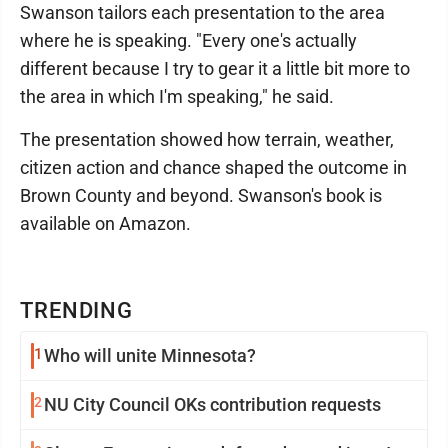
Swanson tailors each presentation to the area
where he is speaking. "Every one's actually
different because I try to gear it a little bit more to
the area in which I'm speaking," he said.
The presentation showed how terrain, weather,
citizen action and chance shaped the outcome in
Brown County and beyond. Swanson's book is
available on Amazon.
TRENDING
1
Who will unite Minnesota?
2
NU City Council OKs contribution requests