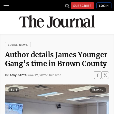
SUBSCRIBE
LOGIN
LOCAL NEWS
Author details James Younger
Gang’s time in Brown County
Amy Zents
June 12, 2026
By
6 min read
1 / 3
EXPAND