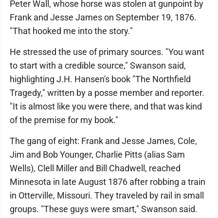
Peter Wall, whose horse was stolen at gunpoint by
Frank and Jesse James on September 19, 1876.
"That hooked me into the story."
He stressed the use of primary sources. "You want
to start with a credible source," Swanson said,
highlighting J.H. Hansen's book "The Northfield
Tragedy," written by a posse member and reporter.
"It is almost like you were there, and that was kind
of the premise for my book."
The gang of eight: Frank and Jesse James, Cole,
Jim and Bob Younger, Charlie Pitts (alias Sam
Wells), Clell Miller and Bill Chadwell, reached
Minnesota in late August 1876 after robbing a train
in Otterville, Missouri. They traveled by rail in small
groups. "These guys were smart," Swanson said.