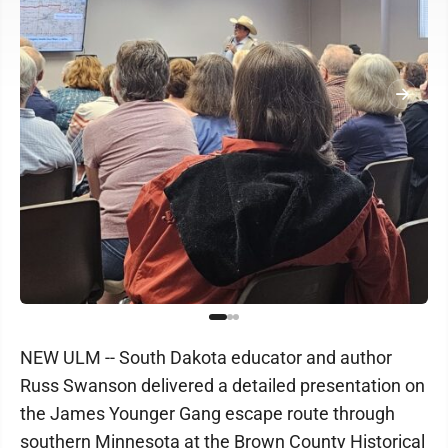
NEW ULM -- South Dakota educator and author
Russ Swanson delivered a detailed presentation on
the James Younger Gang escape route through
southern Minnesota at the Brown County Historical