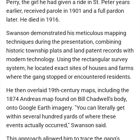
Perry, the girl he had given a ride in St. Peter years
earlier, received parole in 1901 and a full pardon
later. He died in 1916.
Swanson demonstrated his meticulous mapping
techniques during the presentation, combining
historic township plats and land patent records with
modern technology. Using the rectangular survey
system, he located exact sites of houses and farms
where the gang stopped or encountered residents.
He then overlaid 19th-century maps, including the
1874 Andreas map found on Bill Chadwell's body,
onto Google Earth imagery. "You can literally get
within several hundred yards of where these
events actually occurred," Swanson said.
This approach allowed him to trace the gang's