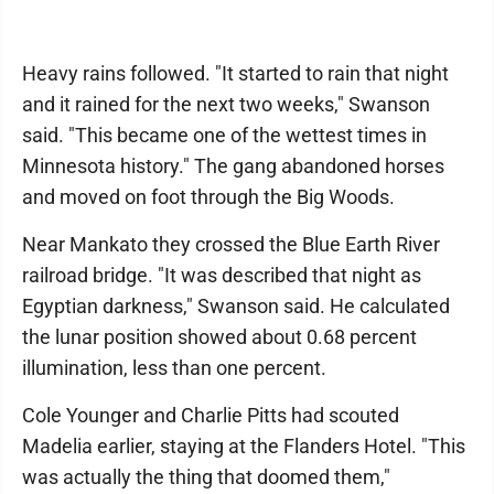
Heavy rains followed. "It started to rain that night
and it rained for the next two weeks," Swanson
said. "This became one of the wettest times in
Minnesota history." The gang abandoned horses
and moved on foot through the Big Woods.
Near Mankato they crossed the Blue Earth River
railroad bridge. "It was described that night as
Egyptian darkness," Swanson said. He calculated
the lunar position showed about 0.68 percent
illumination, less than one percent.
Cole Younger and Charlie Pitts had scouted
Madelia earlier, staying at the Flanders Hotel. "This
was actually the thing that doomed them,"