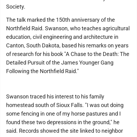
Society.
The talk marked the 150th anniversary of the
Northfield Raid. Swanson, who teaches agricultural
education, civil engineering and architecture in
Canton, South Dakota, based his remarks on years
of research for his book "A Chase to the Death: The
Detailed Pursuit of the James Younger Gang
Following the Northfield Raid."
Swanson traced his interest to his family
homestead south of Sioux Falls. "I was out doing
some fencing in one of my horse pastures and I
found these two depressions in the ground," he
said. Records showed the site linked to neighbor