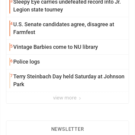
3
Sleepy Eye carries undefeated record into Jr.
Legion state tourney
4
U.S. Senate candidates agree, disagree at
Farmfest
5
Vintage Barbies come to NU library
6
Police logs
7
Terry Steinbach Day held Saturday at Johnson
Park
view more
NEWSLETTER