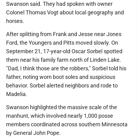
Swanson said. They had spoken with owner
Colonel Thomas Vogt about local geography and
horses.
After splitting from Frank and Jesse near Jones
Ford, the Youngers and Pitts moved slowly. On
September 21, 17-year-old Oscar Sorbel spotted
them near his family farm north of Linden Lake.
"Dad, I think those are the robbers," Sorbel told his
father, noting worn boot soles and suspicious
behavior. Sorbel alerted neighbors and rode to
Madelia.
Swanson highlighted the massive scale of the
manhunt, which involved nearly 1,000 posse
members coordinated across southern Minnesota
by General John Pope.