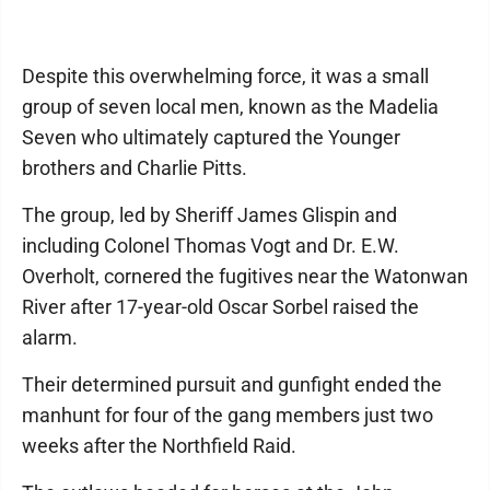
Despite this overwhelming force, it was a small
group of seven local men, known as the Madelia
Seven who ultimately captured the Younger
brothers and Charlie Pitts.
The group, led by Sheriff James Glispin and
including Colonel Thomas Vogt and Dr. E.W.
Overholt, cornered the fugitives near the Watonwan
River after 17-year-old Oscar Sorbel raised the
alarm.
Their determined pursuit and gunfight ended the
manhunt for four of the gang members just two
weeks after the Northfield Raid.