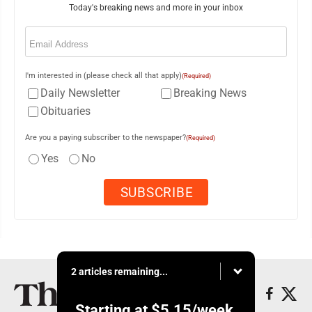
Today's breaking news and more in your inbox
Email
(Required)
I'm interested in (please check all that apply)
(Required)
Daily Newsletter
Breaking News
Obituaries
Are you a paying subscriber to the newspaper?
(Required)
Yes
No
2 articles remaining...
Starting at
$5.15
/week.