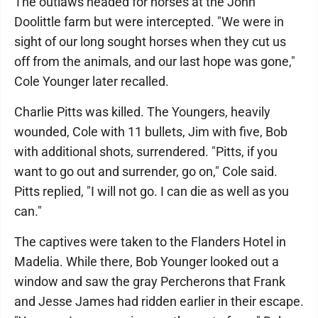
The outlaws headed for horses at the John
Doolittle farm but were intercepted. "We were in
sight of our long sought horses when they cut us
off from the animals, and our last hope was gone,"
Cole Younger later recalled.
Charlie Pitts was killed. The Youngers, heavily
wounded, Cole with 11 bullets, Jim with five, Bob
with additional shots, surrendered. "Pitts, if you
want to go out and surrender, go on," Cole said.
Pitts replied, "I will not go. I can die as well as you
can."
The captives were taken to the Flanders Hotel in
Madelia. While there, Bob Younger looked out a
window and saw the gray Percherons that Frank
and Jesse James had ridden earlier in their escape.