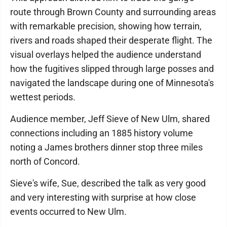
route through Brown County and surrounding areas
with remarkable precision, showing how terrain,
rivers and roads shaped their desperate flight. The
visual overlays helped the audience understand
how the fugitives slipped through large posses and
navigated the landscape during one of Minnesota's
wettest periods.
Audience member, Jeff Sieve of New Ulm, shared
connections including an 1885 history volume
noting a James brothers dinner stop three miles
north of Concord.
Sieve's wife, Sue, described the talk as very good
and very interesting with surprise at how close
events occurred to New Ulm.