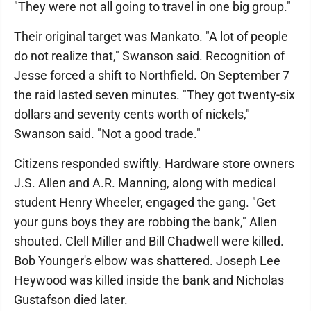
"They were not all going to travel in one big group."
Their original target was Mankato. "A lot of people
do not realize that," Swanson said. Recognition of
Jesse forced a shift to Northfield. On September 7
the raid lasted seven minutes. "They got twenty-six
dollars and seventy cents worth of nickels,"
Swanson said. "Not a good trade."
Citizens responded swiftly. Hardware store owners
J.S. Allen and A.R. Manning, along with medical
student Henry Wheeler, engaged the gang. "Get
your guns boys they are robbing the bank," Allen
shouted. Clell Miller and Bill Chadwell were killed.
Bob Younger's elbow was shattered. Joseph Lee
Heywood was killed inside the bank and Nicholas
Gustafson died later.