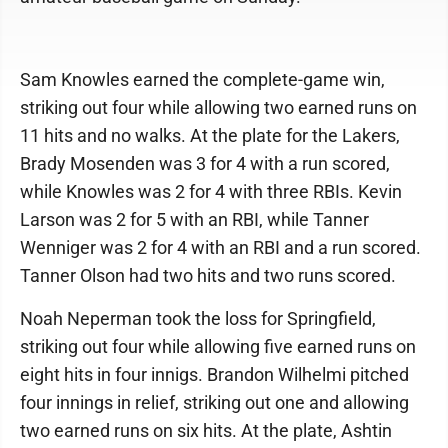
Sam Knowles earned the complete-game win,
striking out four while allowing two earned runs on
11 hits and no walks. At the plate for the Lakers,
Brady Mosenden was 3 for 4 with a run scored,
while Knowles was 2 for 4 with three RBIs. Kevin
Larson was 2 for 5 with an RBI, while Tanner
Wenniger was 2 for 4 with an RBI and a run scored.
Tanner Olson had two hits and two runs scored.
Noah Neperman took the loss for Springfield,
striking out four while allowing five earned runs on
eight hits in four innigs. Brandon Wilhelmi pitched
four innings in relief, striking out one and allowing
two earned runs on six hits. At the plate, Ashtin