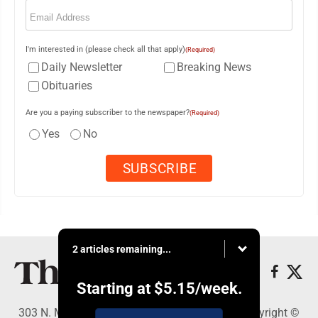
Email
(Required)
I'm interested in (please check all that apply)
(Required)
Daily Newsletter
Breaking News
Obituaries
Are you a paying subscriber to the newspaper?
(Required)
Yes
No
2 articles remaining...
Starting at
$5.15
/week.
303 N. Minnesota St., New Ulm, MN 56073 - Copyright ©