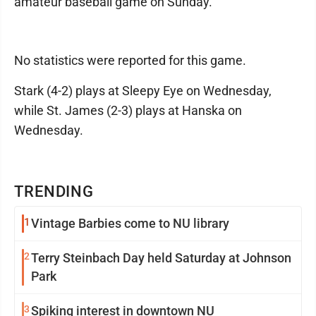
amateur baseball game on Sunday.
No statistics were reported for this game.
Stark (4-2) plays at Sleepy Eye on Wednesday,
while St. James (2-3) plays at Hanska on
Wednesday.
TRENDING
1
Vintage Barbies come to NU library
2
Terry Steinbach Day held Saturday at Johnson
Park
3
Spiking interest in downtown NU