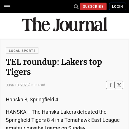
SUBSCRIBE
LOGIN
LOCAL SPORTS
TEL roundup: Lakers top
Tigers
June 10, 2025
2 min read
Hanska 8, Springfield 4
HANSKA -- The Hanska Lakers defeated the
Springfield Tigers 8-4 in a Tomahawk East League
amateur baseball game on Sunday.