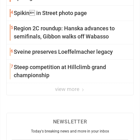
4
Spikin in Street photo page
5
Region 2C roundup: Hanska advances to
semifinals, Gibbon walks off Wabasso
6
Sveine preserves Loeffelmacher legacy
7
Steep competition at Hillclimb grand
championship
view more
NEWSLETTER
Today's breaking news and more in your inbox