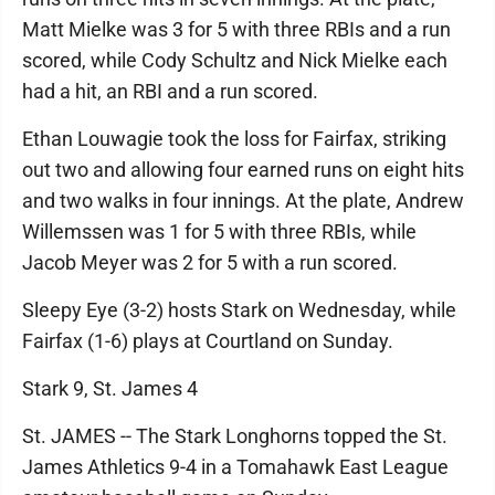
Matt Mielke was 3 for 5 with three RBIs and a run
scored, while Cody Schultz and Nick Mielke each
had a hit, an RBI and a run scored.
Ethan Louwagie took the loss for Fairfax, striking
out two and allowing four earned runs on eight hits
and two walks in four innings. At the plate, Andrew
Willemssen was 1 for 5 with three RBIs, while
Jacob Meyer was 2 for 5 with a run scored.
Sleepy Eye (3-2) hosts Stark on Wednesday, while
Fairfax (1-6) plays at Courtland on Sunday.
Stark 9, St. James 4
St. JAMES -- The Stark Longhorns topped the St.
James Athletics 9-4 in a Tomahawk East League