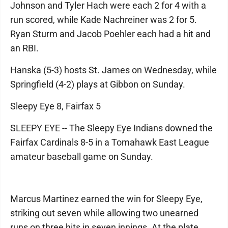
Johnson and Tyler Hach were each 2 for 4 with a
run scored, while Kade Nachreiner was 2 for 5.
Ryan Sturm and Jacob Poehler each had a hit and
an RBI.
Hanska (5-3) hosts St. James on Wednesday, while
Springfield (4-2) plays at Gibbon on Sunday.
Sleepy Eye 8, Fairfax 5
SLEEPY EYE -- The Sleepy Eye Indians downed the
Fairfax Cardinals 8-5 in a Tomahawk East League
amateur baseball game on Sunday.
Marcus Martinez earned the win for Sleepy Eye,
striking out seven while allowing two unearned
runs on three hits in seven innings. At the plate,