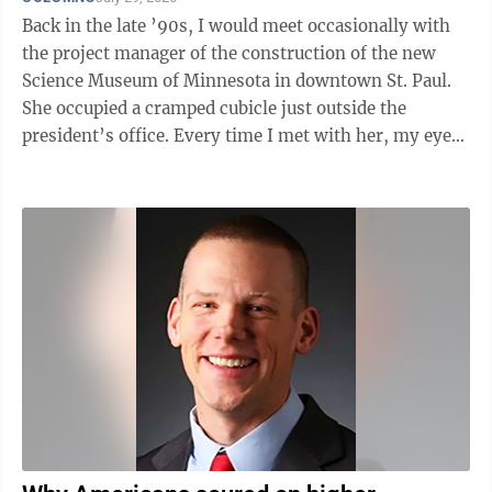
Back in the late ’90s, I would meet occasionally with
the project manager of the construction of the new
Science Museum of Minnesota in downtown St. Paul.
She occupied a cramped cubicle just outside the
president’s office. Every time I met with her, my eyes
were drawn over her right ...