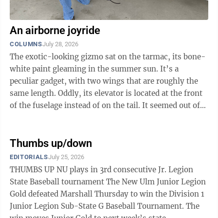
An airborne joyride
COLUMNS
July 28, 2026
The exotic-looking gizmo sat on the tarmac, its bone-
white paint gleaming in the summer sun. It’s a
peculiar gadget, with two wings that are roughly the
same length. Oddly, its elevator is located at the front
of the fuselage instead of on the tail. It seemed out of
place sitting on the ...
Thumbs up/down
EDITORIALS
July 25, 2026
THUMBS UP NU plays in 3rd consecutive Jr. Legion
State Baseball tournament The New Ulm Junior Legion
Gold defeated Marshall Thursday to win the Division 1
Junior Legion Sub-State G Baseball Tournament. The