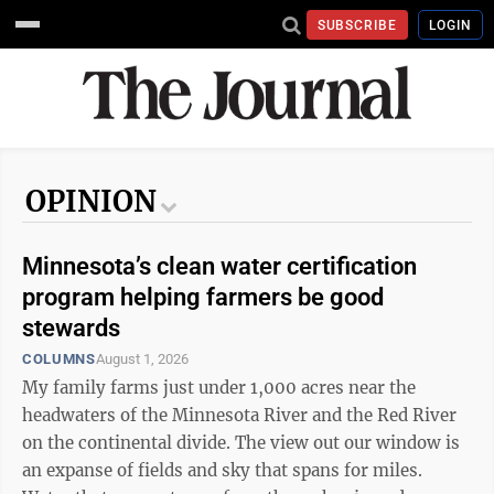
SUBSCRIBE
LOGIN
OPINION
Minnesota’s clean water certification
program helping farmers be good
stewards
COLUMNS
August 1, 2026
My family farms just under 1,000 acres near the
headwaters of the Minnesota River and the Red River
on the continental divide. The view out our window is
an expanse of fields and sky that spans for miles.