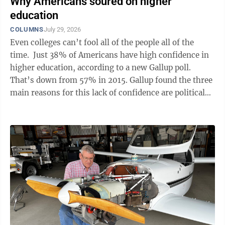
Why Americans soured on higher
education
COLUMNS
July 29, 2026
Even colleges can’t fool all of the people all of the
time. Just 38% of Americans have high confidence in
higher education, according to a new Gallup poll.
That’s down from 57% in 2015. Gallup found the three
main reasons for this lack of confidence are political
agenda, cost and not ...