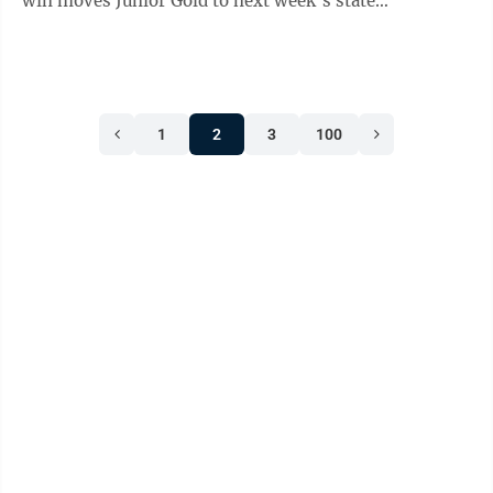
win moves Junior Gold to next week’s state
tournament, in Alexandria. The win over Marshall was
impressive in itself, but it also meant that New Ulm
will be playing in its third consecutive Junior Legion
State Baseball Tournament. Also for New Ulm, the New
1
2
3
100
Ulm Legion Gold baseball team already has a state
berth in the D1 Senior Legion State Baseball
Tournament since New Ulm hosts ...