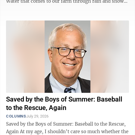
Water that comes to our farm through rain and snow
eventually ends up in the Minnesota River, flowing
into the Mississippi and finally into the Gulf of Mexico.
We think a lot about how our farm management affects
that water, and how to be the best stewards of that
resource. That’s why we were eager to meet with our
local Agriculture Water Quality Certification specialist,
and ...
Saved by the Boys of Summer: Baseball
to the Rescue, Again
COLUMNS
July 29, 2026
Saved by the Boys of Summer: Baseball to the Rescue,
Again At my age, I shouldn’t care so much whether the