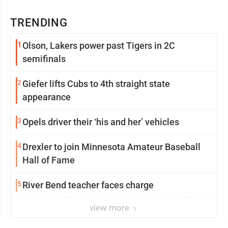
TRENDING
1
Olson, Lakers power past Tigers in 2C
semifinals
2
Giefer lifts Cubs to 4th straight state
appearance
3
Opels driver their ‘his and her’ vehicles
4
Drexler to join Minnesota Amateur Baseball
Hall of Fame
5
River Bend teacher faces charge
view more