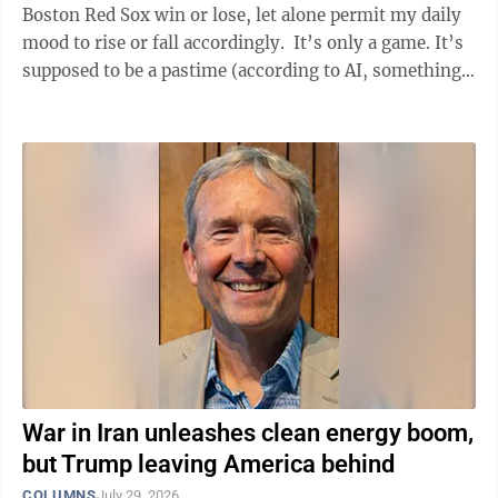
Boston Red Sox win or lose, let alone permit my daily
mood to rise or fall accordingly. It’s only a game. It’s
supposed to be a pastime (according to AI, something
that ...
War in Iran unleashes clean energy boom,
but Trump leaving America behind
COLUMNS
July 29, 2026