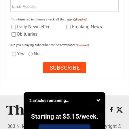
Email
(Required)
I'm interested in (please check all that apply)
(Required)
Daily Newsletter
Breaking News
Obituaries
Are you a paying subscriber to the newspaper?
(Required)
Yes
No
2 articles remaining...
Starting at
$5.15
/week.
303 N. Minnesota St., New Ulm, MN 56073 - Copyright ©