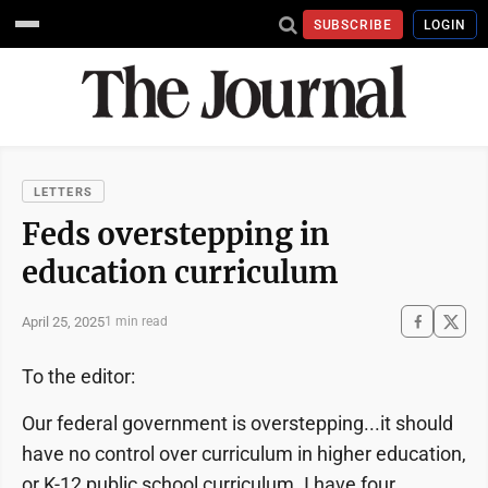
SUBSCRIBE
LOGIN
LETTERS
Feds overstepping in
education curriculum
April 25, 2025
1 min read
To the editor:
Our federal government is overstepping...it should
have no control over curriculum in higher education,
or K-12 public school curriculum. I have four