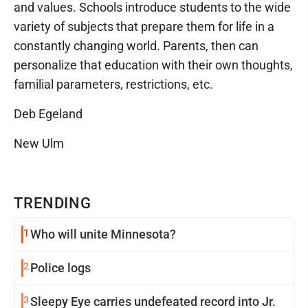
and values. Schools introduce students to the wide
variety of subjects that prepare them for life in a
constantly changing world. Parents, then can
personalize that education with their own thoughts,
familial parameters, restrictions, etc.
Deb Egeland
New Ulm
TRENDING
1
Who will unite Minnesota?
2
Police logs
3
Sleepy Eye carries undefeated record into Jr.