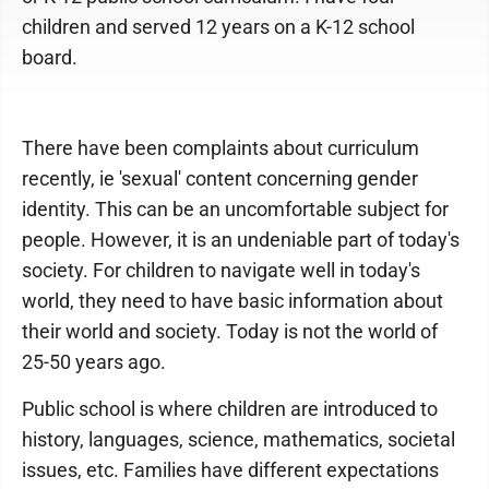
children and served 12 years on a K-12 school
board.
There have been complaints about curriculum
recently, ie 'sexual' content concerning gender
identity. This can be an uncomfortable subject for
people. However, it is an undeniable part of today's
society. For children to navigate well in today's
world, they need to have basic information about
their world and society. Today is not the world of
25-50 years ago.
Public school is where children are introduced to
history, languages, science, mathematics, societal
issues, etc. Families have different expectations