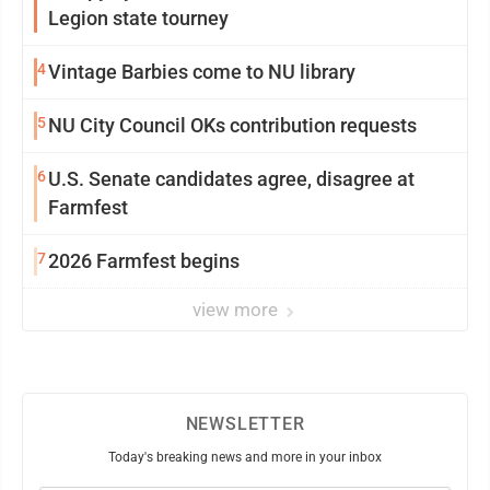
Legion state tourney
4
Vintage Barbies come to NU library
5
NU City Council OKs contribution requests
6
U.S. Senate candidates agree, disagree at
Farmfest
7
2026 Farmfest begins
view more
NEWSLETTER
Today's breaking news and more in your inbox