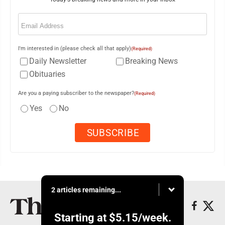
Email
(Required)
I'm interested in (please check all that apply)
(Required)
Daily Newsletter
Breaking News
Obituaries
Are you a paying subscriber to the newspaper?
(Required)
Yes
No
2 articles remaining...
Starting at
$5.15
/week.