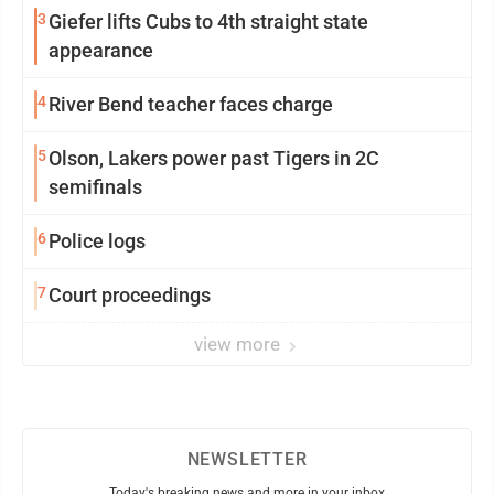
3
Giefer lifts Cubs to 4th straight state
appearance
4
River Bend teacher faces charge
5
Olson, Lakers power past Tigers in 2C
semifinals
6
Police logs
7
Court proceedings
view more
NEWSLETTER
Today's breaking news and more in your inbox