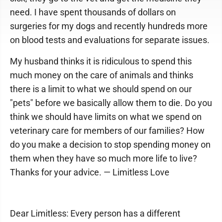
need. I have spent thousands of dollars on
surgeries for my dogs and recently hundreds more
on blood tests and evaluations for separate issues.
My husband thinks it is ridiculous to spend this
much money on the care of animals and thinks
there is a limit to what we should spend on our
"pets" before we basically allow them to die. Do you
think we should have limits on what we spend on
veterinary care for members of our families? How
do you make a decision to stop spending money on
them when they have so much more life to live?
Thanks for your advice. — Limitless Love
Dear Limitless: Every person has a different