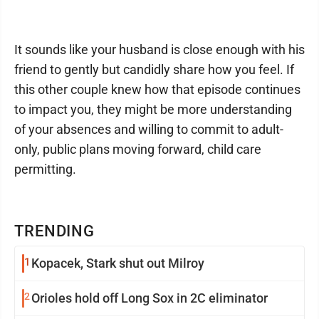
It sounds like your husband is close enough with his
friend to gently but candidly share how you feel. If
this other couple knew how that episode continues
to impact you, they might be more understanding
of your absences and willing to commit to adult-
only, public plans moving forward, child care
permitting.
TRENDING
1
Kopacek, Stark shut out Milroy
2
Orioles hold off Long Sox in 2C eliminator