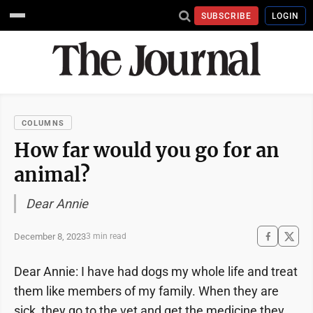
SUBSCRIBE
LOGIN
COLUMNS
How far would you go for an
animal?
Dear Annie
December 8, 2023
3 min read
Dear Annie: I have had dogs my whole life and treat
them like members of my family. When they are
sick, they go to the vet and get the medicine they