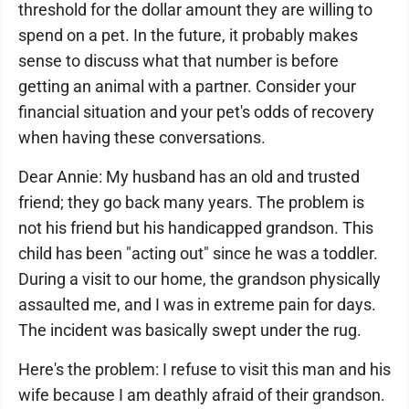
threshold for the dollar amount they are willing to
spend on a pet. In the future, it probably makes
sense to discuss what that number is before
getting an animal with a partner. Consider your
financial situation and your pet's odds of recovery
when having these conversations.
Dear Annie: My husband has an old and trusted
friend; they go back many years. The problem is
not his friend but his handicapped grandson. This
child has been "acting out" since he was a toddler.
During a visit to our home, the grandson physically
assaulted me, and I was in extreme pain for days.
The incident was basically swept under the rug.
Here's the problem: I refuse to visit this man and his
wife because I am deathly afraid of their grandson.