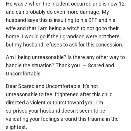
He was 7 when the incident occurred and is now 12
and can probably do even more damage. My
husband says this is insulting to his BFF and his
wife and that I am being a witch to not go to their
home. I would go if their grandson were not there,
but my husband refuses to ask for this concession.
Am I being unreasonable? Is there any other way to
handle the situation? Thank you. — Scared and
Uncomfortable
Dear Scared and Uncomfortable: It's not
unreasonable to feel frightened after this child
directed a violent outburst toward you. I'm
surprised your husband doesn't seem to be
validating your feelings around this trauma in the
slightest.