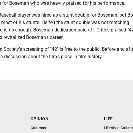
e for Boseman who was heavily praised for his performance.
aseball player was hired as a stunt double for Boseman, but 
 most of his stunts. He felt the stunt double was not matching
risms enough. Boseman dedication paid off. Critics praised "42
 revitalized Boseman's career.
Society's screening of "42" is free to the public. Before and aft
e a discussion about the film's place in film history.
OPINION
LIFE
Columns
Lifestyle Colum