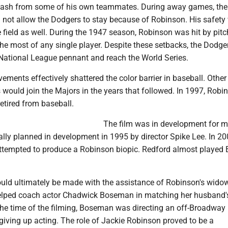
lash from some of his own teammates. During away games, the
d not allow the Dodgers to stay because of Robinson. His safety
 field as well. During the 1947 season, Robinson was hit by pitc
the most of any single player. Despite these setbacks, the Dodg
 National League pennant and reach the World Series.
ements effectively shattered the color barrier in baseball. Other
would join the Majors in the years that followed. In 1997, Robin
etired from baseball.
The film was in development for 
tially planned in development in 1995 by director Spike Lee. In 20
ttempted to produce a Robinson biopic. Redford almost played
uld ultimately be made with the assistance of Robinson's widow
elped coach actor Chadwick Boseman in matching her husband'
he time of the filming, Boseman was directing an off-Broadway
giving up acting. The role of Jackie Robinson proved to be a