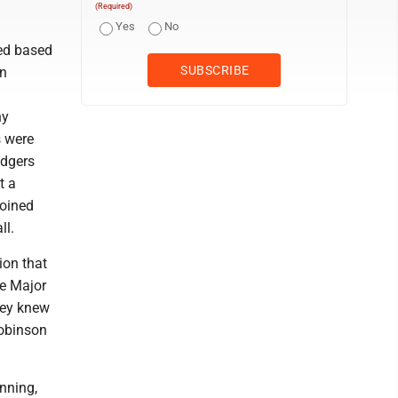
(Required)
Yes
No
ted based
an
ny
s were
odgers
t a
joined
ll.
ion that
he Major
key knew
Robinson
nning,