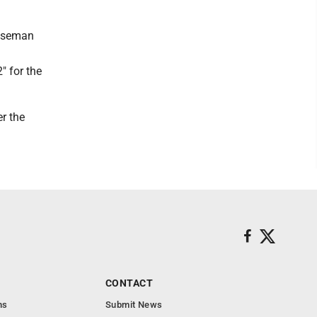
Boseman
" for the
er the
CONTACT
ns
Submit News