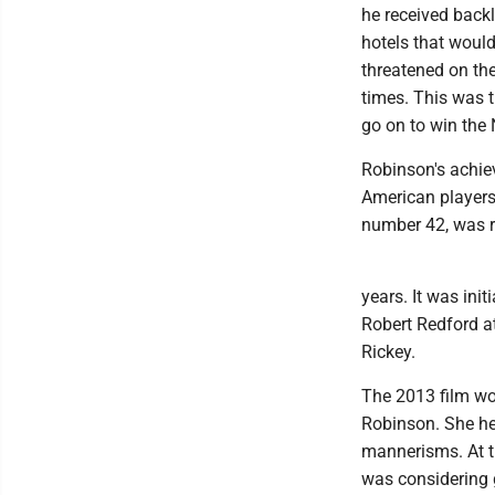
he received back
hotels that woul
threatened on the
times. This was 
go on to win the
Robinson's achiev
American players 
number 42, was r
years. It was ini
Robert Redford a
Rickey.
The 2013 film wo
Robinson. She h
mannerisms. At t
was considering 