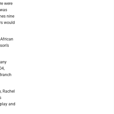
re were
 was
hes nine
ers would
 African
son’s
many
04,
 Branch
, Rachel
s
 play and