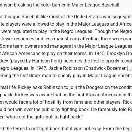
inson breaking the color barrier in Major League Baseball.
or League Baseball like most of the United States was segrega
ite players were allowed to play in the Major Leagues and Afric
 were regulated to play in the Negro Leagues. Though the Negro
 fewer resources and less mainstream attention, there were ma
s. Some team owners and managers in the Major League League
t African Americans to play on their teams. In 1945, Brooklyn D
key (played by Harrison Ford) becomes the first to openly recrui
Negro Leagues. In 1947, Jackie Robinson (Chadwick Boseman), 
ming the first Black man to openly play in Major League Baseba
n real life, Rickey asks Robinson to join the Dodgers on the condit
ng back. Rickey was aware that as the first African American in t
 would face a lot of hostility from fans and other players. Ric
uld not win over the public by fighting back. He famously told 
 "who's got the guts 'not' to fight back."
 the terms to not fight back, but it was not easy. From the begi