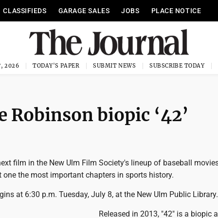
CLASSIFIEDS
GARAGE SALES
JOBS
PLACE NOTICE
, 2026
TODAY'S PAPER
SUBMIT NEWS
SUBSCRIBE TODAY
ie Robinson biopic ‘42’
t film in the New Ulm Film Society's lineup of baseball movies 
t one the most important chapters in sports history.
ins at 6:30 p.m. Tuesday, July 8, at the New Ulm Public Library.
Released in 2013, "42" is a biopic 