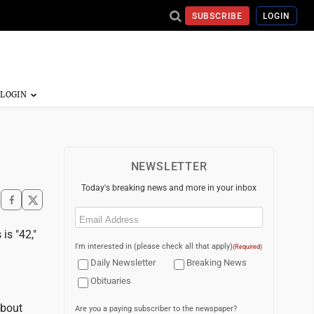
SUBSCRIBE
LOGIN
NEWSLETTER
Today's breaking news and more in your inbox
Email
(Required)
is "42,"
I'm interested in (please check all that apply)
(Required)
Daily Newsletter
Breaking News
Obituaries
about
Are you a paying subscriber to the newspaper?