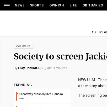
NEWS
SPORTS
OPINION
LIFE
OBITUARIES
AUGUST 07
COLUMNS
Society to screen Jack
By
Clay Schuldt
July 5, 2025
3 min read
NEW ULM - The nex
TRENDING
a true story abou
Broadway crash injures Hanska
1
The screening beg
man