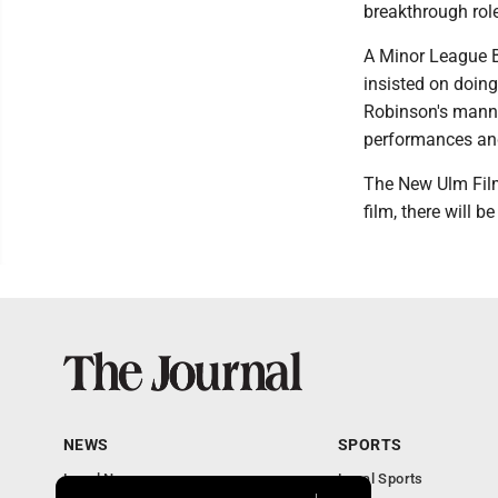
breakthrough rol
A Minor League B
insisted on doing
Robinson's manne
performances and
The New Ulm Film 
film, there will b
NEWS
SPORTS
Local News
Local Sports