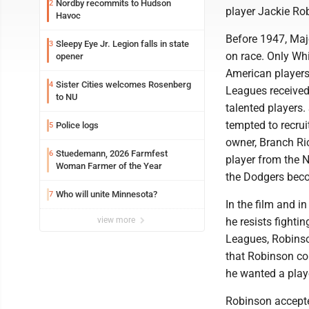
Nordby recommits to Hudson
2
player Jackie Rob
Havoc
Before 1947, Maj
Sleepy Eye Jr. Legion falls in state
3
on race. Only Wh
opener
American players
Sister Cities welcomes Rosenberg
4
Leagues received
to NU
talented player
tempted to recrui
Police logs
5
owner, Branch Ric
Stuedemann, 2026 Farmfest
6
player from the 
Woman Farmer of the Year
the Dodgers beco
Who will unite Minnesota?
7
In the film and i
view more
he resists fighti
Leagues, Robinson
that Robinson co
he wanted a player
Robinson accepted