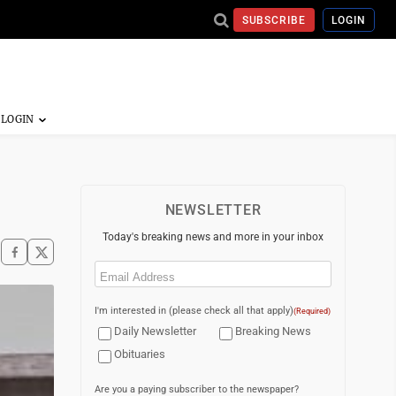
SUBSCRIBE
LOGIN
NEWSLETTER
Today's breaking news and more in your inbox
Email
(Required)
I'm interested in (please check all that apply)
(Required)
Daily Newsletter
Breaking News
Obituaries
Are you a paying subscriber to the newspaper?