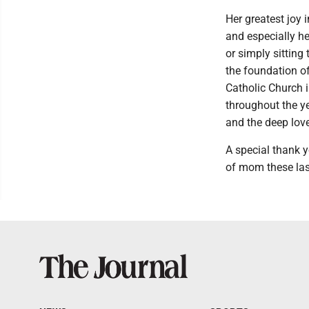
Her greatest joy 
and especially he
or simply sitting
the foundation of
Catholic Church 
throughout the ye
and the deep lov
A special thank y
of mom these la