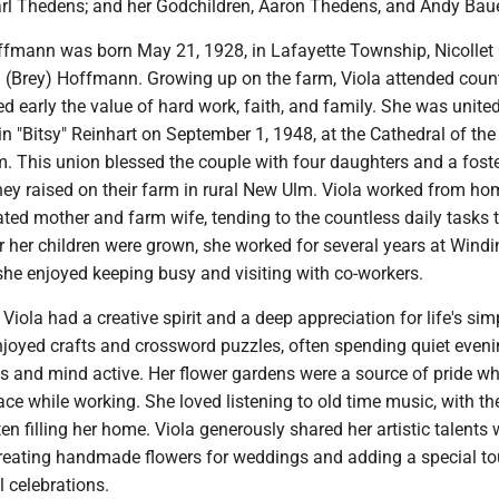
Carl Thedens; and her Godchildren, Aaron Thedens, and Andy Baue
ffmann was born May 21, 1928, in Lafayette Township, Nicollet 
n (Brey) Hoffmann. Growing up on the farm, Viola attended coun
d early the value of hard work, faith, and family. She was united
n "Bitsy" Reinhart on September 1, 1948, at the Cathedral of the
m. This union blessed the couple with four daughters and a foste
ey raised on their farm in rural New Ulm. Viola worked from ho
ted mother and farm wife, tending to the countless daily tasks 
ter her children were grown, she worked for several years at Windi
he enjoyed keeping busy and visiting with co-workers.
Viola had a creative spirit and a deep appreciation for life's sim
njoyed crafts and crossword puzzles, often spending quiet even
s and mind active. Her flower gardens were a source of pride w
e while working. She loved listening to old time music, with th
ten filling her home. Viola generously shared her artistic talents 
 creating handmade flowers for weddings and adding a special to
celebrations.