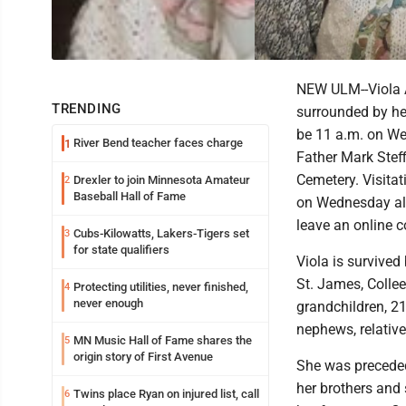
NEW ULM--Viola A
TRENDING
surrounded by he
be 11 a.m. on We
River Bend teacher faces charge
1
Father Mark Steff
Cemetery. Visita
Drexler to join Minnesota Amateur
2
Baseball Hall of Fame
on Wednesday all
leave an online c
Cubs-Kilowatts, Lakers-Tigers set
3
for state qualifiers
Viola is survived
St. James, Colle
Protecting utilities, never finished,
4
never enough
grandchildren, 21
nephews, relative
MN Music Hall of Fame shares the
5
origin story of First Avenue
She was preceded 
her brothers and
Twins place Ryan on injured list, call
6