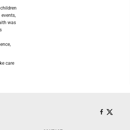
 children
 events,
aith was
s
sence,
ake care