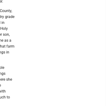
r.
County,
try grade
 in
 Holy
r son,
me as a
that farm
ngs in
ple
ings
here she
e
with
uch to