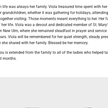
in life was always her family. Viola treasured time spent with her
r grandchildren, whether it was gathering for holidays, attending
 together visiting. Those moments meant everything to her. Her f
 her life. Viola was a devout and dedicated member of St. Mary'
in New Ulm, where she remained steadfast in prayer and service
ars. Viola will be remembered for her quiet strength, steady pre
e she shared with her family. Blessed be her memory.
ou is extended from the family to all of the ladies who helped t
st months.