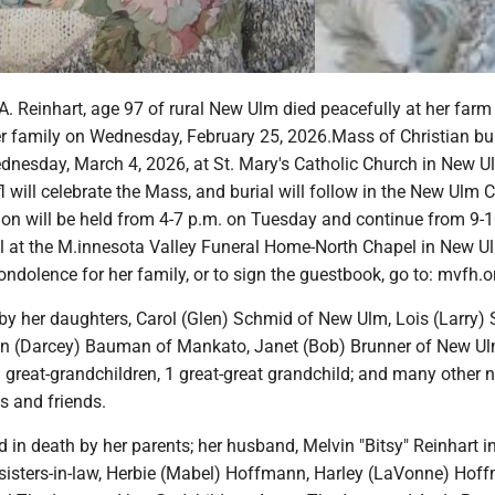
. Reinhart, age 97 of rural New Ulm died peacefully at her farm
r family on Wednesday, February 25, 2026.Mass of Christian buri
dnesday, March 4, 2026, at St. Mary's Catholic Church in New U
l will celebrate the Mass, and burial will follow in the New Ulm 
tion will be held from 4-7 p.m. on Tuesday and continue from 9-
 at the M.innesota Valley Funeral Home-North Chapel in New U
ondolence for her family, or to sign the guestbook, go to: mvfh.o
 by her daughters, Carol (Glen) Schmid of New Ulm, Lois (Larry)
en (Darcey) Bauman of Mankato, Janet (Bob) Brunner of New Ul
 great-grandchildren, 1 great-great grandchild; and many other n
s and friends.
in death by her parents; her husband, Melvin "Bitsy" Reinhart i
 sisters-in-law, Herbie (Mabel) Hoffmann, Harley (LaVonne) Hof