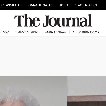
CLASSIFIEDS
GARAGE SALES
JOBS
PLACE NOTICE
, 2026
TODAY'S PAPER
SUBMIT NEWS
SUBSCRIBE TODAY