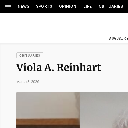
NEWS
SPORTS
OPINION
LIFE
OBITUARIES
AUGUST 08
OBITUARIES
Viola A. Reinhart
March 3, 2026