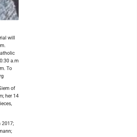
al will
lm.
Catholic
10:30 a.m
lm. To
rg
 Siem of
m; her 14
ieces,
n 2017;
fmann;