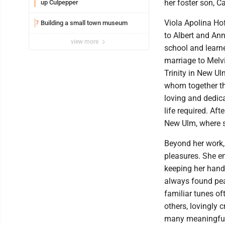
her foster son, 
up Culpepper
Viola Apolina Ho
Building a small town museum
7
to Albert and An
view more
school and learne
marriage to Melvi
Trinity in New Ul
whom together th
loving and dedica
life required. Af
New Ulm, where s
Beyond her work, 
pleasures. She e
keeping her hand
always found peac
familiar tunes of
others, lovingly
many meaningful 