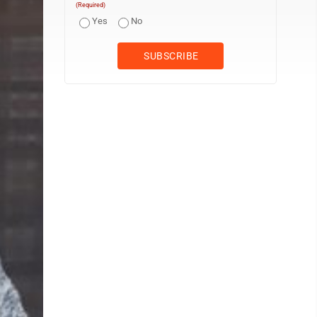
(Required)
Yes
No